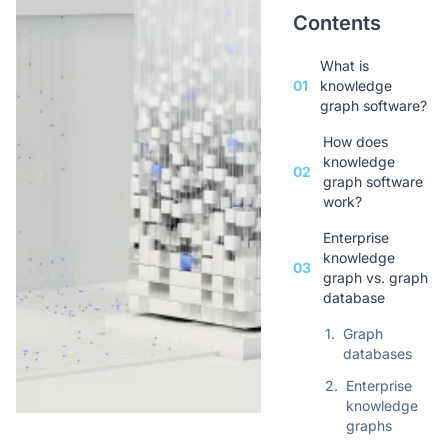
Contents
What is
01
knowledge
graph software?
How does
knowledge
02
graph software
work?
Enterprise
knowledge
03
graph vs. graph
database
1.
Graph
databases
2.
Enterprise
knowledge
graphs