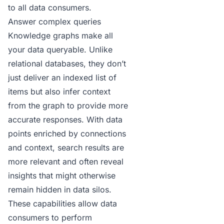
to all data consumers.
Answer complex queries
Knowledge graphs make all
your data queryable. Unlike
relational databases, they don’t
just deliver an indexed list of
items but also infer context
from the graph to provide more
accurate responses. With data
points enriched by connections
and context, search results are
more relevant and often reveal
insights that might otherwise
remain hidden in data silos.
These capabilities allow data
consumers to perform