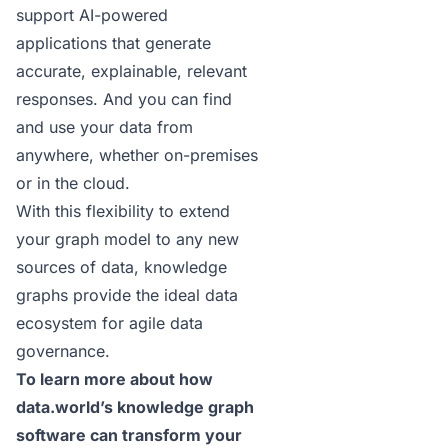
support
AI-powered
applications
that generate
accurate, explainable,
relevant
responses
. And you can find
and use your data from
anywhere, whether on-premises
or in the cloud.
With this flexibility to extend
your graph model to any new
sources of data, knowledge
graphs provide the ideal data
ecosystem for
agile data
governance
.
To learn more about how
data.world’s knowledge graph
software
can transform your