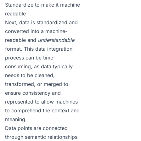
Standardize to make it machine-
readable
Next, data is standardized and
converted into a machine-
readable and
understandable
format. This data integration
process can be time-
consuming, as data typically
needs to be cleaned,
transformed, or merged to
ensure consistency and
represented to allow machines
to comprehend the context and
meaning.
Data points are connected
through semantic relationships