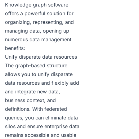
Knowledge graph
software
offers a powerful solution for
organizing, representing, and
managing data, opening up
numerous data management
benefits:
Unify disparate data resources
The graph-based structure
allows you to unify disparate
data resources and flexibly add
and integrate new data,
business context, and
definitions. With federated
queries, you can eliminate data
silos and ensure enterprise data
remains accessible and usable