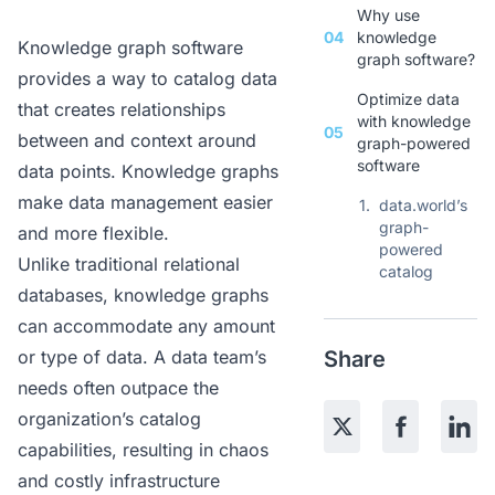
Why use
04
knowledge
Knowledge graph software
graph software?
provides a way to catalog data
Optimize data
that creates relationships
with knowledge
05
between and context around
graph-powered
software
data points. Knowledge graphs
make data management easier
1.
data.world’s
graph-
and more flexible.
powered
Unlike traditional relational
catalog
databases, knowledge graphs
can accommodate any amount
or type of data. A data team’s
Share
needs often outpace the
organization’s catalog
capabilities, resulting in chaos
and costly infrastructure