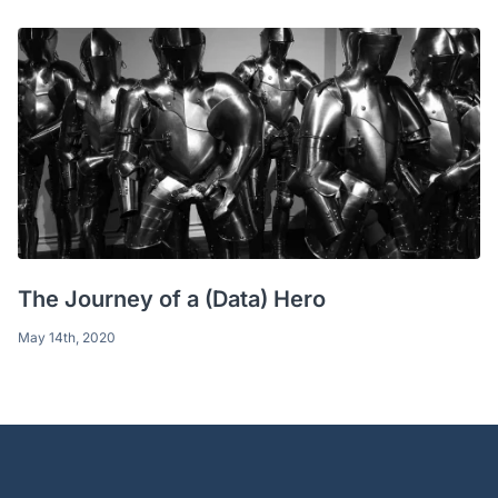
The Journey of a (Data) Hero
May 14th, 2020