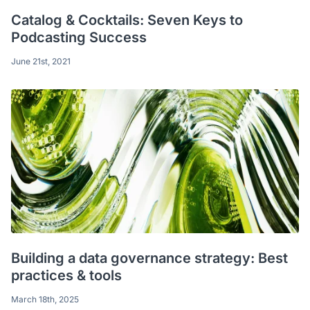
Catalog & Cocktails: Seven Keys to
Podcasting Success
June 21st, 2021
Building a data governance strategy: Best
practices & tools
March 18th, 2025