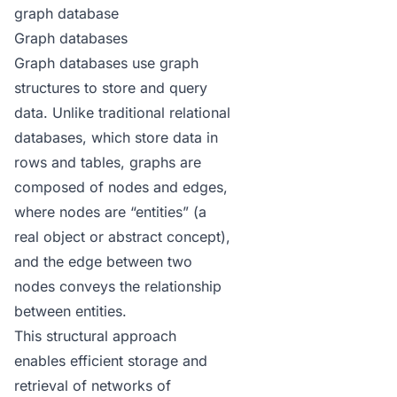
graph database
Graph databases
Graph databases use graph
structures to store and query
data. Unlike traditional relational
databases, which store data in
rows and tables, graphs are
composed of nodes and edges,
where nodes are “entities” (a
real object or abstract concept),
and the edge between two
nodes conveys the relationship
between entities.
This structural approach
enables efficient storage and
retrieval of networks of