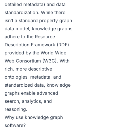
detailed metadata) and data
standardization. While there
isn’t a standard property graph
data model, knowledge graphs
adhere to the Resource
Description Framework
(RDF)
provided by the World Wide
Web Consortium (W3C). With
rich, more descriptive
ontologies, metadata, and
standardized data, knowledge
graphs enable advanced
search, analytics, and
reasoning.
Why use knowledge graph
software?