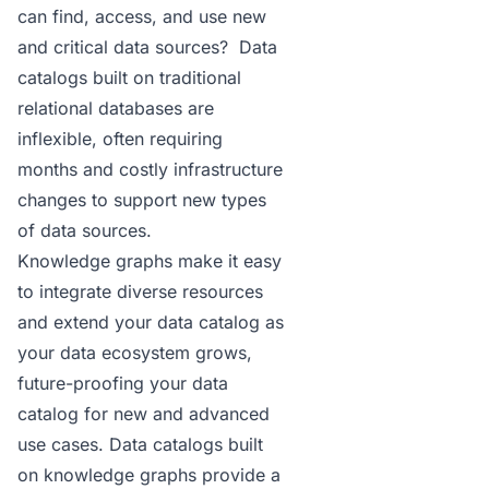
can find, access, and use new
and critical data sources? Data
catalogs built on traditional
relational databases are
inflexible, often requiring
months and costly infrastructure
changes to support new types
of data sources.
Knowledge graphs make it easy
to integrate diverse resources
and extend your data catalog as
your data ecosystem grows,
future-proofing your data
catalog for new and advanced
use cases.
Data catalogs
built
on knowledge graphs provide a