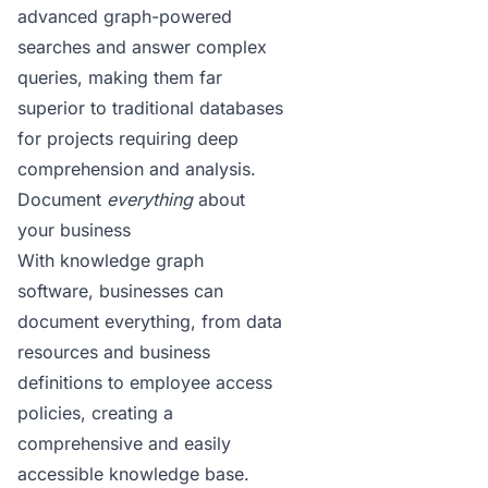
advanced graph-powered
searches
and answer complex
queries, making them far
superior to traditional databases
for projects requiring deep
comprehension and analysis.
Document
everything
about
your business
With knowledge graph
software, businesses can
document everything, from data
resources and business
definitions to employee access
policies, creating a
comprehensive and easily
accessible knowledge base.