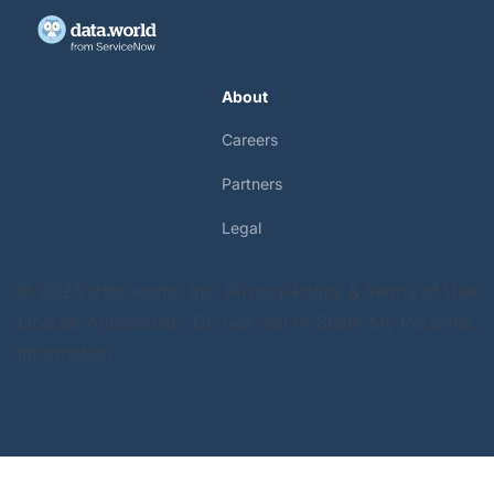
About
Careers
Partners
Legal
© 2025 data.world, Inc.
Privacy Policy & Terms of Use
License Agreement
Do Not Sell or Share My Personal
Information