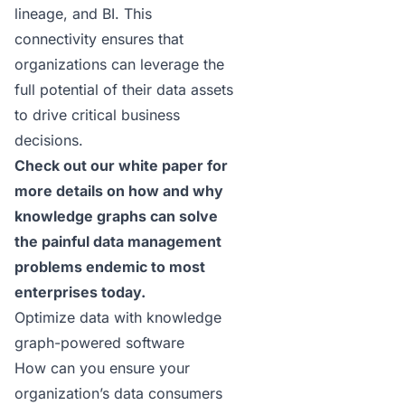
lineage, and BI. This
connectivity ensures that
organizations can leverage the
full potential of their data assets
to drive critical business
decisions.
Check out our
white paper
for
more details on how and why
knowledge graphs can solve
the painful data management
problems endemic to most
enterprises today.
Optimize data with knowledge
graph-powered software
How can you ensure your
organization’s data consumers