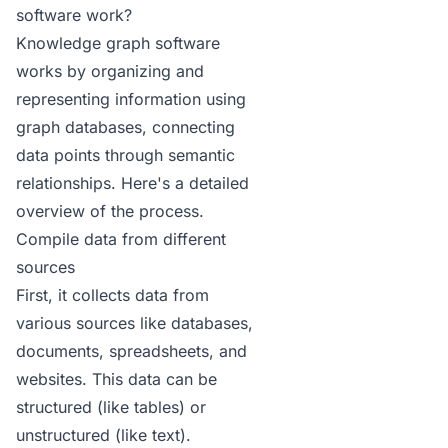
software work?
Knowledge graph software
works by organizing and
representing information using
graph databases, connecting
data points through semantic
relationships. Here's a detailed
overview of the process.
Compile data from different
sources
First, it collects data from
various sources like databases,
documents, spreadsheets, and
websites. This data can be
structured (like tables) or
unstructured (like text).