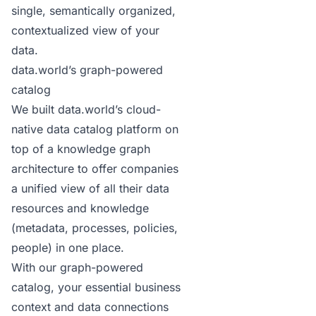
single, semantically organized,
contextualized view of your
data.
data.world’s graph-powered
catalog
We built data.world’s cloud-
native data catalog platform on
top of a
knowledge graph
architecture
to offer companies
a unified view of all their data
resources and knowledge
(metadata, processes, policies,
people) in one place.
With our graph-powered
catalog, your essential business
context and data connections