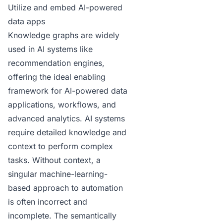
Utilize and embed AI-powered
data apps
Knowledge graphs are
widely
used in AI systems
like
recommendation engines,
offering the ideal enabling
framework for AI-powered data
applications, workflows, and
advanced analytics. AI systems
require detailed knowledge and
context to perform complex
tasks. Without context, a
singular machine-learning-
based
approach to automation
is often incorrect and
incomplete. The semantically