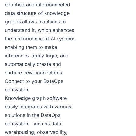
enriched and interconnected
data structure of knowledge
graphs allows machines to
understand it, which enhances
the performance of AI systems,
enabling them to make
inferences, apply logic, and
automatically create and
surface new connections.
Connect to your DataOps
ecosystem
Knowledge graph software
easily integrates with various
solutions in the DataOps
ecosystem, such as data
warehousing, observability,