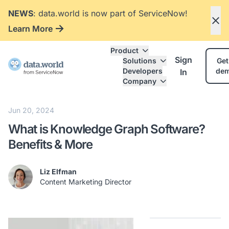
NEWS
: data.world is now part of ServiceNow!
Learn More
Product
Sign
Solutions
Get
Developers
de
In
Company
Jun 20, 2024
What is Knowledge Graph Software?
Benefits & More
Liz Elfman
Content Marketing Director