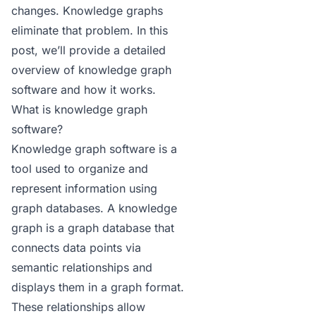
changes. Knowledge graphs
eliminate that problem. In this
post, we’ll provide a detailed
overview of knowledge graph
software and how it works.
What is knowledge graph
software?
Knowledge graph software is a
tool used to organize and
represent information using
graph databases. A
knowledge
graph
is a graph database that
connects data points via
semantic relationships and
displays them in a graph format.
These relationships allow