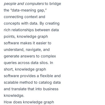
people and computers
to bridge
the “data-meaning gap,”
connecting context and
concepts with data. By creating
rich relationships between data
points,
knowledge graph
software
makes it easier to
understand, navigate, and
generate answers to complex
queries across data silos. In
short, knowledge graph
software provides a flexible and
scalable method to catalog data
and translate that into business
knowledge.
How does knowledge graph