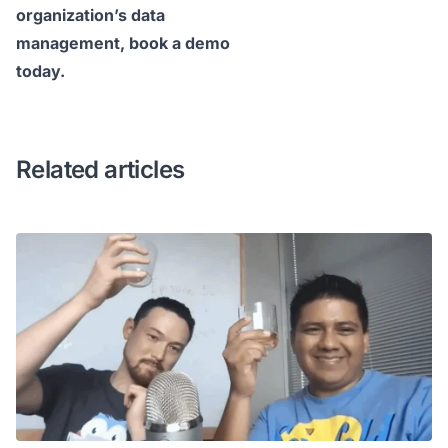
organization’s data
management,
book a demo
today
.
Related articles