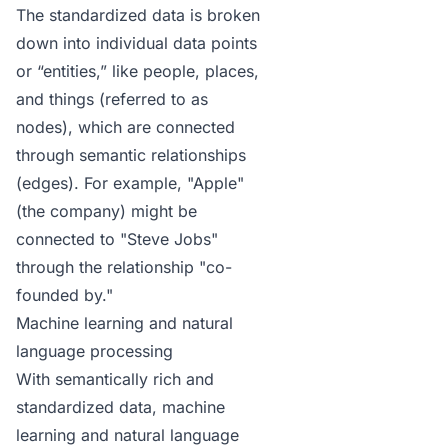
The standardized data is broken
down into individual data points
or “entities,” like people, places,
and things (referred to as
nodes), which are connected
through semantic relationships
(edges). For example, "Apple"
(the company) might be
connected to "Steve Jobs"
through the relationship "co-
founded by."
Machine learning and natural
language processing
With semantically rich and
standardized data, machine
learning and natural language