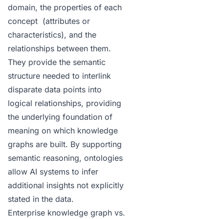
domain, the properties of each
concept (attributes or
characteristics), and the
relationships between them.
They provide the semantic
structure needed to interlink
disparate data points into
logical relationships, providing
the underlying foundation of
meaning on which knowledge
graphs are built. By supporting
semantic reasoning, ontologies
allow AI systems to infer
additional insights not explicitly
stated in the data.
Enterprise knowledge graph vs.