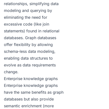
relationships, simplifying data
modeling and querying by
eliminating the need for
excessive code (like join
statements) found in relational
databases.
Graph databases
offer flexibility by allowing
schema-less data modeling,
enabling data structures to
evolve as data requirements
change.
Enterprise knowledge graphs
Enterprise knowledge graphs
have the same benefits as graph
databases but also provide
semantic enrichment (more