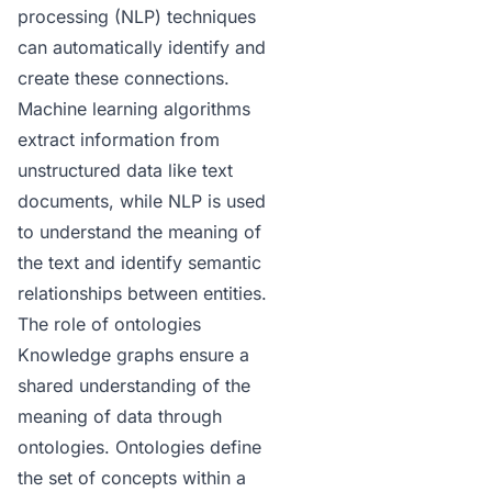
processing (NLP) techniques
can automatically identify and
create these connections.
Machine learning algorithms
extract information from
unstructured data like text
documents, while NLP is used
to understand the meaning of
the text and identify semantic
relationships between entities.
The role of ontologies
Knowledge graphs ensure a
shared understanding of the
meaning of data through
ontologies
. Ontologies define
the set of concepts within a