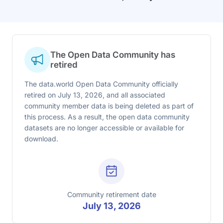
The Open Data Community has
retired
The data.world Open Data Community officially
retired on July 13, 2026, and all associated
community member data is being deleted as part of
this process. As a result, the open data community
datasets are no longer accessible or available for
download.
Community retirement date
July 13, 2026