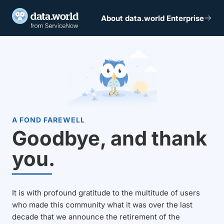
About data.world Enterprise
A FOND FAREWELL
Goodbye, and thank
you.
It is with profound gratitude to the multitude of users
who made this community what it was over the last
decade that we announce the retirement of the