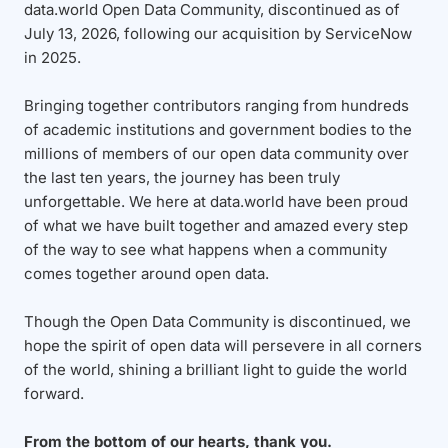
data.world Open Data Community, discontinued as of
July 13, 2026, following our acquisition by ServiceNow
in 2025.
Bringing together contributors ranging from hundreds
of academic institutions and government bodies to the
millions of members of our open data community over
the last ten years, the journey has been truly
unforgettable. We here at data.world have been proud
of what we have built together and amazed every step
of the way to see what happens when a community
comes together around open data.
Though the Open Data Community is discontinued, we
hope the spirit of open data will persevere in all corners
of the world, shining a brilliant light to guide the world
forward.
From the bottom of our hearts, thank you.