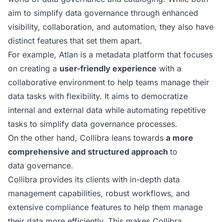
aim to simplify data governance through enhanced
visibility, collaboration, and automation, they also have
distinct features that set them apart.
For example, Atlan is a metadata platform that focuses
on creating a
user-friendly experience
with a
collaborative environment to help teams manage their
data tasks with flexibility. It aims to democratize
internal and external data while automating repetitive
tasks to simplify data governance processes.
On the other hand, Collibra leans towards
a more
comprehensive and structured approach
to
data governance.
Collibra provides its clients with in-depth data
management capabilities, robust workflows, and
extensive compliance features to help them manage
their data more efficiently. This makes Collibra