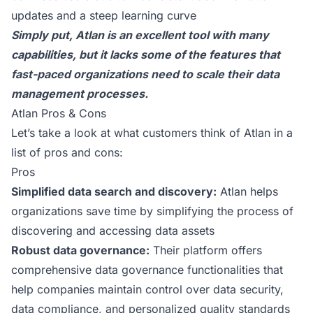
updates and a steep learning curve
Simply put, Atlan is an excellent tool with many
capabilities, but it lacks some of the features that
fast-paced organizations need to scale their data
management processes.
Atlan Pros & Cons
Let’s take a look at
what customers think of Atlan
in a
list of pros and cons:
Pros
Simplified data search and discovery:
Atlan helps
organizations save time by simplifying the process of
discovering and accessing data assets
Robust data governance:
Their platform offers
comprehensive data governance functionalities that
help companies maintain control over data security,
data compliance, and personalized quality standards