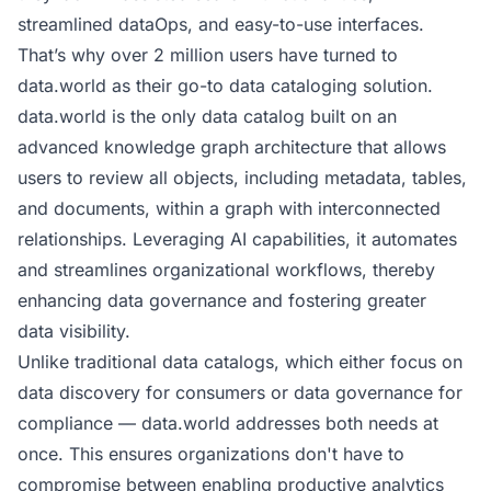
streamlined dataOps, and easy-to-use interfaces.
That’s why over 2 million users have turned to
data.world as their go-to
data cataloging solution
.
data.world is the only data catalog built on an
advanced
knowledge graph architecture
that allows
users to review all objects, including metadata, tables,
and documents, within a graph with interconnected
relationships. Leveraging AI capabilities, it automates
and streamlines organizational workflows, thereby
enhancing
data governance
and fostering greater
data visibility.
Unlike traditional data catalogs, which either focus on
data discovery for consumers or data governance for
compliance — data.world addresses both needs at
once. This ensures organizations don't have to
compromise between enabling productive analytics