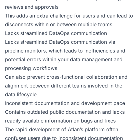
reviews and approvals
This adds an extra challenge for users and can lead to
disconnects within or between multiple teams
Lacks streamlined DataOps communication
Lacks streamlined DataOps communication via
pipeline monitors, which leads to inefficiencies and
potential errors within your data management and
processing workflows
Can also prevent cross-functional collaboration and
alignment between different teams involved in the
data lifecycle
Inconsistent documentation and development pace
Contains outdated public documentation and lacks
readily available information on bugs and fixes
The rapid development of Atlan’s platform often
confuses users due to inconsistent documentation