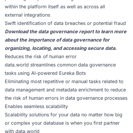
within the platform itself as well as across all
external integrations
Swift identification of data breaches or potential fraud
Download the data governance report
to learn more
about the importance of data governance for
organizing, locating, and accessing secure data.
Reduces the risk of human error
data.world streamlines common data governance
tasks using AI-powered Eureka Bots
Eliminating most repetitive or manual tasks related to
data management and metadata enrichment to reduce
the risk of human errors in data governance processes
Enables seamless scalability
Scalability solutions for your data no matter how big
or complex your database is when you first partner
with data.world