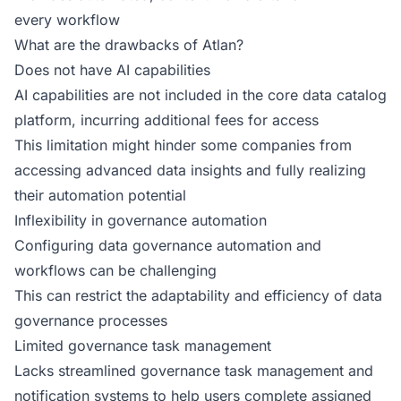
every workflow
What are the drawbacks of Atlan?
Does not have AI capabilities
AI capabilities are not included in the core data catalog
platform, incurring additional fees for access
This limitation might hinder some companies from
accessing advanced data insights and fully realizing
their automation potential
Inflexibility in governance automation
Configuring data governance automation and
workflows can be challenging
This can restrict the adaptability and efficiency of data
governance processes
Limited governance task management
Lacks streamlined governance task management and
notification systems to help users complete assigned