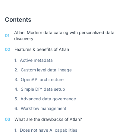
Contents
Atlan: Modern data catalog with personalized data
01
discovery
02
Features & benefits of Atlan
1.
Active metadata
2.
Custom level data lineage
3.
OpenAPI architecture
4.
Simple DIY data setup
5.
Advanced data governance
6.
Workflow management
03
What are the drawbacks of Atlan?
1.
Does not have AI capabilities