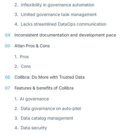
2.
Inflexibility in governance automation
3.
Limited governance task management
4.
Lacks streamlined DataOps communication
04
Inconsistent documentation and development pace
05
Atlan Pros & Cons
1.
Pros
2.
Cons
06
Collibra: Do More with Trusted Data
07
Features & benefits of Collibra
1.
AI governance
2.
Data governance on auto-pilot
3.
Data catalog management
4.
Data security