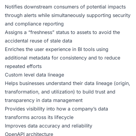
Notifies downstream consumers of potential impacts
through alerts while simultaneously supporting security
and compliance reporting
Assigns a “freshness” status to assets to avoid the
accidental reuse of stale data
Enriches the user experience in BI tools using
additional metadata for consistency and to reduce
repeated efforts
Custom level data lineage
Helps businesses understand their data lineage (origin,
transformation, and utilization) to build trust and
transparency in data management
Provides visibility into how a company’s data
transforms across its lifecycle
Improves data accuracy and reliability
OpenAPI architecture