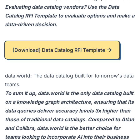
Evaluating data catalog vendors? Use the
Data
Catalog RFI Template
to evaluate options and make a
data-driven decision.
[Download] Data Catalog RFI Template
data.world: The data catalog built for tomorrow's data
teams
To sum it up,
data.world
is the only data catalog built
on a knowledge graph architecture, ensuring that its
data queries deliver accuracy levels 3x higher than
those of traditional data catalogs. Compared to Atlan
and Collibra, data.world is the better choice for
teams looking to incorporate AI into their business