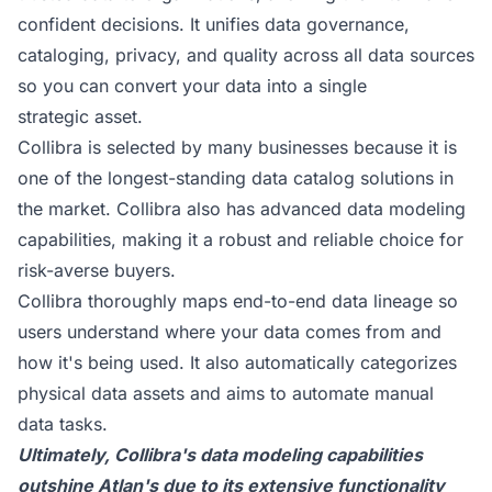
confident decisions. It unifies data governance,
cataloging, privacy, and quality across all data sources
so you can convert your data into a single
strategic asset.
Collibra is selected by many businesses because it is
one of the longest-standing data catalog solutions in
the market. Collibra also has advanced data modeling
capabilities, making it a robust and reliable choice for
risk-averse buyers.
Collibra thoroughly maps end-to-end data lineage so
users understand where your data comes from and
how it's being used. It also automatically categorizes
physical data assets and aims to automate manual
data tasks.
Ultimately, Collibra's data modeling capabilities
outshine Atlan's due to its extensive functionality