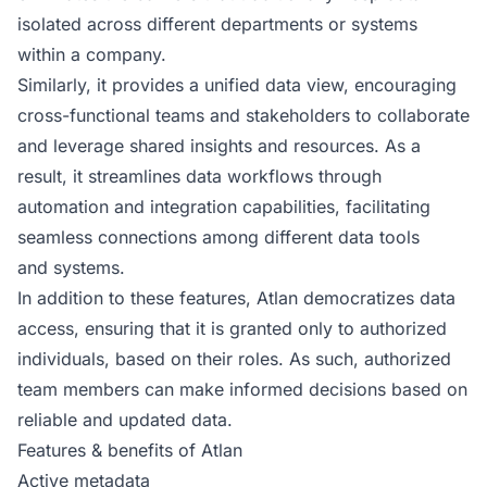
isolated across different departments or systems
within a company.
Similarly, it provides a unified data view, encouraging
cross-functional teams and stakeholders to collaborate
and leverage shared insights and resources. As a
result, it streamlines data workflows through
automation and integration capabilities, facilitating
seamless connections among different data tools
and systems.
In addition to these features, Atlan democratizes data
access, ensuring that it is granted only to authorized
individuals, based on their roles. As such, authorized
team members can make informed decisions based on
reliable and updated data.
Features & benefits of Atlan
Active metadata