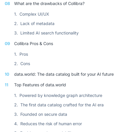
08
What are the drawbacks of Collibra?
1.
Complex UI/UX
2.
Lack of metadata
3.
Limited AI search functionality
09
Collibra Pros & Cons
1.
Pros
2.
Cons
10
data.world: The data catalog built for your AI future
11
Top Features of data.world
1.
Powered by knowledge graph architecture
2.
The first data catalog crafted for the AI era
3.
Founded on secure data
4.
Reduces the risk of human error