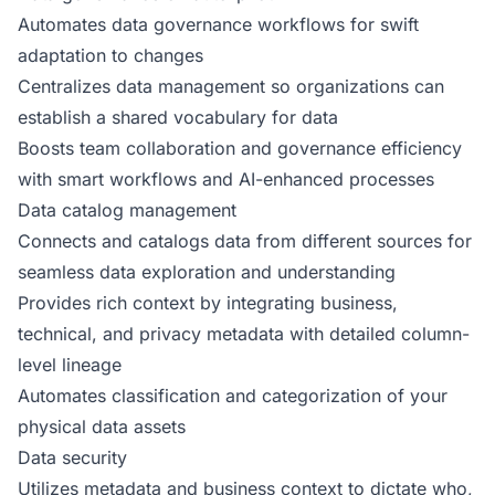
Automates data governance workflows for swift
adaptation to changes
Centralizes data management so organizations can
establish a shared vocabulary for data
Boosts team collaboration and governance efficiency
with smart workflows and AI-enhanced processes
Data catalog management
Connects and catalogs data from different sources for
seamless data exploration and understanding
Provides rich context by integrating business,
technical, and privacy metadata with detailed column-
level lineage
Automates classification and categorization of your
physical data assets
Data security
Utilizes metadata and business context to dictate who,