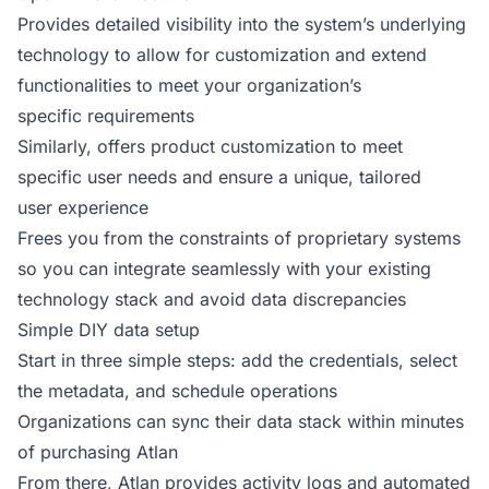
Provides detailed visibility into the system’s underlying
technology to allow for customization and extend
functionalities to meet your organization’s
specific requirements
Similarly, offers product customization to meet
specific user needs and ensure a unique, tailored
user experience
Frees you from the constraints of proprietary systems
so you can integrate seamlessly with your existing
technology stack and avoid data discrepancies
Simple DIY data setup
Start in three simple steps: add the credentials, select
the metadata, and schedule operations
Organizations can sync their data stack within minutes
of purchasing Atlan
From there, Atlan provides activity logs and automated