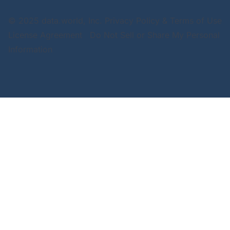
© 2025 data.world, Inc.
Privacy Policy & Terms of Use
License Agreement
Do Not Sell or Share My Personal
Information