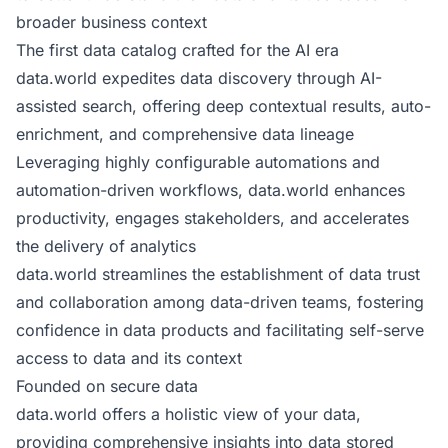
broader business context
The first data catalog crafted for the AI era
data.world expedites data discovery through AI-
assisted search, offering deep contextual results, auto-
enrichment, and comprehensive data lineage
Leveraging highly configurable automations and
automation-driven workflows, data.world enhances
productivity, engages stakeholders, and accelerates
the delivery of analytics
data.world streamlines the establishment of data trust
and collaboration among data-driven teams, fostering
confidence in data products and facilitating self-serve
access to data and its context
Founded on secure data
data.world offers a holistic view of your data,
providing comprehensive insights into data stored