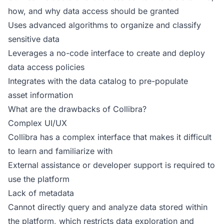
how, and why data access should be granted
Uses advanced algorithms to organize and classify
sensitive data
Leverages a no-code interface to create and deploy
data access policies
Integrates with the data catalog to pre-populate
asset information
What are the drawbacks of Collibra?
Complex UI/UX
Collibra has a complex interface that makes it difficult
to learn and familiarize with
External assistance or developer support is required to
use the platform
Lack of metadata
Cannot directly query and analyze data stored within
the platform, which restricts data exploration and