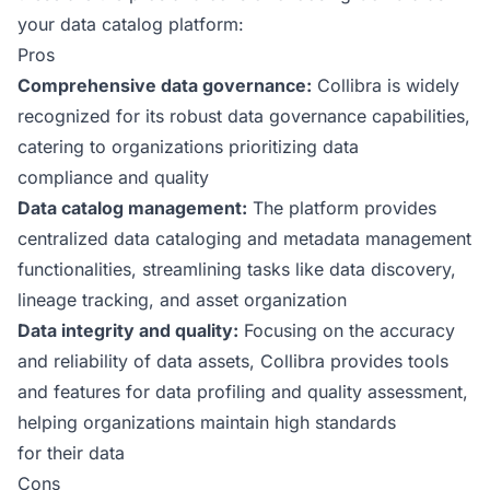
your data catalog platform:
Pros
Comprehensive data governance:
Collibra is widely
recognized for its robust data governance capabilities,
catering to organizations prioritizing data
compliance and quality
Data catalog management:
The platform provides
centralized data cataloging and metadata management
functionalities, streamlining tasks like data discovery,
lineage tracking, and asset organization
Data integrity and quality:
Focusing on the accuracy
and reliability of data assets, Collibra provides tools
and features for data profiling and quality assessment,
helping organizations maintain high standards
for their data
Cons