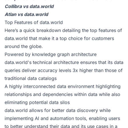
Collibra vs data.world
Atlan vs data.world
Top Features of data.world
Here’s a quick breakdown detailing the top features of
data.world that make it a
top choice for customers
around the globe.
Powered by knowledge graph architecture
data.world's technical architecture ensures that its data
queries deliver accuracy levels 3x higher than those of
traditional data catalogs
A highly interconnected data environment highlighting
relationships and dependencies within data while also
eliminating potential data silos
data.world allows for better data discovery while
implementing AI and automation tools, enabling users
to better understand their data and its use cases in a