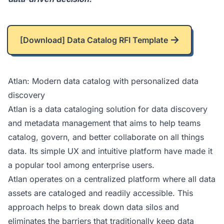
[Download] Data Catalog RFI Template
Atlan: Modern data catalog with personalized data
discovery
Atlan
is a data cataloging solution for data discovery
and metadata management that aims to help teams
catalog, govern, and better collaborate on all things
data. Its simple UX and intuitive platform have made it
a popular tool among enterprise users.
Atlan operates on a centralized platform where all data
assets are cataloged and readily accessible. This
approach helps to break down data silos and
eliminates the barriers that traditionally keep data