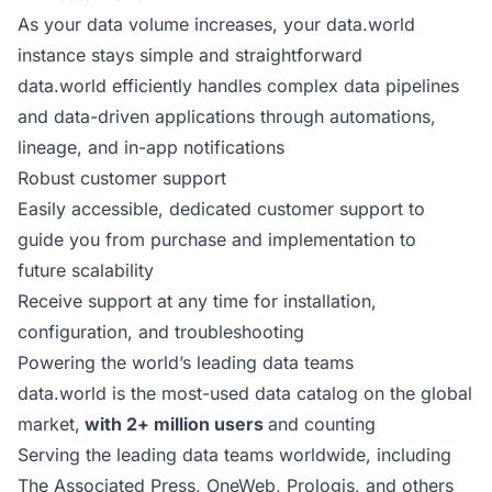
As your data volume increases, your data.world
instance stays simple and straightforward
data.world efficiently handles complex data pipelines
and data-driven applications through automations,
lineage, and in-app notifications
Robust customer support
Easily accessible, dedicated customer support to
guide you from purchase and implementation to
future scalability
Receive support at any time for installation,
configuration, and troubleshooting
Powering the world’s leading data teams
data.world is the most-used data catalog on the global
market,
with 2+ million users
and counting
Serving the leading data teams worldwide, including
The Associated Press, OneWeb, Prologis, and others