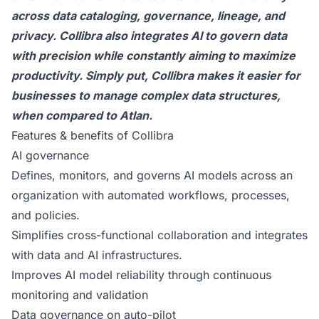
across data cataloging, governance, lineage, and
privacy. Collibra also integrates AI to govern data
with precision while constantly aiming to maximize
productivity. Simply put, Collibra makes it easier for
businesses to manage complex data structures,
when compared to Atlan.
Features & benefits of Collibra
AI governance
Defines, monitors, and governs AI models across an
organization with automated workflows, processes,
and policies.
Simplifies cross-functional collaboration and integrates
with data and AI infrastructures.
Improves AI model reliability through continuous
monitoring and validation
Data governance on auto-pilot