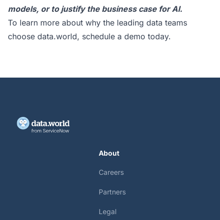
models, or to justify the business case for AI.
To learn more about why the leading data teams
choose data.world,
schedule a demo today
.
About
Careers
Partners
Legal