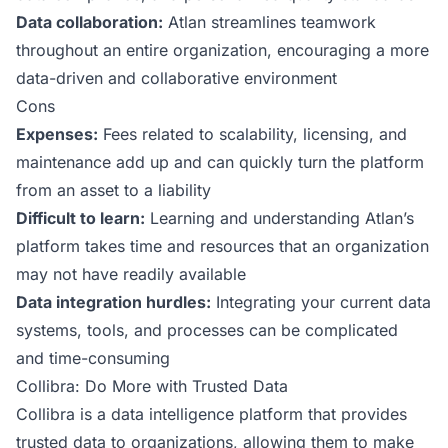
Data collaboration:
Atlan streamlines teamwork
throughout an entire organization, encouraging a more
data-driven and collaborative environment
Cons
Expenses:
Fees related to scalability, licensing, and
maintenance add up and can quickly turn the platform
from an asset to a liability
Difficult to learn:
Learning and understanding Atlan’s
platform takes time and resources that an organization
may not have readily available
Data integration hurdles:
Integrating your current data
systems, tools, and processes can be complicated
and time-consuming
Collibra: Do More with Trusted Data
Collibra
is a data intelligence platform that provides
trusted data to organizations, allowing them to make