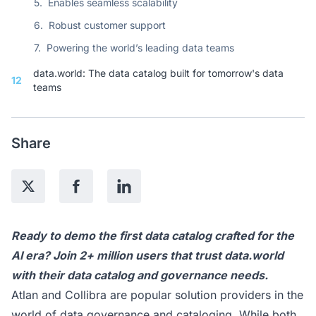
5.
Enables seamless scalability
6.
Robust customer support
7.
Powering the world’s leading data teams
data.world: The data catalog built for tomorrow's data
12
teams
Share
Ready to
demo
the first data catalog crafted for the
AI era? Join 2+ million users that trust data.world
with their data catalog and governance needs.
Atlan and Collibra are popular solution providers in the
world of data governance and cataloging. While both