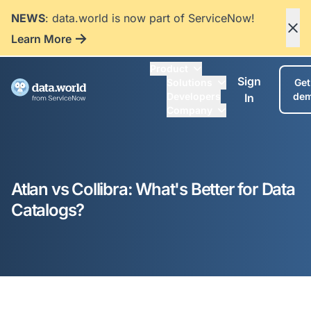
NEWS
: data.world is now part of ServiceNow!
Learn More
Product
Sign
Solutions
Get
Developers
de
In
Company
Atlan vs Collibra: What's Better for Data
Catalogs?