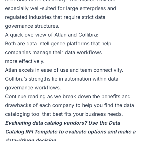
especially well-suited for large enterprises and
regulated industries that require strict data
governance structures.
A quick overview of Atlan and Collibra:
Both are data intelligence platforms that help
companies manage their data workflows
more effectively.
Atlan excels in ease of use and team connectivity.
Collibra’s strengths lie in automation within data
governance workflows.
Continue reading as we break down the benefits and
drawbacks of each company to help you find the data
cataloging tool that best fits your business needs.
Evaluating data catalog vendors? Use the
Data
Catalog RFI Template
to evaluate options and make a
data-driven decision.