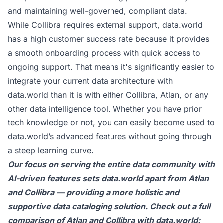
and maintaining well-governed, compliant data.
While Collibra requires external support, data.world
has a high customer success rate because it provides
a smooth onboarding process with quick access to
ongoing support. That means it's significantly easier to
integrate your current data architecture with
data.world than it is with either Collibra, Atlan, or any
other data intelligence tool. Whether you have prior
tech knowledge or not, you can easily become used to
data.world’s advanced features without going through
a steep learning curve.
Our focus on serving the entire data community with
AI-driven features sets
data.world
apart from Atlan
and Collibra — providing a more holistic and
supportive data cataloging solution. Check out a full
comparison of Atlan and Collibra with data.world: