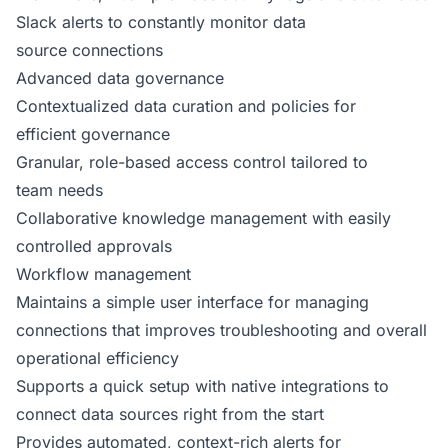
Slack alerts to constantly monitor data
source connections
Advanced data governance
Contextualized data curation and policies for
efficient governance
Granular, role-based access control tailored to
team needs
Collaborative knowledge management with easily
controlled approvals
Workflow management
Maintains a simple user interface for managing
connections that improves troubleshooting and overall
operational efficiency
Supports a quick setup with native integrations to
connect data sources right from the start
Provides automated, context-rich alerts for