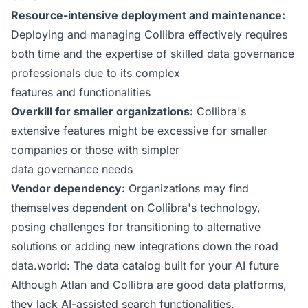
Resource-intensive deployment and maintenance:
Deploying and managing Collibra effectively requires
both time and the expertise of skilled data governance
professionals due to its complex
features and functionalities
Overkill for smaller organizations:
Collibra's
extensive features might be excessive for smaller
companies or those with simpler
data governance needs
Vendor dependency:
Organizations may find
themselves dependent on Collibra's technology,
posing challenges for transitioning to alternative
solutions or adding new integrations down the road
data.world: The data catalog built for your AI future
Although Atlan and Collibra are good data platforms,
they lack AI-assisted search functionalities,