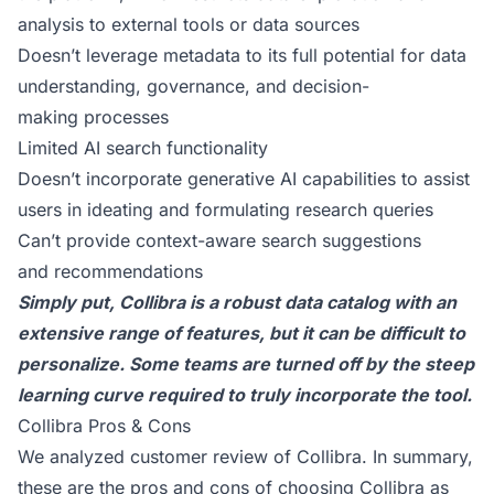
analysis to external tools or data sources
Doesn’t leverage metadata to its full potential for data
understanding, governance, and decision-
making processes
Limited AI search functionality
Doesn’t incorporate generative AI capabilities to assist
users in ideating and formulating research queries
Can’t provide context-aware search suggestions
and recommendations
Simply put, Collibra is a robust data catalog with an
extensive range of features, but it can be difficult to
personalize. Some teams are turned off by the steep
learning curve required to truly incorporate the tool.
Collibra Pros & Cons
We analyzed
customer review of Collibra
. In summary,
these are the pros and cons of choosing Collibra as