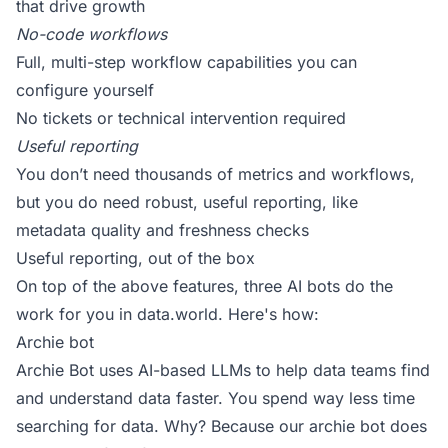
that drive growth
No-code workflows
Full, multi-step workflow capabilities you can
configure yourself
No tickets or technical intervention required
Useful reporting
You don’t need thousands of metrics and workflows,
but you do need robust, useful reporting, like
metadata quality and freshness checks
Useful reporting, out of the box
On top of the above features, three AI bots do the
work for you in data.world. Here's how:
Archie bot
Archie Bot uses AI-based LLMs to help data teams find
and understand data faster. You spend way less time
searching for data. Why? Because our archie bot does