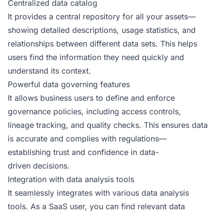
Centralized data catalog
It provides a central repository for all your assets—
showing detailed descriptions, usage statistics, and
relationships between different data sets. This helps
users find the information they need quickly and
understand its context.
Powerful data governing features
It allows business users to define and enforce
governance policies, including access controls,
lineage tracking, and quality checks. This ensures data
is accurate and complies with regulations—
establishing trust and confidence in data-
driven decisions.
Integration with data analysis tools
It seamlessly integrates with various data analysis
tools. As a SaaS user, you can find relevant data