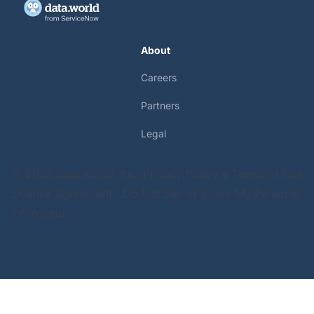
About
Careers
Partners
Legal
© 2025 data.world, Inc.
Privacy Policy & Terms of Use
License Agreement
Do Not Sell or Share My Personal
Information