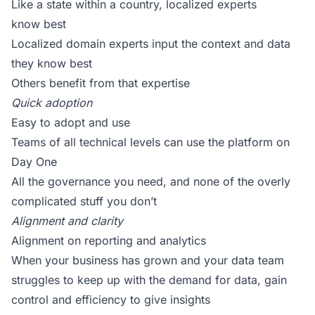
Like a state within a country, localized experts
know best
Localized domain experts input the context and data
they know best
Others benefit from that expertise
Quick adoption
Easy to adopt and use
Teams of all technical levels can use the platform on
Day One
All the governance you need, and none of the overly
complicated stuff you don’t
Alignment and clarity
Alignment on reporting and analytics
When your business has grown and your data team
struggles to keep up with the demand for data, gain
control and efficiency to give insights