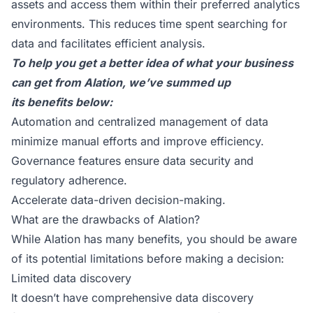
assets and access them within their preferred analytics
environments. This reduces time spent searching for
data and facilitates efficient analysis.
To help you get a better idea of what your business
can get from Alation, we’ve summed up
its benefits below:
Automation and centralized management of data
minimize manual efforts and improve efficiency.
Governance features ensure data security and
regulatory adherence.
Accelerate data-driven decision-making.
What are the drawbacks of Alation?
While Alation has many benefits, you should be aware
of its potential limitations before making a decision:
Limited data discovery
It doesn’t have comprehensive data discovery