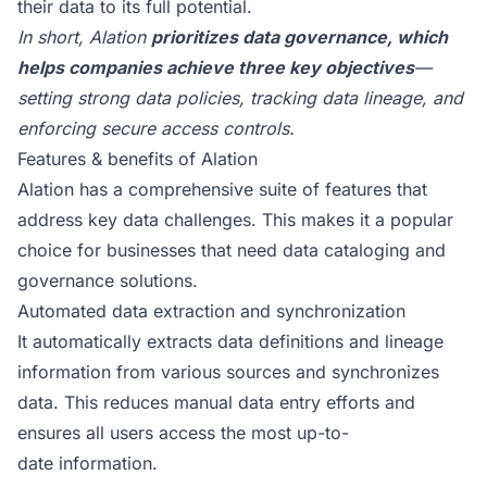
their data to its full potential.
In short, Alation
prioritizes data governance, which
helps companies achieve three key objectives
—
setting strong data policies, tracking data lineage, and
enforcing secure access controls.
Features & benefits of Alation
Alation has a comprehensive suite of features that
address key data challenges. This makes it a popular
choice for businesses that need data cataloging and
governance solutions.
Automated data extraction and synchronization
It automatically extracts data definitions and lineage
information from various sources and synchronizes
data. This reduces manual data entry efforts and
ensures all users access the most up-to-
date information.