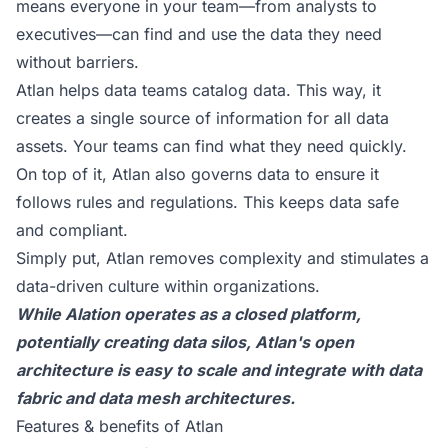
means everyone in your team—from analysts to
executives—can find and use the data they need
without barriers.
Atlan helps data teams catalog data. This way, it
creates a single source of information for all data
assets. Your teams can find what they need quickly.
On top of it, Atlan also governs data to ensure it
follows rules and regulations. This keeps data safe
and compliant.
Simply put, Atlan removes complexity and stimulates a
data-driven culture within organizations.
While Alation operates as a closed platform,
potentially creating data silos, Atlan's open
architecture is easy to scale and integrate with data
fabric and data mesh architectures.
Features & benefits of Atlan