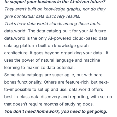
to support your business in the AI-driven future?
They aren’t built on knowledge graphs, nor do they
give contextual data discovery results.
That’s how data.world stands among these tools.
data.world: The data catalog built for your AI future
data.world
is the only AI-powered cloud-based data
catalog platform built on knowledge graph
architecture. It goes beyond organizing your data—it
uses the power of natural language and machine
learning to maximize data potential.
Some data catalogs are super agile, but with bare
bones functionality. Others are feature-rich, but next-
to-impossible to set up and use. data.world offers
best-in-class data discovery and reporting, with set up
that doesn’t require months of studying docs.
You don’t need homework, you need to get going.