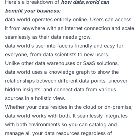
Here's a breakdown of
how
data.world
can
benefit your business:
data.world operates entirely online. Users can access
it from anywhere with an internet connection and scale
seamlessly as their data needs grow.
data.world’s user interface is friendly and easy for
everyone, from data scientists to new users.
Unlike other data warehouses or SaaS solutions,
data.world uses a knowledge graph to show the
relationships between different data points, uncover
hidden insights, and connect data from various
sources in a holistic view.
Whether your data resides in the cloud or on-premise,
data.world works with both. It seamlessly integrates
with both environments so you can catalog and
manage all your data resources regardless of