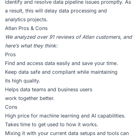
identify and resolve data pipeline issues promptly. As
a result, this will delay data processing and
analytics projects.
Atlan Pros & Cons
We analyzed over
91 reviews of Atlan customers
, and
here’s what they think:
Pros
Find and access data easily and save your time.
Keep data safe and compliant while maintaining
its high quality.
Helps data teams and business users
work together better.
Cons
High price for machine learning and AI capabilities.
Takes time to get used to how it works.
Mixing it with your current data setups and tools can