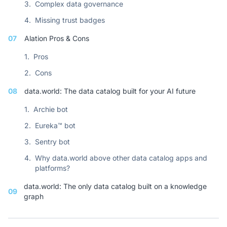
3.
Complex data governance
4.
Missing trust badges
07
Alation Pros & Cons
1.
Pros
2.
Cons
08
data.world: The data catalog built for your AI future
1.
Archie bot
2.
Eureka™ bot
3.
Sentry bot
4.
Why data.world above other data catalog apps and
platforms?
data.world: The only data catalog built on a knowledge
09
graph