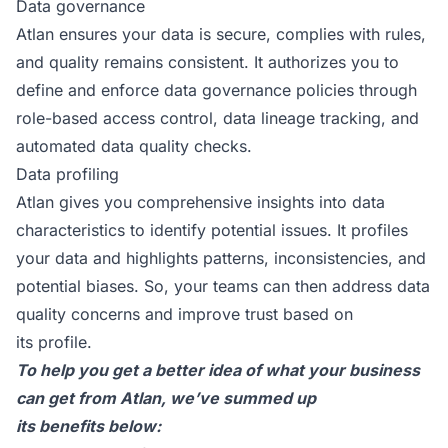
Data governance
Atlan ensures your data is secure, complies with rules,
and quality remains consistent. It authorizes you to
define and enforce data governance policies through
role-based access control, data lineage tracking, and
automated data quality checks.
Data profiling
Atlan gives you comprehensive insights into data
characteristics to identify potential issues. It profiles
your data and highlights patterns, inconsistencies, and
potential biases. So, your teams can then address data
quality concerns and improve trust based on
its profile.
To help you get a better idea of what your business
can get from Atlan, we’ve summed up
its benefits below: