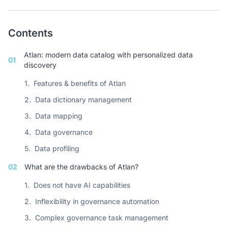
Contents
Atlan: modern data catalog with personalized data
01
discovery
1.
Features & benefits of Atlan
2.
Data dictionary management
3.
Data mapping
4.
Data governance
5.
Data profiling
02
What are the drawbacks of Atlan?
1.
Does not have AI capabilities
2.
Inflexibility in governance automation
3.
Complex governance task management