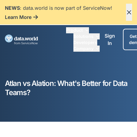
NEWS
: data.world is now part of ServiceNow!
Learn More
Product
Sign
Solutions
Get
Developers
de
In
Company
Atlan vs Alation: What's Better for Data
Teams?