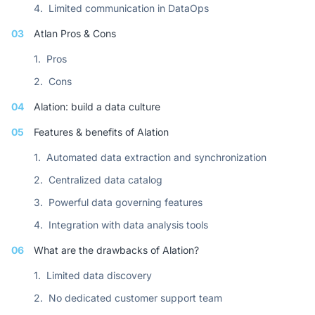
4.
Limited communication in DataOps
03
Atlan Pros & Cons
1.
Pros
2.
Cons
04
Alation: build a data culture
05
Features & benefits of Alation
1.
Automated data extraction and synchronization
2.
Centralized data catalog
3.
Powerful data governing features
4.
Integration with data analysis tools
06
What are the drawbacks of Alation?
1.
Limited data discovery
2.
No dedicated customer support team