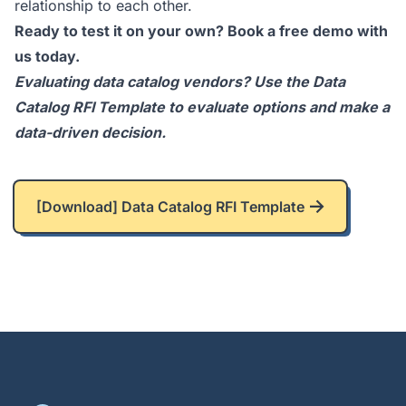
relationship to each other.
Ready to test it on your own?
Book a free demo
with
us today.
Evaluating data catalog vendors? Use the
Data
Catalog RFI Template
to evaluate options and make a
data-driven decision.
[Download] Data Catalog RFI Template