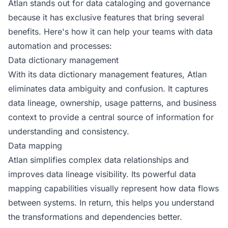
Atlan stands out for data cataloging and governance
because it has exclusive features that bring several
benefits. Here's how it can help your teams with data
automation and processes:
Data dictionary management
With its data dictionary management features, Atlan
eliminates data ambiguity and confusion. It captures
data lineage, ownership, usage patterns, and business
context to provide a central source of information for
understanding and consistency.
Data mapping
Atlan simplifies complex data relationships and
improves data lineage visibility. Its powerful data
mapping capabilities visually represent how data flows
between systems. In return, this helps you understand
the transformations and dependencies better.