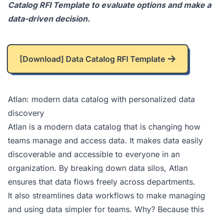
Catalog RFI Template
to evaluate options and make a
data-driven decision.
[Download] Data Catalog RFI Template
Atlan: modern data catalog with personalized data
discovery
Atlan
is a modern data catalog that is changing how
teams manage and access data. It makes data easily
discoverable and accessible to everyone in an
organization. By breaking down data silos, Atlan
ensures that data flows freely across departments.
It also streamlines data workflows to make managing
and using data simpler for teams. Why? Because this