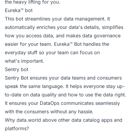
the heavy lifting for you.
Eureka™ bot
This bot streamlines your data management. It
automatically enriches your data's details, simplifies
how you access data, and makes data governance
easier for your team. Eureka™ Bot handles the
everyday stuff so your team can focus on
what's important.
Sentry bot
Sentry Bot ensures your data teams and consumers
speak the same language. It helps everyone stay up-
to-date on data quality and how to use the data right.
It ensures your DataOps communicates seamlessly
with the consumers without any hassle.
Why data.world above other data catalog apps and
platforms?