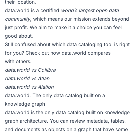
their location.
data.world is a certified
world’s largest open data
community
, which means our mission extends beyond
just profit. We aim to make it a choice you can feel
good about.
Still confused about which data cataloging tool is right
for you? Check out how data.world compares
with others:
data.world vs Collibra
data.world vs Atlan
data.world vs Alation
data.world: The only data catalog built on a
knowledge graph
data.world is the only data catalog built on knowledge
graph architecture. You can review metadata, tables,
and documents as objects on a graph that have some