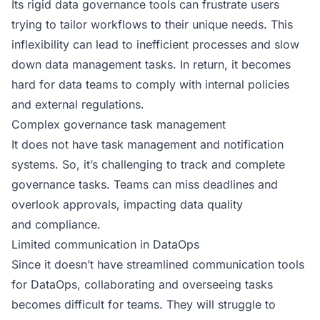
Its rigid data governance tools can frustrate users
trying to tailor workflows to their unique needs. This
inflexibility can lead to inefficient processes and slow
down data management tasks. In return, it becomes
hard for data teams to comply with internal policies
and external regulations.
Complex governance task management
It does not have task management and notification
systems. So, it’s challenging to track and complete
governance tasks. Teams can miss deadlines and
overlook approvals, impacting data quality
and compliance.
Limited communication in DataOps
Since it doesn’t have streamlined communication tools
for DataOps, collaborating and overseeing tasks
becomes difficult for teams. They will struggle to