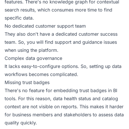
features. There's no knowledge graph for contextual
search results, which consumes more time to find
specific data.
No dedicated customer support team
They also don't have a dedicated customer success
team. So, you will find support and guidance issues
when using the platform.
Complex data governance
It lacks easy-to-configure options. So, setting up data
workflows becomes complicated.
Missing trust badges
There's no feature for embedding trust badges in BI
tools. For this reason, data health status and catalog
context are not visible on reports. This makes it harder
for business members and stakeholders to assess data
quality quickly.