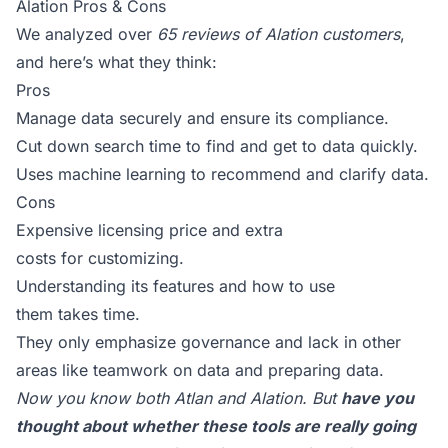
Alation Pros & Cons
We analyzed over
65 reviews of Alation customers
,
and here’s what they think:
Pros
Manage data securely and ensure its compliance.
Cut down search time to find and get to data quickly.
Uses machine learning to recommend and clarify data.
Cons
Expensive licensing price and extra
costs for customizing.
Understanding its features and how to use
them takes time.
They only emphasize governance and lack in other
areas like teamwork on data and preparing data.
Now you know both Atlan and Alation. But
have you
thought about whether these tools are really going