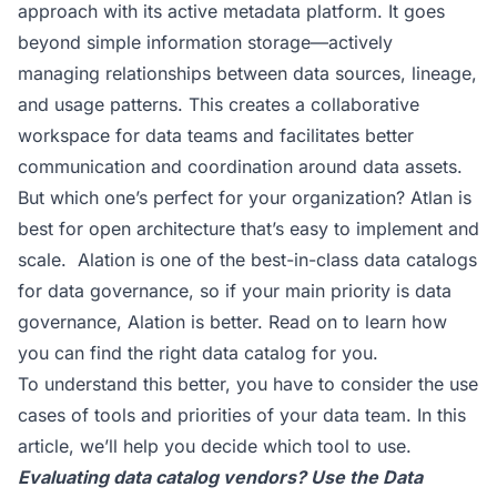
approach with its active metadata platform. It goes
beyond simple information storage—actively
managing relationships between data sources, lineage,
and usage patterns. This creates a collaborative
workspace for data teams and facilitates better
communication and coordination around data assets.
But which one’s perfect for your organization? Atlan is
best for open architecture that’s easy to implement and
scale. Alation is one of the best-in-class data catalogs
for data governance, so if your main priority is data
governance, Alation is better. Read on to learn how
you can find the right data catalog for you.
To understand this better, you have to consider the use
cases of tools and priorities of your data team. In this
article, we’ll help you decide which tool to use.
Evaluating data catalog vendors? Use the
Data