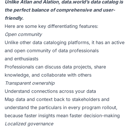
Unlike Atlan and Alation, data.world’s data catalog is
the perfect balance of comprehensive and user-
friendly.
Here are some key differentiating features:
Open community
Unlike other data cataloging platforms, it has an
active
and open community of data professionals
and enthusiasts
Professionals can discuss data projects, share
knowledge, and collaborate with others
Transparent ownership
Understand connections across your data
Map data and context back to stakeholders and
understand the particulars in every program rollout,
because faster insights mean faster decision-making
Localized governance