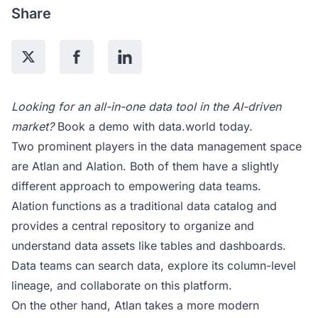
Share
Looking for an all-in-one data tool in the AI-driven
market?
Book a demo
with data.world today.
Two prominent players in the data management space
are Atlan and Alation. Both of them have a slightly
different approach to empowering data teams.
Alation functions as a traditional data catalog and
provides a central repository to organize and
understand data assets like tables and dashboards.
Data teams can search data, explore its column-level
lineage, and collaborate on this platform.
On the other hand, Atlan takes a more modern