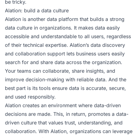
be tricky.
Alation: build a data culture
Alation
is another data platform that builds a strong
data culture in organizations. It makes data easily
accessible and understandable to all users, regardless
of their technical expertise. Alation’s data discovery
and collaboration support lets business users easily
search for and share data across the organization.
Your teams can collaborate, share insights, and
improve decision-making with reliable data. And the
best part is its tools ensure data is accurate, secure,
and used responsibly.
Alation creates an environment where data-driven
decisions are made. This, in return, promotes a data-
driven culture that values trust, understanding, and
collaboration. With Alation, organizations can leverage