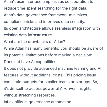
Atlan’s user interface emphasizes collaboration to
reduce time spent searching for the right data.
Atlan’s data governance framework minimizes
compliance risks and improves data security.
Its open architecture allows seamless integration with
existing data infrastructure.
What are the drawbacks of Atlan?
While Atlan has many benefits, you should be aware of
its potential limitations before making a decision:
Does not have AI capabilities
It does not provide advanced machine learning and AI
features without additional costs. This pricing issue
can strain budgets for smaller teams or startups. So,
it’s difficult to access powerful AI-driven insights
without stretching resources.
Inflexibility in governance automation