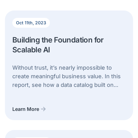
Oct 11th, 2023
Building the Foundation for
Scalable AI
Without trust, it’s nearly impossible to
create meaningful business value. In this
report, see how a data catalog built on...
Learn More