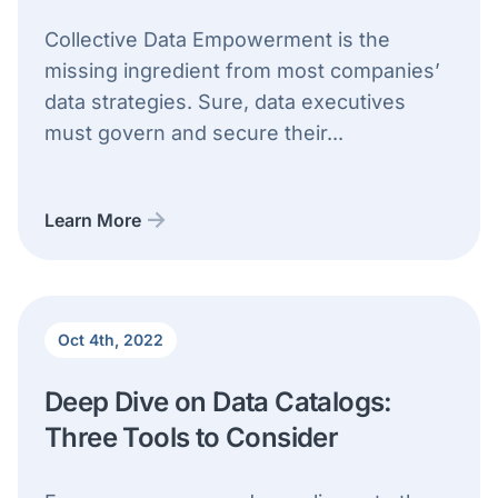
Collective Data Empowerment is the
missing ingredient from most companies’
data strategies. Sure, data executives
must govern and secure their...
Learn More
Oct 4th, 2022
Deep Dive on Data Catalogs:
Three Tools to Consider