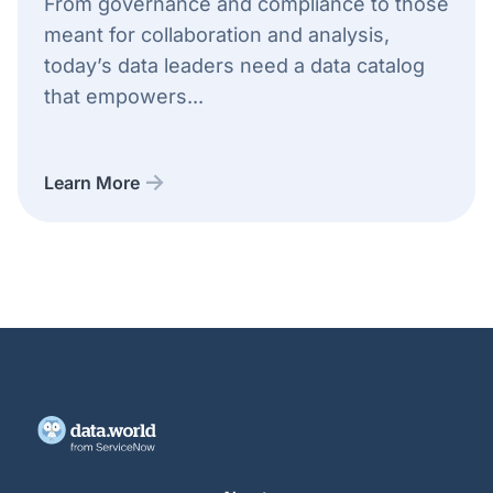
From governance and compliance to those
meant for collaboration and analysis,
today’s data leaders need a data catalog
that empowers...
Learn More