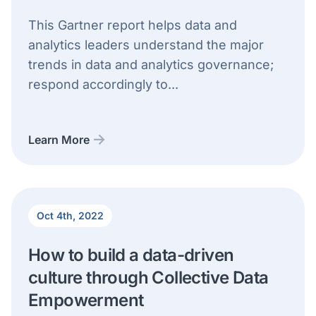
This Gartner report helps data and
analytics leaders understand the major
trends in data and analytics governance;
respond accordingly to...
Learn More
Oct 4th, 2022
How to build a data-driven
culture through Collective Data
Empowerment