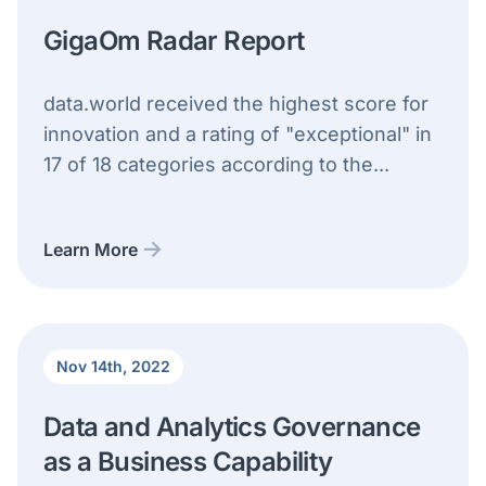
GigaOm Radar Report
data.world received the highest score for
innovation and a rating of "exceptional" in
17 of 18 categories according to the...
Learn More
Nov 14th, 2022
Data and Analytics Governance
as a Business Capability