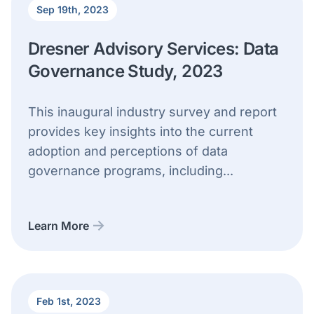
Sep 19th, 2023
Dresner Advisory Services: Data
Governance Study, 2023
This inaugural industry survey and report
provides key insights into the current
adoption and perceptions of data
governance programs, including...
Learn More
Feb 1st, 2023