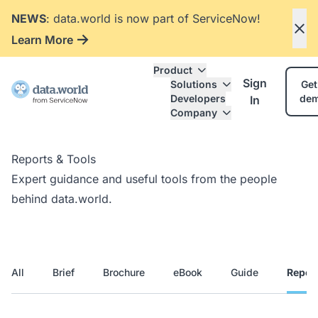
NEWS
: data.world is now part of ServiceNow!
Learn More
Product
Sign
Solutions
Get
Developers
de
In
Company
Reports & Tools
Expert guidance and useful tools from the people
behind data.world.
All
Brief
Brochure
eBook
Guide
Repor