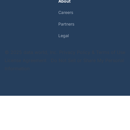
About
Careers
Partners
Legal
© 2025 data.world, Inc.
Privacy Policy & Terms of Use
License Agreement
Do Not Sell or Share My Personal
Information