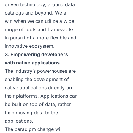
driven technology, around
data
catalogs
and beyond. We all
win when we can utilize a wide
range of tools and frameworks
in pursuit of a more flexible and
innovative ecosystem.
3. Empowering developers
with native applications
The industry’s powerhouses are
enabling the development of
native applications directly on
their platforms. Applications can
be built on top of data, rather
than moving data to the
applications.
The paradigm change will