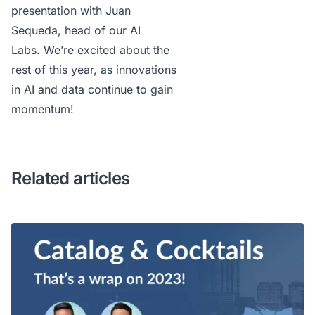
presentation
with Juan
Sequeda, head of our AI
Labs. We’re excited about the
rest of this year, as innovations
in AI and data continue to gain
momentum!
Related articles