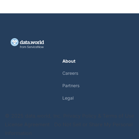
About
Careers
Partners
Legal
© 2025 data.world, Inc.
Privacy Policy & Terms of Use
License Agreement
Do Not Sell or Share My Personal
Information