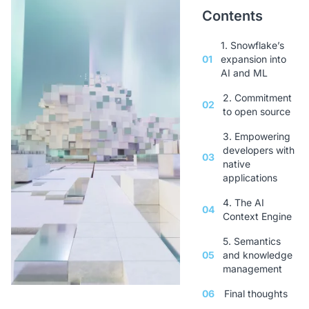
Contents
1. Snowflake’s
01
expansion into
AI and ML
2. Commitment
02
to open source
3. Empowering
developers with
03
native
applications
4. The AI
04
Context Engine
5. Semantics
05
and knowledge
management
06
Final thoughts