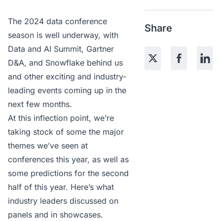
The 2024 data conference
Share
season is well underway, with
Data and AI Summit
,
Gartner
D&A,
and
Snowflake
behind us
and other exciting and industry-
leading events coming up in the
next few months.
At this inflection point, we’re
taking stock of some the major
themes we’ve seen at
conferences this year, as well as
some predictions for the second
half of this year. Here’s what
industry leaders discussed on
panels and in showcases.