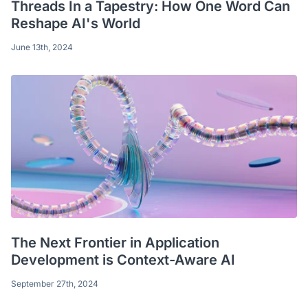
Threads In a Tapestry: How One Word Can
Reshape AI's World
June 13th, 2024
The Next Frontier in Application
Development is Context-Aware AI
September 27th, 2024