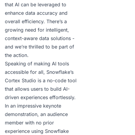
that AI can be leveraged to
enhance data accuracy and
overall efficiency. There’s a
growing need for intelligent,
context-aware data solutions -
and we’re thrilled to be part of
the action.
Speaking of making AI tools
accessible for all,
Snowflake’s
Cortex Studio
is a no-code tool
that allows users to build AI-
driven experiences effortlessly.
In an impressive keynote
demonstration, an audience
member with no prior
experience using Snowflake