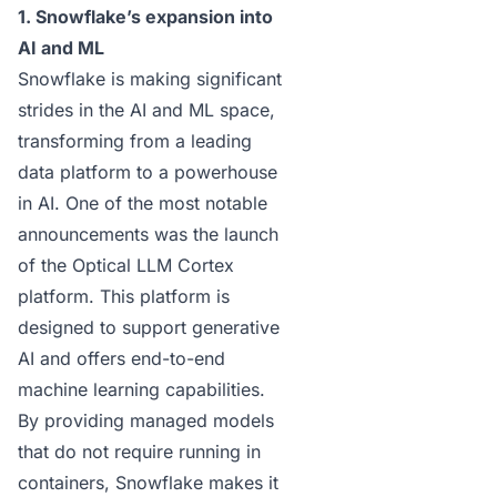
1. Snowflake’s expansion into
AI and ML
Snowflake is making significant
strides in the AI and ML space,
transforming from a leading
data platform to a powerhouse
in AI. One of the most notable
announcements was the launch
of the
Optical LLM Cortex
platform
. This platform is
designed to support generative
AI and offers end-to-end
machine learning capabilities.
By providing managed models
that do not require running in
containers, Snowflake makes it