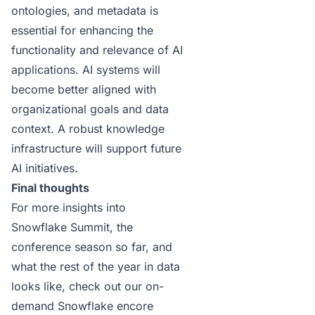
ontologies, and metadata is
essential for enhancing the
functionality and relevance of AI
applications. AI systems will
become better aligned with
organizational goals and data
context. A robust knowledge
infrastructure will support future
AI initiatives.
Final thoughts
For more insights into
Snowflake Summit, the
conference season so far, and
what the rest of the year in data
looks like, check out our
on-
demand Snowflake encore