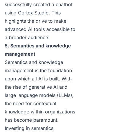
successfully created a chatbot
using Cortex Studio. This
highlights the drive to make
advanced AI tools accessible to
a broader audience.
5. Semantics and knowledge
management
Semantics and knowledge
management is the foundation
upon which all AI is built. With
the rise of generative AI and
large language models (LLMs),
the need for contextual
knowledge within organizations
has become paramount.
Investing in semantics,