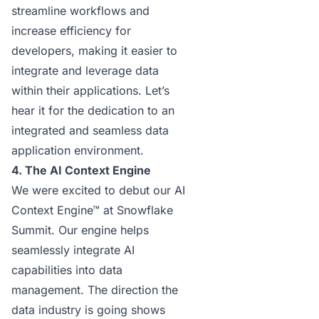
streamline workflows and
increase efficiency for
developers, making it easier to
integrate and leverage data
within their applications. Let’s
hear it for the dedication to an
integrated and seamless data
application environment.
4. The AI Context Engine
We were excited to debut our
AI
Context Engine
™ at Snowflake
Summit. Our engine helps
seamlessly integrate AI
capabilities into data
management. The direction the
data industry is going shows