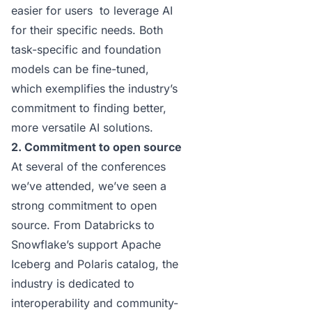
easier for users to leverage AI
for their specific needs. Both
task-specific and foundation
models can be fine-tuned,
which exemplifies the industry’s
commitment to finding better,
more versatile AI solutions.
2. Commitment to open source
At several of the conferences
we’ve attended, we’ve seen a
strong commitment to open
source. From
Databricks
to
Snowflake’s support Apache
Iceberg and Polaris catalog, the
industry is dedicated to
interoperability and community-