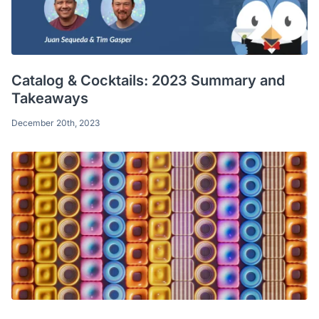
Catalog & Cocktails: 2023 Summary and
Takeaways
December 20th, 2023