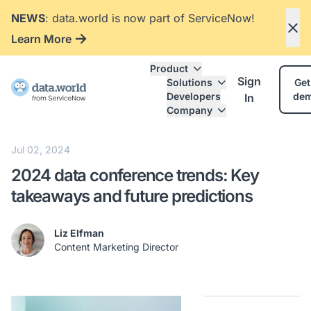
NEWS
: data.world is now part of ServiceNow!
Learn More
Product
Sign
Solutions
Get
Developers
de
In
Company
Jul 02, 2024
2024 data conference trends: Key
takeaways and future predictions
Liz Elfman
Content Marketing Director