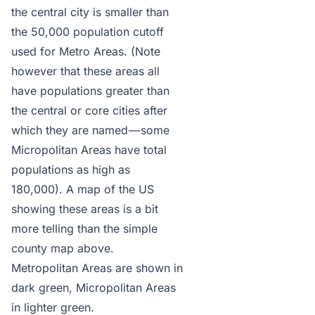
the central city is smaller than
the 50,000 population cutoff
used for Metro Areas. (Note
however that these areas all
have populations greater than
the central or core cities after
which they are named — some
Micropolitan Areas have total
populations as high as
180,000). A map of the US
showing these areas is a bit
more telling than the simple
county map above.
Metropolitan Areas are shown in
dark green, Micropolitan Areas
in lighter green.