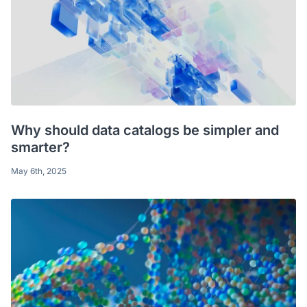
Why should data catalogs be simpler and
smarter?
May 6th, 2025