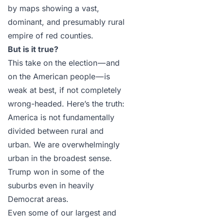
by maps showing a vast,
dominant, and presumably rural
empire of red counties.
But is it true?
This take on the election — and
on the American people — is
weak at best, if not completely
wrong-headed. Here’s the truth:
America is not fundamentally
divided between rural and
urban. We are overwhelmingly
urban in the broadest sense.
Trump won in some of the
suburbs even in heavily
Democrat areas.
Even some of our largest and