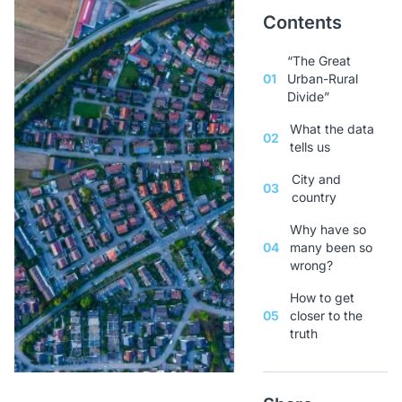
Contents
“The Great
01
Urban-Rural
Divide”
What the data
02
tells us
City and
03
country
Why have so
04
many been so
wrong?
How to get
05
closer to the
truth