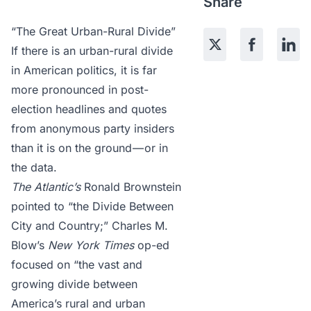
Share
“The Great Urban-Rural Divide”
If there is an urban-rural divide
in American politics, it is far
more pronounced in post-
election headlines and quotes
from anonymous party insiders
than it is on the ground — or in
the data.
The Atlantic’s
Ronald Brownstein
pointed to
“the Divide Between
City and Country;” Charles M.
Blow’s
New York Times
op-ed
focused on
“the vast and
growing divide between
America’s rural and urban