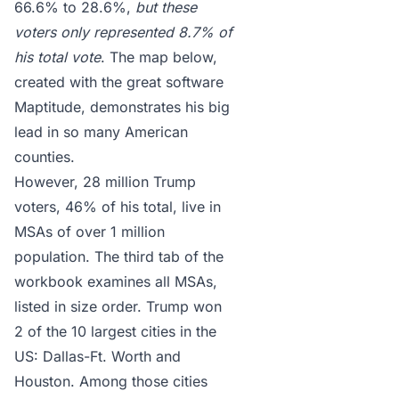
66.6% to 28.6%,
but these
voters only represented 8.7% of
his total vote
. The map below,
created with the great software
Maptitude
, demonstrates his big
lead in so many American
counties.
However, 28 million Trump
voters, 46% of his total, live in
MSAs of over 1 million
population. The third tab of the
workbook examines all MSAs,
listed in size order. Trump won
2 of the 10 largest cities in the
US: Dallas-Ft. Worth and
Houston. Among those cities