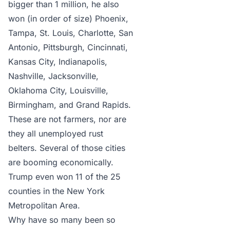
bigger than 1 million, he also
won (in order of size) Phoenix,
Tampa, St. Louis, Charlotte, San
Antonio, Pittsburgh, Cincinnati,
Kansas City, Indianapolis,
Nashville, Jacksonville,
Oklahoma City, Louisville,
Birmingham, and Grand Rapids.
These are not farmers, nor are
they all unemployed rust
belters. Several of those cities
are booming economically.
Trump even won 11 of the 25
counties in the New York
Metropolitan Area.
Why have so many been so