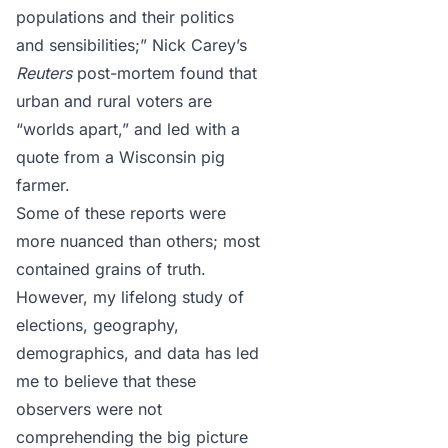
populations and their politics
and sensibilities;” Nick Carey’s
Reuters
post-mortem
found that
urban and rural voters are
“worlds apart,” and led with a
quote from a Wisconsin pig
farmer.
Some of these reports were
more nuanced than others; most
contained grains of truth.
However, my lifelong study of
elections, geography,
demographics, and data has led
me to believe that these
observers were not
comprehending the big picture