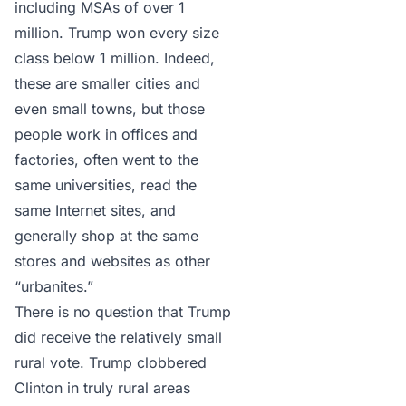
including MSAs of over 1
million. Trump won every size
class below 1 million. Indeed,
these are smaller cities and
even small towns, but those
people work in offices and
factories, often went to the
same universities, read the
same Internet sites, and
generally shop at the same
stores and websites as other
“urbanites.”
There is no question that Trump
did receive the relatively small
rural vote. Trump clobbered
Clinton in truly rural areas