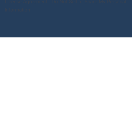
License Agreement
Do Not Sell or Share My Personal
Information