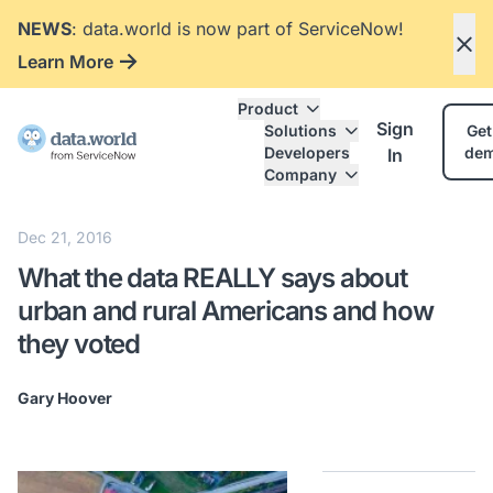
NEWS
: data.world is now part of ServiceNow!
Learn More
Product
Sign
Solutions
Get
Developers
de
In
Company
Dec 21, 2016
What the data REALLY says about
urban and rural Americans and how
they voted
Gary Hoover