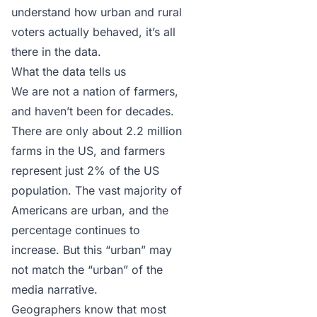
understand how urban and rural
voters actually behaved, it’s all
there in the data.
What the data tells us
We are not a nation of farmers,
and haven’t been for decades.
There are only about
2.2 million
farms in the US
, and farmers
represent just 2% of the US
population. The vast majority of
Americans are urban, and the
percentage continues to
increase. But this “urban” may
not match the “urban” of the
media narrative.
Geographers know that most