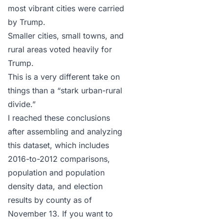
most vibrant cities were carried
by Trump.
Smaller cities, small towns, and
rural areas voted heavily for
Trump.
This is a very different take on
things than a “stark urban-rural
divide.”
I reached these conclusions
after assembling and analyzing
this dataset
, which includes
2016-to-2012 comparisons,
population and population
density data, and election
results by county as of
November 13. If you want to