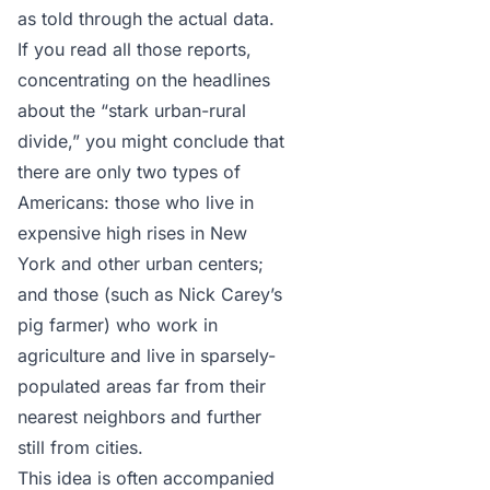
as told through the actual data.
If you read all those reports,
concentrating on the headlines
about the “stark urban-rural
divide,” you might conclude that
there are only two types of
Americans: those who live in
expensive high rises in New
York and other urban centers;
and those (such as Nick Carey’s
pig farmer) who work in
agriculture and live in sparsely-
populated areas far from their
nearest neighbors and further
still from cities.
This idea is often accompanied