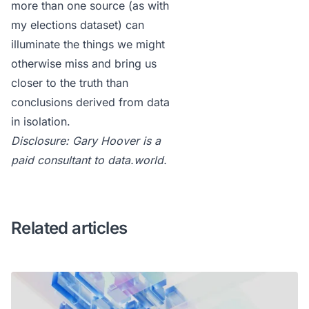
more than one source (
as with
my elections dataset
) can
illuminate the things we might
otherwise miss and bring us
closer to the truth than
conclusions derived from data
in isolation.
Disclosure: Gary Hoover is a
paid consultant to data.world.
Related articles