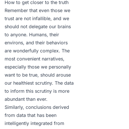
How to get closer to the truth
Remember that even those we
trust are not infallible, and we
should not delegate our brains
to anyone. Humans, their
environs, and their behaviors
are wonderfully complex. The
most convenient narratives,
especially those we personally
want to be true, should arouse
our healthiest scrutiny. The data
to inform this scrutiny is more
abundant than ever.
Similarly, conclusions derived
from data that has been
intelligently integrated from