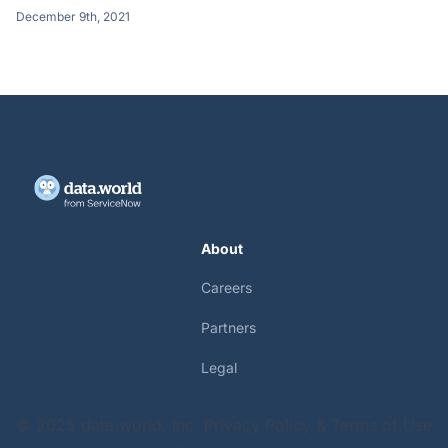
December 9th, 2021
About
Careers
Partners
Legal
© 2025 data.world, Inc.
Privacy Policy & Terms of Use