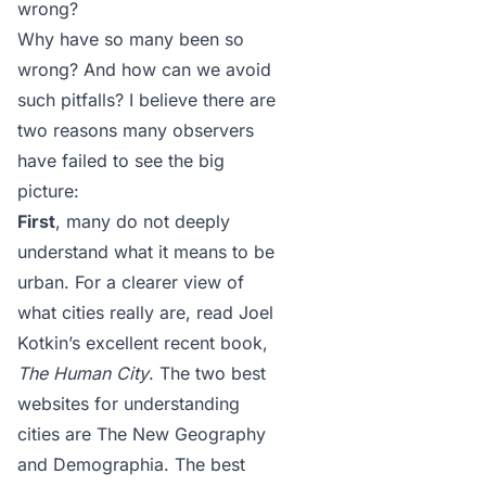
wrong?
Why have so many been so
wrong? And how can we avoid
such pitfalls? I believe there are
two reasons many observers
have failed to see the big
picture:
First
, many do not deeply
understand what it means to be
urban. For a clearer view of
what cities really are, read Joel
Kotkin’s excellent recent book,
The Human City
. The two best
websites for understanding
cities are
The New Geography
and
Demographia
. The best