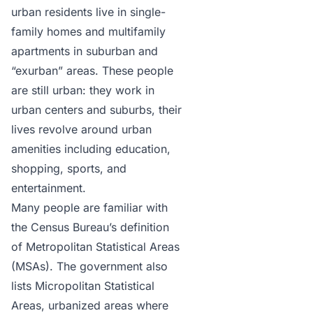
urban residents live in single-
family homes and multifamily
apartments in suburban and
“exurban” areas. These people
are still urban: they work in
urban centers and suburbs, their
lives revolve around urban
amenities including education,
shopping, sports, and
entertainment.
Many people are familiar with
the Census Bureau’s
definition
of Metropolitan Statistical Areas
(MSAs)
. The government also
lists Micropolitan Statistical
Areas, urbanized areas where