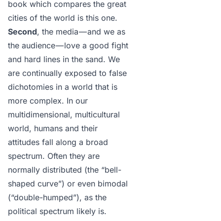
book which compares the great
cities of the world is
this one
.
Second
, the media — and we as
the audience — love a good fight
and hard lines in the sand. We
are continually exposed to false
dichotomies in a world that is
more complex. In our
multidimensional, multicultural
world, humans and their
attitudes fall along a broad
spectrum. Often they are
normally distributed (the “bell-
shaped curve”) or even bimodal
(“double-humped”), as the
political spectrum likely is.