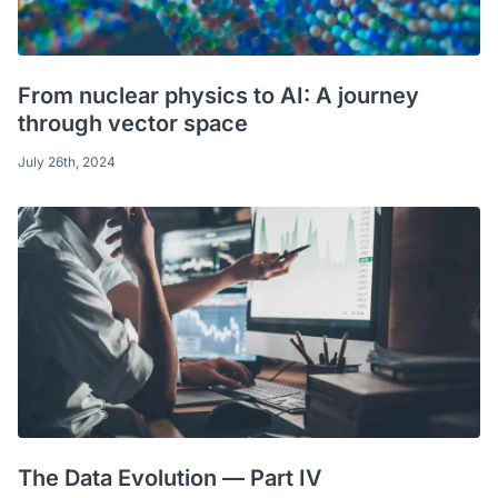
From nuclear physics to AI: A journey
through vector space
July 26th, 2024
The Data Evolution — Part IV