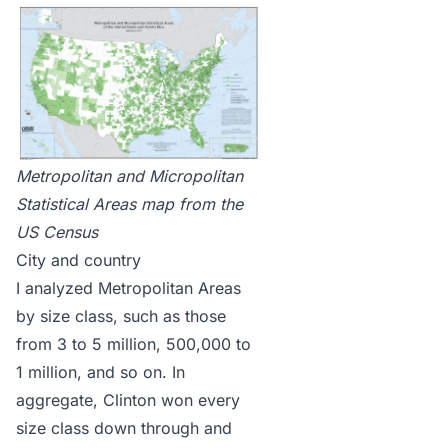
Metropolitan and Micropolitan
Statistical Areas map
from the
US Census
City and country
I analyzed Metropolitan Areas
by size class, such as those
from 3 to 5 million, 500,000 to
1 million, and so on. In
aggregate, Clinton won every
size class down through and