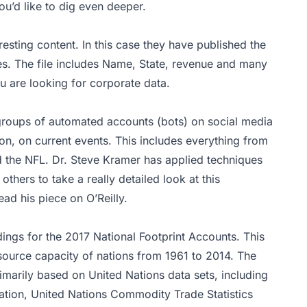
ou’d like to dig even deeper.
resting content. In this case they have published the
s. The file includes Name, State, revenue and many
ou are looking for corporate data.
groups of automated accounts (bots) on social media
n, on current events. This includes everything from
d the NFL. Dr. Steve Kramer has applied techniques
thers to take a really detailed look at this
ead his
piece
on O’Reilly.
dings for the 2017 National Footprint Accounts. This
source capacity of nations from 1961 to 2014. The
rimarily based on United Nations data sets, including
ation, United Nations Commodity Trade Statistics