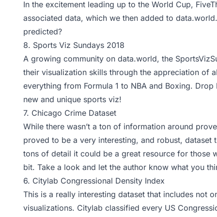
In the excitement leading up to the World Cup, FiveT
associated data, which we then added to data.world.
predicted?
8.
Sports Viz Sundays 2018
A growing community on data.world, the SportsVizS
their visualization skills through the appreciation of a
everything from Formula 1 to NBA and Boxing. Drop b
new and unique sports viz!
7.
Chicago Crime Dataset
While there wasn’t a ton of information around pro
proved to be a very interesting, and robust, dataset
tons of detail it could be a great resource for those
bit. Take a look and let the author know what you th
6.
Citylab Congressional Density Index
This is a really interesting dataset that includes not 
visualizations.
Citylab
classified every US Congressio