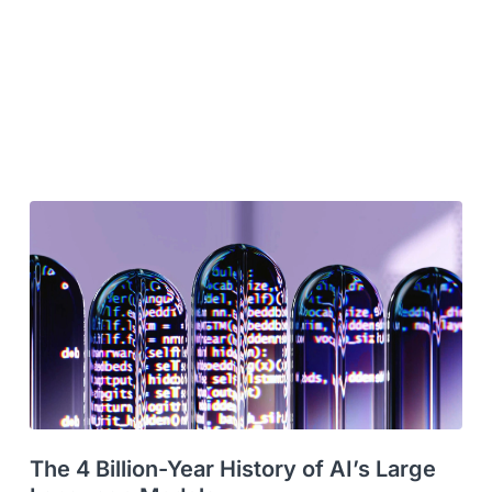
The 4 Billion-Year History of AI’s Large