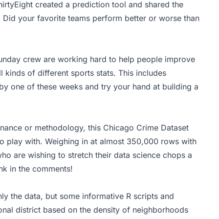
hirtyEight created a
prediction tool
and shared the
 Did your favorite teams perform better or worse than
unday crew are working hard to help people improve
ll kinds of different sports stats. This includes
y one of these weeks and try your hand at building a
venance or methodology, this Chicago Crime Dataset
 to play with. Weighing in at almost 350,000 rows with
 who are wishing to stretch their data science chops a
ink in the comments!
only the data, but some informative R scripts and
nal district based on the density of neighborhoods