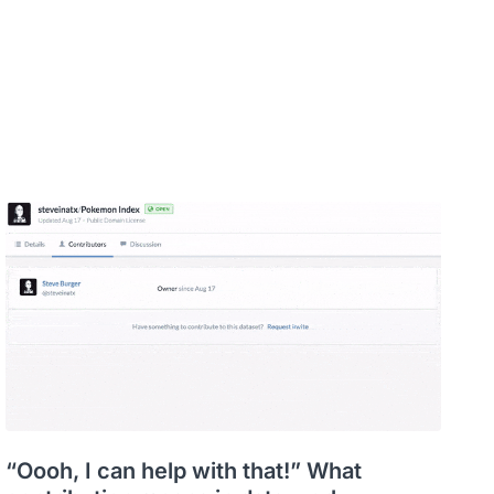
“Oooh, I can help with that!” What