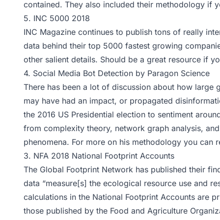
contained. They also included their
methodology
if y
5.
INC 5000 2018
INC Magazine continues to publish tons of really inte
data behind their
top 5000
fastest growing companie
other salient details. Should be a great resource if y
4.
Social Media Bot Detection by Paragon Science
There has been a lot of discussion about how large 
may have had an impact, or propagated disinformatio
the 2016 US Presidential election to sentiment aroun
from complexity theory, network graph analysis, and o
phenomena. For more on his methodology you can r
3.
NFA 2018 National Footprint Accounts
The Global Footprint Network has published their fin
data “measure[s] the ecological resource use and re
calculations in the National Footprint Accounts are p
those published by the Food and Agriculture Organiz