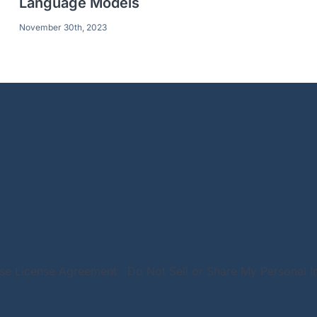
Language Models
November 30th, 2023
Use License Agreement
Do Not Sell or Share My Personal I