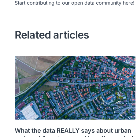
Start contributing to our open data community here!
Related articles
What the data REALLY says about urban