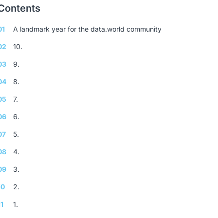
Contents
01
A landmark year for the data.world community
02
10.
03
9.
04
8.
05
7.
06
6.
07
5.
08
4.
09
3.
10
2.
11
1.