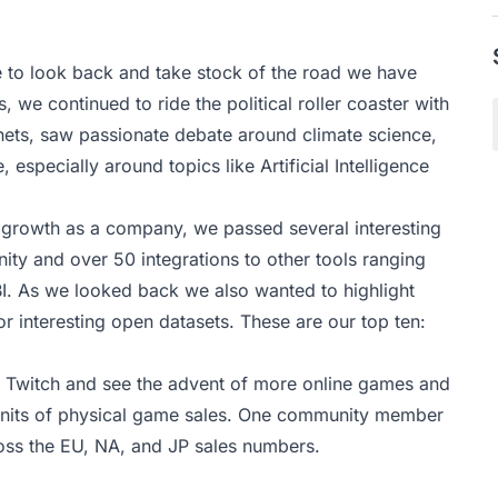
e to look back and take stock of the road we have
, we continued to ride the political roller coaster with
nets, saw passionate debate around climate science,
especially around topics like Artificial Intelligence
d growth as a company, we passed several interesting
nity and over 50
integrations
to other tools ranging
I. As we looked back we also wanted to highlight
r interesting open datasets. These are our top ten:
e Twitch and see the advent of more online games and
 of units of physical game sales. One community member
ross the EU, NA, and JP sales numbers.