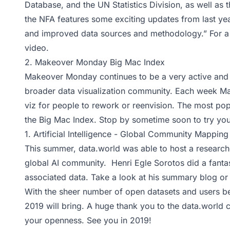
Database, and the UN Statistics Division, as well as 
the NFA features some exciting updates from last yea
and improved data sources and methodology.” For a 
video
.
2.
Makeover Monday Big Mac Index
Makeover Monday continues to be a very active and 
broader data visualization community. Each week M
viz for people to rework or reenvision. The most pop
the Big Mac Index. Stop by sometime soon to try yo
1.
Artificial Intelligence - Global Community Mapping
This summer, data.world was able to host a research
global AI community. Henri Egle Sorotos did a fantas
associated data. Take a look at his
summary blog
or 
With the sheer number of open datasets and users be
2019 will bring. A huge thank you to the data.world 
your openness. See you in 2019!