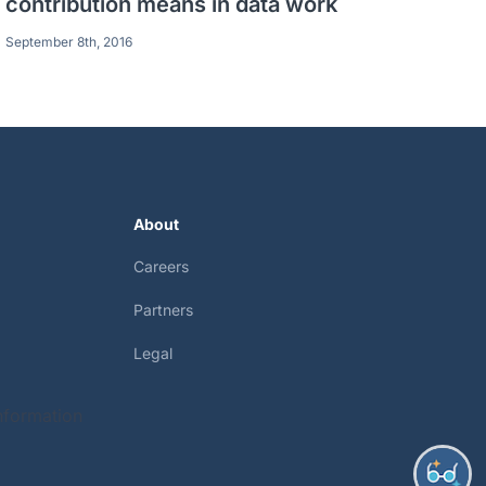
contribution means in data work
September 8th, 2016
About
Careers
Partners
Legal
nformation