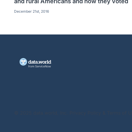
and rural Americans and how they voted
December 21st, 2016
© 2025 data.world, Inc.
Privacy Policy & Terms of 