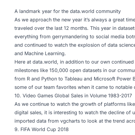
A landmark year for the data.world community
As we approach the new year it’s always a great tim
traveled over the last 12 months. This year in datasets
everything from gerrymandering to social media bot
and continued to watch the explosion of data science, 
and Machine Learning.
Here at
data.world
, in addition to our own continue
milestones like 150,000 open datasets in our commu
from R and Python to Tableau and Microsoft Power B
some of our team favorites when it came to notable o
10.
Video Games Global Sales in Volume 1983-2017
As we continue to watch the growth of platforms lik
digital sales, it is interesting to watch the decline
imported data from
vgcharts
to look at the trend ac
9.
FIFA World Cup 2018