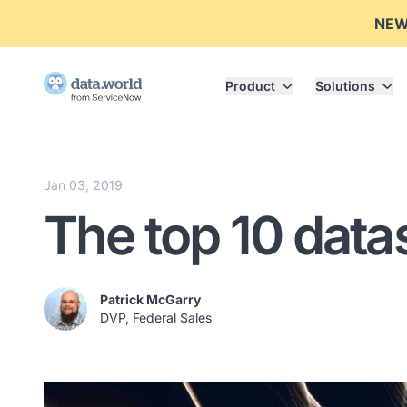
NE
Product
Solutions
Jan 03, 2019
The top 10 data
Patrick McGarry
DVP, Federal Sales