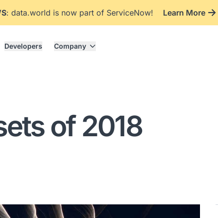
WS
: data.world is now part of ServiceNow!
Learn More
Developers
Company
sets of 2018