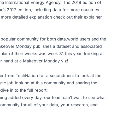
the International Energy Agency. The 2018 edition of
r’s 2017 edition, including data for more countries
more detailed explanation check out their
explainer
popular community for both data.world users and the
akeover Monday publishes a dataset and associated
ular of their weeks was week 31 this year, looking at
ur hand at a Makeover Monday viz!
er from TechNation for a secondment to look at the
tic job looking at this community and sharing the
dive in to the
full report
!
ing added every day, our team can’t wait to see what
community for all of your data, your research, and