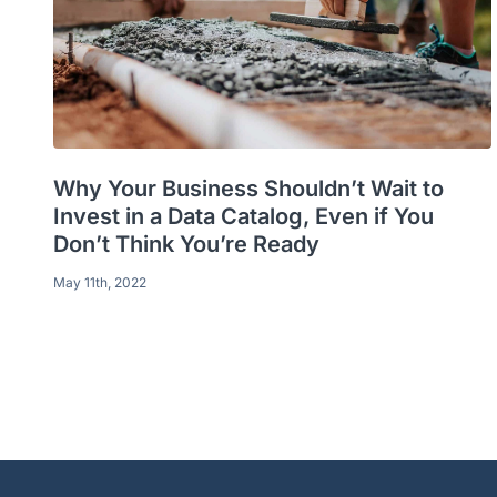
Why Your Business Shouldn’t Wait to
Invest in a Data Catalog, Even if You
Don’t Think You’re Ready
May 11th, 2022