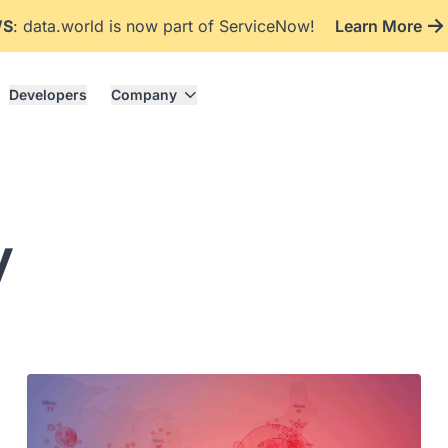
WS
: data.world is now part of ServiceNow!
Learn More
Developers
Company
y