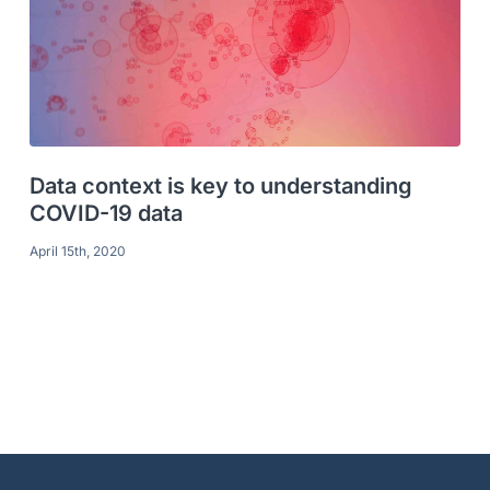
Data context is key to understanding
COVID-19 data
April 15th, 2020