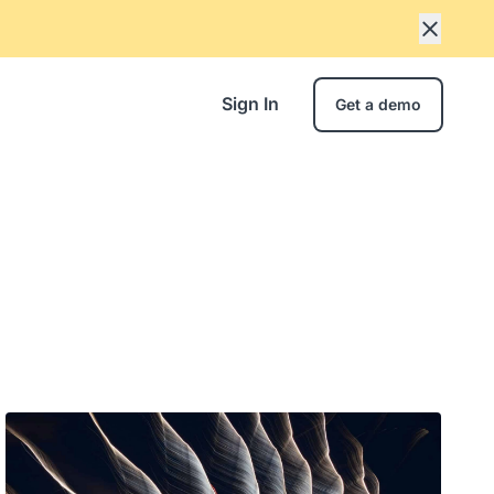
Sign In
Get a demo