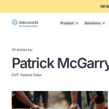
NE
Product
Solutions
All stories by:
Patrick McGarr
DVP, Federal Sales