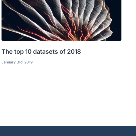
The top 10 datasets of 2018
January 3rd, 2019