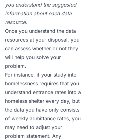
you understand the suggested
information about each data
resource.
Once you understand the data
resources at your disposal, you
can assess whether or not they
will help you solve your
problem.
For instance, if your study into
homelessness requires that you
understand entrance rates into a
homeless shelter every day, but
the data you have only consists
of weekly admittance rates, you
may need to adjust your
problem statement. Any