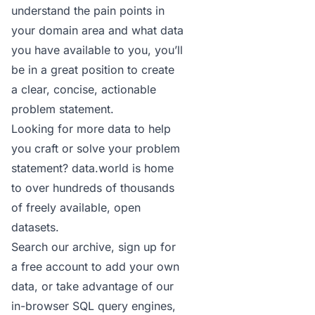
understand the pain points in
your domain area and what data
you have available to you, you’ll
be in a great position to create
a clear, concise, actionable
problem statement.
Looking for more data to help
you craft or solve your problem
statement? data.world is home
to over hundreds of thousands
of freely available, open
datasets.
Search our archive
,
sign up for
a free account
to add your own
data, or take advantage of our
in-browser SQL query engines,