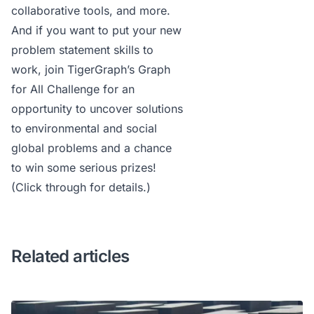
collaborative tools, and more.
And if you want to put your new
problem statement skills to
work, join
TigerGraph’s Graph
for All Challenge
for an
opportunity to uncover solutions
to environmental and social
global problems and a chance
to win some serious prizes!
(Click through for details.)
Related articles