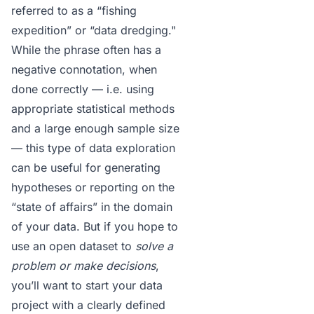
referred to as a “fishing
expedition” or “
data dredging
."
While the phrase often has a
negative connotation, when
done
correctly
— i.e. using
appropriate statistical methods
and a large enough sample size
— this type of data exploration
can be useful for generating
hypotheses or reporting on the
“state of affairs” in the domain
of your data. But if you hope to
use an open dataset to
solve a
problem or make decisions
,
you’ll want to start your data
project with a clearly defined