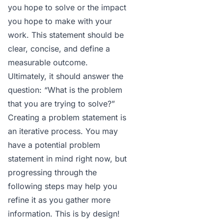
you hope to solve or the impact
you hope to make with your
work. This statement should be
clear, concise, and define a
measurable outcome.
Ultimately, it should answer the
question: “What is the problem
that you are trying to solve?”
Creating a problem statement
is
an iterative process. You may
have a potential problem
statement in mind right now, but
progressing through the
following steps may help you
refine it as you gather more
information. This is by design!