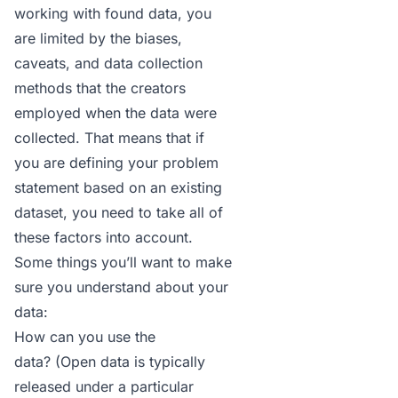
working with found data, you
are limited by the biases,
caveats, and data collection
methods that the creators
employed when the data were
collected. That means that if
you are defining your problem
statement based on an existing
dataset, you need to take all of
these factors into account.
Some things you’ll want to make
sure you understand about your
data:
How can you use the
data? (Open data is typically
released under a particular