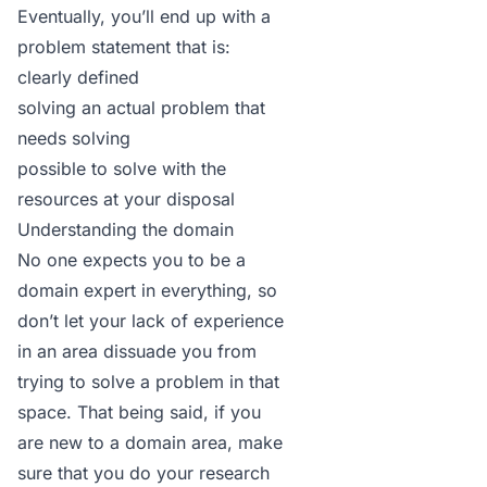
Eventually, you’ll end up with a
problem statement
that is:
clearly defined
solving an actual problem that
needs solving
possible to solve with the
resources at your disposal
Understanding the domain
No one expects you to be a
domain expert in everything, so
don’t let your lack of experience
in an area dissuade you from
trying to solve a problem in that
space. That being said, if you
are new to a domain area, make
sure that you do your research