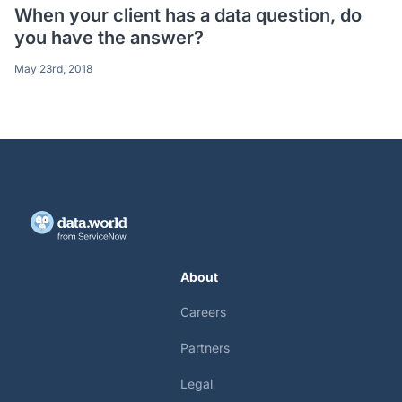
When your client has a data question, do
you have the answer?
May 23rd, 2018
About
Careers
Partners
Legal