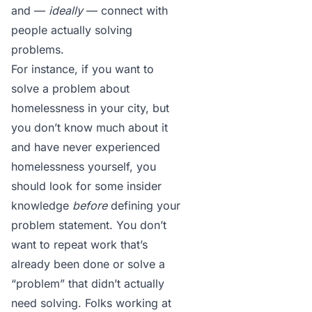
and —
ideally
— connect with
people actually solving
problems.
For instance, if you want to
solve a problem about
homelessness in your city, but
you don’t know much about it
and have never experienced
homelessness yourself, you
should look for some insider
knowledge
before
defining your
problem statement. You don’t
want to repeat work that’s
already been done or solve a
“problem” that didn’t actually
need solving. Folks working at