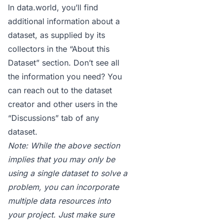
In
data.world
, you’ll find
additional information about a
dataset, as supplied by its
collectors in the “About this
Dataset” section. Don’t see all
the information you need? You
can reach out to the dataset
creator and other users in the
“Discussions” tab
of any
dataset.
Note: While the above section
implies that you may only be
using a single dataset to solve a
problem, you can incorporate
multiple data resources into
your project. Just make sure