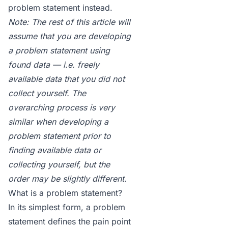
problem statement
instead.
Note: The rest of this article will
assume that you are developing
a problem statement using
found data — i.e. freely
available data that you did not
collect yourself. The
overarching process is very
similar when developing a
problem statement prior to
finding available data or
collecting yourself, but the
order may be slightly different.
What is a problem statement?
In its simplest form, a
problem
statement
defines the pain point