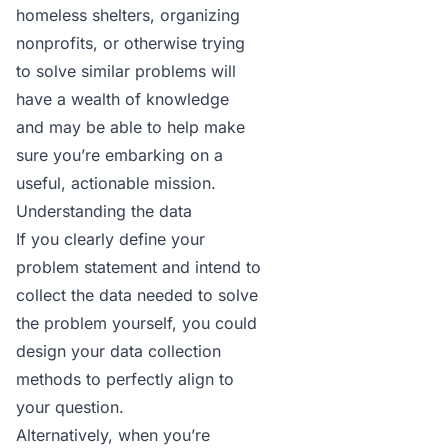
homeless shelters, organizing
nonprofits, or otherwise trying
to solve similar problems will
have a wealth of knowledge
and may be able to help make
sure you’re embarking on a
useful, actionable mission.
Understanding the data
If you clearly define your
problem statement and intend to
collect the data needed to solve
the problem yourself, you could
design your data collection
methods to perfectly align to
your question.
Alternatively, when you’re