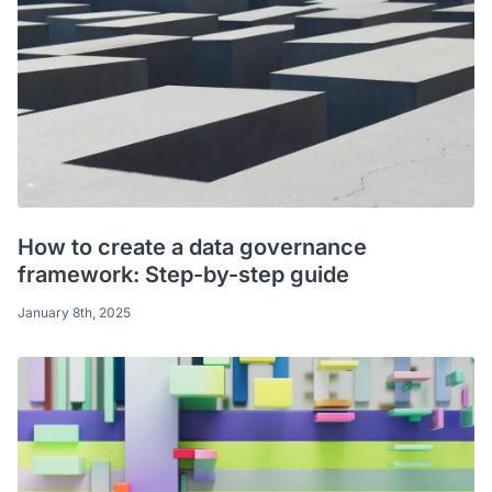
How to create a data governance
framework: Step-by-step guide
January 8th, 2025