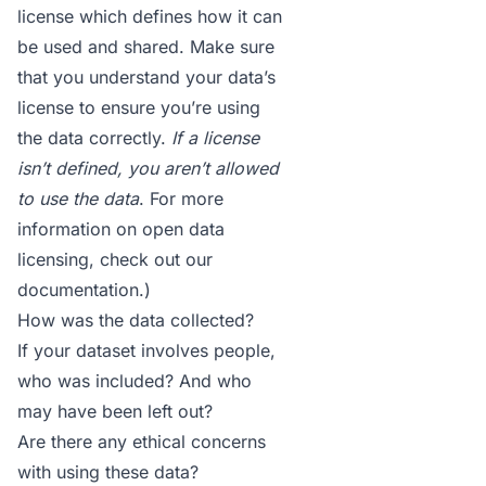
license which defines how it can
be used and shared. Make sure
that you understand your data’s
license to ensure you’re using
the data correctly.
If a license
isn’t defined, you aren’t allowed
to use the data
. For more
information on open data
licensing, check out
our
documentation
.)
How was the data collected?
If your dataset involves people,
who was included? And who
may have been left out?
Are there any ethical concerns
with using these data?