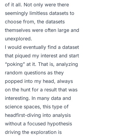
of it all. Not only were there
seemingly limitless datasets to
choose from, the datasets
themselves were often large and
unexplored.
I would eventually find a dataset
that piqued my interest and start
“poking” at it. That is, analyzing
random questions as they
popped into my head, always
on the hunt for a result that was
interesting. In many data and
science spaces, this type of
headfirst-diving into analysis
without a focused hypothesis
driving the exploration is