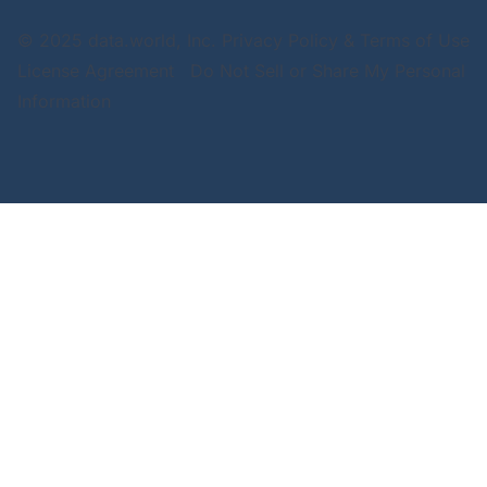
© 2025 data.world, Inc.
Privacy Policy & Terms of Use
License Agreement
Do Not Sell or Share My Personal
Information