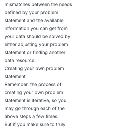
mismatches between the needs
defined by your problem
statement and the available
information you can get from
your data should be solved by
either adjusting your problem
statement or finding another
data resource.
Creating your own problem
statement
Remember, the process of
creating your own problem
statement is iterative, so you
may go through each of the
above steps a few times.
But if you make sure to truly