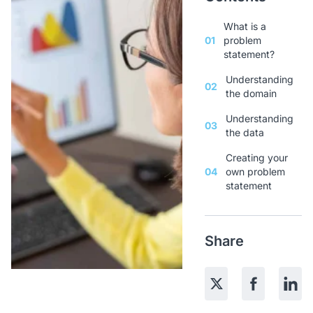
What is a
01
problem
statement?
Understanding
02
the domain
Understanding
03
the data
Creating your
04
own problem
statement
Share