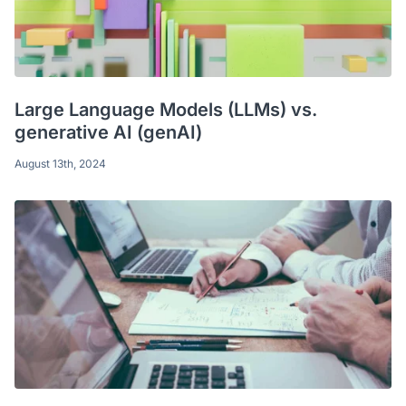
Large Language Models (LLMs) vs.
generative AI (genAI)
August 13th, 2024