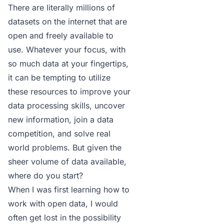
There are literally millions of
datasets on the internet that are
open and freely available to
use. Whatever your focus, with
so much data at your fingertips,
it can be tempting to utilize
these resources to improve your
data processing skills, uncover
new information, join a data
competition, and solve real
world problems. But given the
sheer volume of data available,
where do you start?
When I was first learning how to
work with open data, I would
often get lost in the possibility