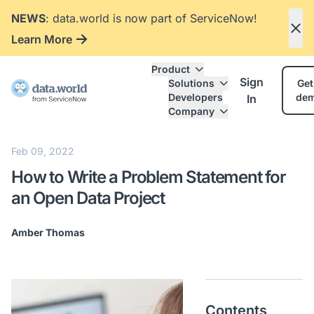
NEWS
: data.world is now part of ServiceNow!
Learn More
Product
Sign
Solutions
Get
Developers
de
In
Company
Feb 09, 2022
How to Write a Problem Statement for
an Open Data Project
Amber Thomas
Contents