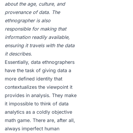
about the age, culture, and
provenance of data. The
ethnographer is also
responsible for making that
information readily available,
ensuring it travels with the data
it describes.
Essentially, data ethnographers
have the task of giving data a
more defined identity that
contextualizes the viewpoint it
provides in analysis. They make
it impossible to think of data
analytics as a coldly objective
math game. There are, after all,
always imperfect human