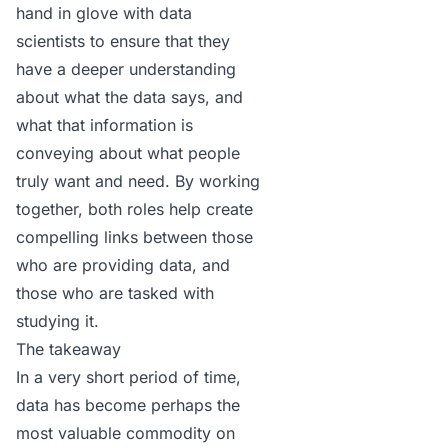
hand in glove with data
scientists to ensure that they
have a deeper understanding
about what the data says, and
what that information is
conveying about what people
truly want and need. By working
together, both roles help create
compelling links between those
who are providing data, and
those who are tasked with
studying it.
The takeaway
In a very short period of time,
data has become perhaps the
most valuable commodity on