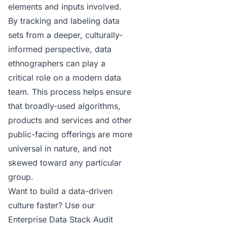
elements and inputs involved.
By tracking and labeling data
sets from a deeper, culturally-
informed perspective, data
ethnographers can play a
critical role on a modern data
team. This process helps ensure
that broadly-used algorithms,
products and services and other
public-facing offerings are more
universal in nature, and not
skewed toward any particular
group.
Want to build a data-driven
culture faster?
Use our
Enterprise Data Stack Audit