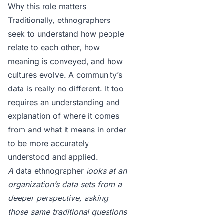
Why this role matters
Traditionally, ethnographers
seek to understand how people
relate to each other, how
meaning is conveyed, and how
cultures evolve. A community’s
data is really no different: It too
requires an understanding and
explanation of where it comes
from and what it means in order
to be more accurately
understood and applied.
A
data ethnographer
looks at an
organization’s data sets from a
deeper perspective, asking
those same traditional questions