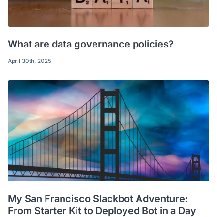
What are data governance policies?
April 30th, 2025
My San Francisco Slackbot Adventure:
From Starter Kit to Deployed Bot in a Day