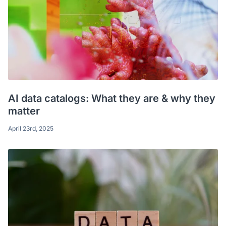
AI data catalogs: What they are & why they
matter
April 23rd, 2025