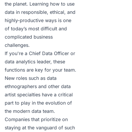
the planet. Learning how to use
data in responsible, ethical, and
highly-productive ways is one
of today’s most difficult and
complicated business
challenges.
If you're a
Chief Data Officer
or
data analytics leader, these
functions are key for your team.
New roles such as data
ethnographers and other data
artist specialties have a critical
part to play in the evolution of
the modern data team.
Companies that prioritize on
staying at the vanguard of such