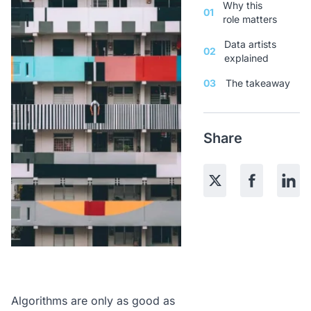
Why this
01
role matters
Data artists
02
explained
03
The takeaway
Share
Algorithms are only as good as