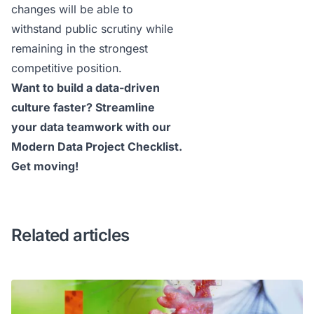
changes will be able to
withstand public scrutiny while
remaining in the strongest
competitive position.
Want to build a data-driven
culture faster? Streamline
your data teamwork with our
Modern Data Project Checklist
.
Get moving!
Related articles