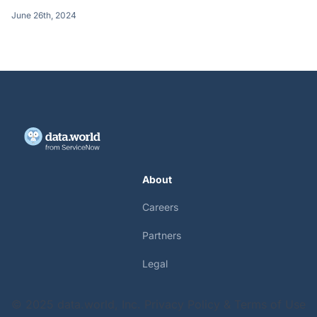
June 26th, 2024
About
Careers
Partners
Legal
© 2025 data.world, Inc.
Privacy Policy & Terms of Use