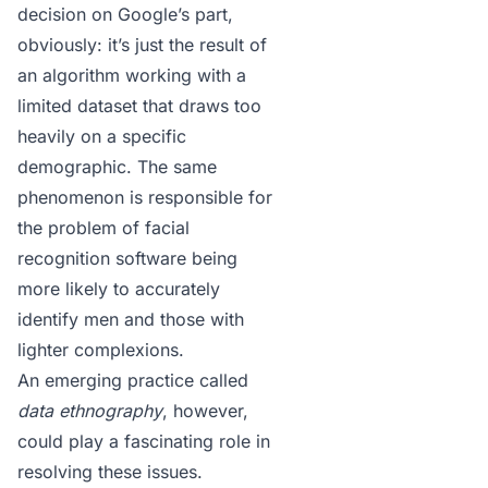
decision on Google’s part,
obviously: it’s just the result of
an algorithm working with a
limited dataset that draws too
heavily on a specific
demographic. The same
phenomenon is responsible for
the problem of facial
recognition software
being
more likely to accurately
identify men
and those with
lighter complexions.
An emerging practice called
data ethnography
, however,
could play a fascinating role in
resolving these issues.