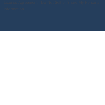
License Agreement
Do Not Sell or Share My Personal
Information