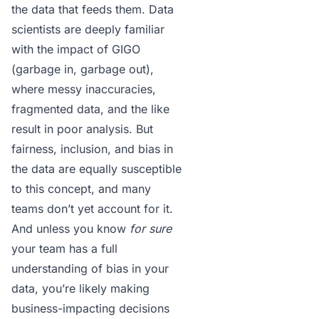
the data that feeds them. Data
scientists are deeply familiar
with the impact of GIGO
(garbage in, garbage out),
where messy inaccuracies,
fragmented data, and the like
result in poor analysis. But
fairness, inclusion, and bias in
the data are equally susceptible
to this concept, and many
teams don’t yet account for it.
And unless you know
for sure
your team has a full
understanding of bias in your
data, you’re likely making
business-impacting decisions