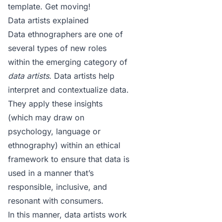
template
. Get moving!
Data artists explained
Data ethnographers are one of
several types of new roles
within the emerging category of
data artists
. Data artists help
interpret and contextualize data.
They apply these insights
(which may draw on
psychology, language or
ethnography) within an ethical
framework to ensure that data is
used in a manner that’s
responsible, inclusive, and
resonant with consumers.
In this manner, data artists work