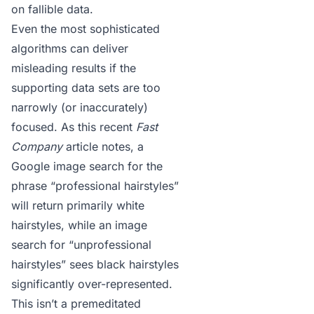
on fallible data.
Even the most sophisticated
algorithms can deliver
misleading results if the
supporting data sets are too
narrowly (or inaccurately)
focused. As this recent
Fast
Company
article
notes, a
Google image search for the
phrase “professional hairstyles”
will return primarily white
hairstyles, while an image
search for “unprofessional
hairstyles” sees black hairstyles
significantly over-represented.
This isn’t a premeditated