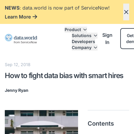
NEWS
: data.world is now part of ServiceNow!
Learn More
Product
Sign
Solutions
Get
Developers
de
In
Company
Sep 12, 2018
How to fight data bias with smart hires
Jenny Ryan
Contents