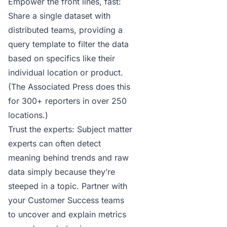
Empower the front lines, fast:
Share a single dataset with
distributed teams, providing a
query template to filter the data
based on specifics like their
individual location or product.
(
The Associated Press does this
for 300+ reporters in over 250
locations.)
Trust the experts: Subject matter
experts can often detect
meaning behind trends and raw
data simply because they’re
steeped in a topic. Partner with
your Customer Success teams
to uncover and explain metrics