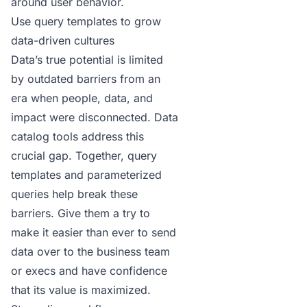
around user behavior.
Use query templates to grow
data-driven cultures
Data’s true potential is limited
by outdated barriers from an
era when people, data, and
impact were disconnected.
Data
catalog tools
address this
crucial gap. Together, query
templates and parameterized
queries help break these
barriers. Give them a try to
make it easier than ever to send
data over to the business team
or execs and have confidence
that its value is maximized.