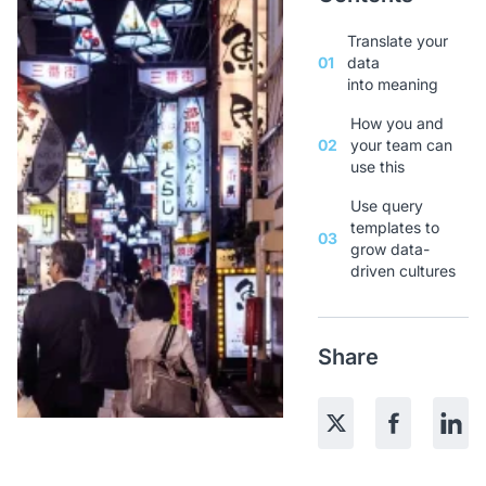
Translate your
01
data
into meaning
How you and
02
your team can
use this
Use query
templates to
03
grow data-
driven cultures
Share