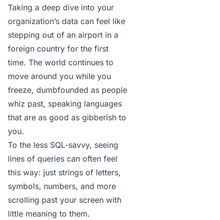
Taking a deep dive into your
organization’s data can feel like
stepping out of an airport in a
foreign country for the first
time. The world continues to
move around you while you
freeze, dumbfounded as people
whiz past, speaking languages
that are as good as gibberish to
you.
To the less SQL-savvy, seeing
lines of queries can often feel
this way: just strings of letters,
symbols, numbers, and more
scrolling past your screen with
little meaning to them.