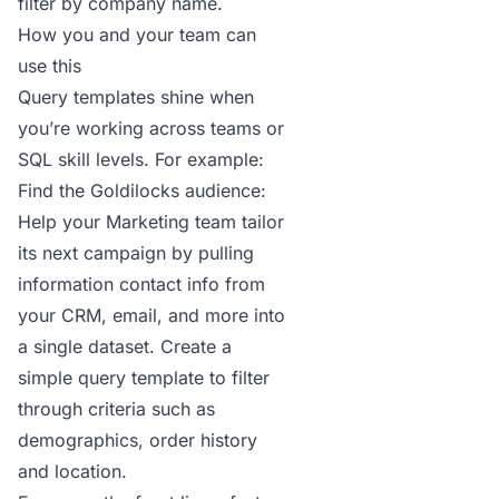
filter by company name.
How you and your team can
use this
Query templates shine when
you’re working across teams or
SQL skill levels. For example:
Find the Goldilocks audience:
Help your Marketing team tailor
its next campaign by pulling
information contact info from
your CRM, email, and more into
a single dataset. Create a
simple query template to filter
through criteria such as
demographics, order history
and location.