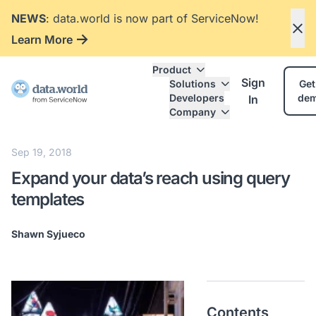
NEWS
: data.world is now part of ServiceNow!
Learn More
Product
Sign
Solutions
Get
Developers
de
In
Company
Sep 19, 2018
Expand your data’s reach using query
templates
Shawn Syjueco
Contents