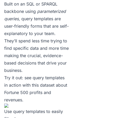
Built on an SQL or SPARQL
backbone using
parameterized
queries
, query templates are
user-friendly forms that are self-
explanatory to your team.
They’ll spend less time trying to
find specific data and more time
making the crucial, evidence-
based decisions that drive your
business.
Try it out:
see query templates
in action with this dataset about
Fortune 500 profits and
revenues
.
Use query templates to easily