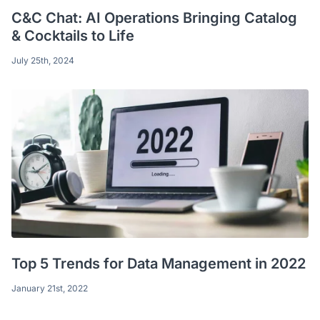
C&C Chat: AI Operations Bringing Catalog
& Cocktails to Life
July 25th, 2024
Top 5 Trends for Data Management in 2022
January 21st, 2022