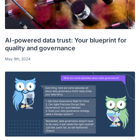
AI-powered data trust: Your blueprint for
quality and governance
May 9th, 2024