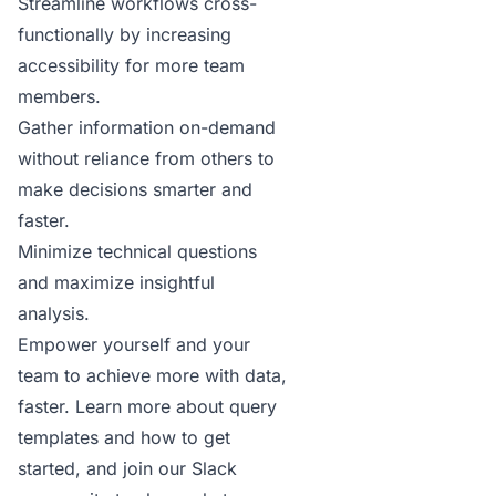
Streamline workflows cross-
functionally by increasing
accessibility for more team
members.
Gather information on-demand
without reliance from others to
make decisions smarter and
faster.
Minimize technical questions
and maximize insightful
analysis.
Empower yourself and your
team to achieve more with data,
faster.
Learn more
about query
templates and how to get
started, and join our
Slack