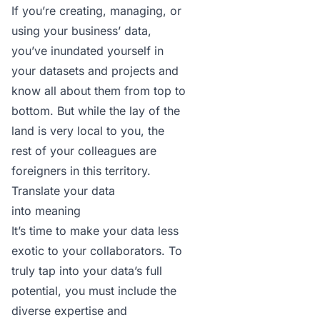
If you’re creating, managing, or
using your business’ data,
you’ve inundated yourself in
your datasets and projects and
know all about them from top to
bottom. But while the lay of the
land is very local to you, the
rest of your colleagues are
foreigners in this territory.
Translate your data
into meaning
It’s time to make your data less
exotic to your collaborators. To
truly tap into your data’s full
potential, you must include the
diverse expertise and