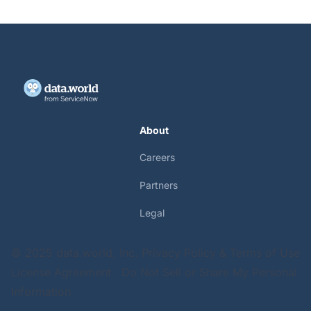
About
Careers
Partners
Legal
© 2025 data.world, Inc.
Privacy Policy & Terms of Use
License Agreement
Do Not Sell or Share My Personal
Information