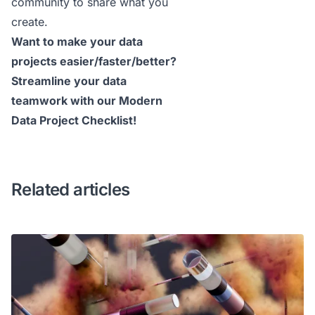
community
to share what you
create.
Want to make your data
projects easier/faster/better?
Streamline your data
teamwork with our
Modern
Data Project Checklist
!
Related articles