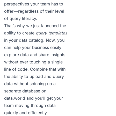
perspectives
your team has to
offer — regardless of their level
of query literacy.
That’s why we just launched the
ability to create
query templates
in your
data catalog
. Now, you
can help your business easily
explore data and share insights
without ever touching a single
line of code. Combine that with
the ability to upload and query
data without spinning up a
separate database on
data.world and you’ll get your
team moving through data
quickly and efficiently.