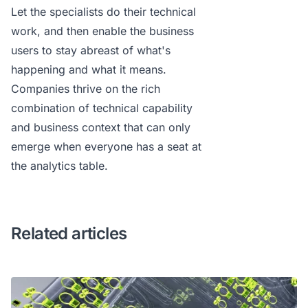
Let the specialists do their technical
work, and then enable the business
users to stay abreast of what's
happening and what it means.
Companies thrive on the rich
combination of technical capability
and business context that can only
emerge when everyone has a seat at
the analytics table.
Related articles