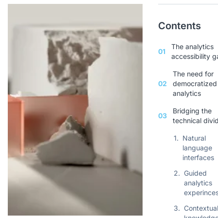
Contents
The analytics
01
accessibility 
The need for
02
democratized
analytics
Bridging the
03
technical divi
1.
Natural
language
interfaces
2.
Guided
analytics
experince
3.
Contextua
knowledg