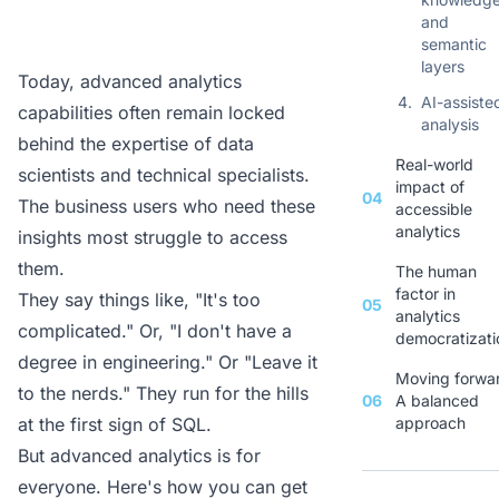
and
semantic
layers
Today, advanced analytics
4.
AI-assiste
capabilities often remain locked
analysis
behind the expertise of data
Real-world
scientists and technical specialists.
impact of
04
The business users who need these
accessible
analytics
insights most struggle to access
them.
The human
factor in
They say things like, "It's too
05
analytics
complicated." Or, "I don't have a
democratizati
degree in engineering." Or "Leave it
Moving forwa
to the nerds." They run for the hills
06
A balanced
at the first sign of SQL.
approach
But advanced analytics is for
everyone. Here's how you can get