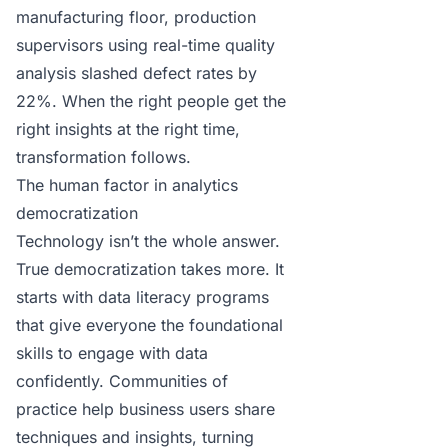
manufacturing floor, production
supervisors using real-time quality
analysis slashed defect rates by
22%. When the right people get the
right insights at the right time,
transformation follows.
The human factor in analytics
democratization
Technology isn’t the whole answer.
True democratization takes more. It
starts with data literacy programs
that give everyone the foundational
skills to engage with data
confidently. Communities of
practice help business users share
techniques and insights, turning