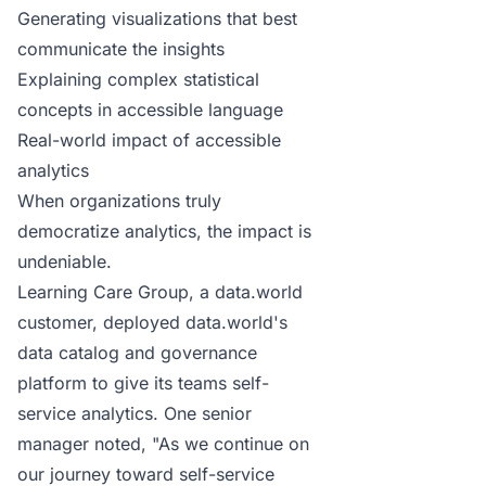
Generating visualizations that best
communicate the insights
Explaining complex statistical
concepts in accessible language
Real-world impact of accessible
analytics
When organizations truly
democratize analytics, the impact is
undeniable.
Learning Care Group
, a data.world
customer, deployed data.world's
data catalog and governance
platform to give its teams self-
service analytics. One senior
manager noted, "As we continue on
our journey toward self-service