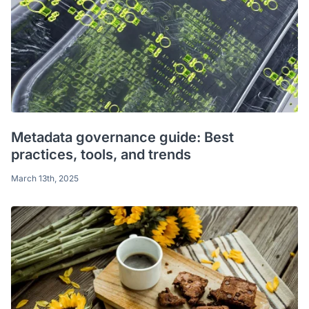
Metadata governance guide: Best
practices, tools, and trends
March 13th, 2025