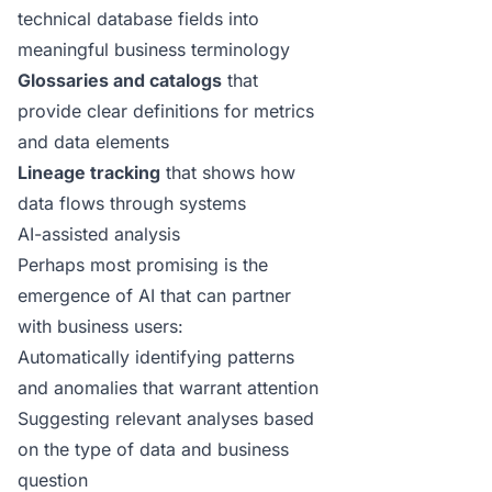
technical database fields into
meaningful business terminology
Glossaries and catalogs
that
provide clear definitions for metrics
and data elements
Lineage tracking
that shows how
data flows through systems
AI-assisted analysis
Perhaps most promising is the
emergence of AI that can partner
with business users:
Automatically identifying patterns
and anomalies that warrant attention
Suggesting relevant analyses based
on the type of data and business
question