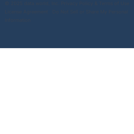
© 2025 data.world, Inc.
Privacy Policy & Terms of Use
License Agreement
Do Not Sell or Share My Personal
Information