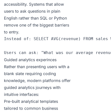
accessibility. Systems that allow
users to ask questions in plain
English rather than SQL or Python
remove one of the biggest barriers
to entry.
Instead of: SELECT AVG(revenue) FROM sales 
Users can ask: "What was our average revenu
Guided analytics experinces
Rather than presenting users with a
blank slate requiring coding
knowledge, modern platforms offer
guided analytics journeys with
intuitive interfaces:
Pre-built analytical templates
tailored to common business