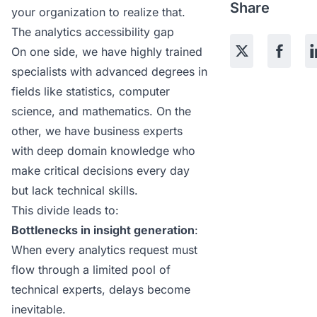
Share
your organization to realize that.
The analytics accessibility gap
On one side, we have highly trained
specialists with advanced degrees in
fields like statistics, computer
science, and mathematics. On the
other, we have business experts
with deep domain knowledge who
make critical decisions every day
but lack technical skills.
This divide leads to:
Bottlenecks in insight generation
:
When every analytics request must
flow through a limited pool of
technical experts, delays become
inevitable.