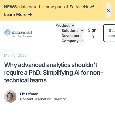
NEWS
: data.world is now part of ServiceNow!
Learn More
Product
Sign
Solutions
Get
Developers
de
In
Company
Mar 10, 2025
Why advanced analytics shouldn't
require a PhD: Simplifying AI for non-
technical teams
Liz Elfman
Content Marketing Director