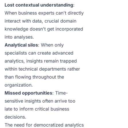
Lost contextual understanding
:
When business experts can't directly
interact with data, crucial domain
knowledge doesn't get incorporated
into analyses.
Analytical silos
: When only
specialists can create advanced
analytics, insights remain trapped
within technical departments rather
than flowing throughout the
organization.
Missed opportunities
: Time-
sensitive insights often arrive too
late to inform critical business
decisions.
The need for democratized analytics