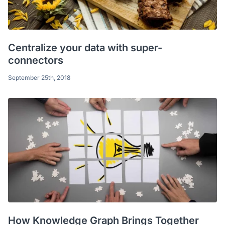
Centralize your data with super-
connectors
September 25th, 2018
How Knowledge Graph Brings Together