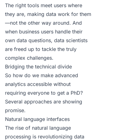
The right tools meet users where
they are, making data work for them
—not the other way around. And
when business users handle their
own data questions, data scientists
are freed up to tackle the truly
complex challenges.
Bridging the technical divide
So how do we make advanced
analytics accessible without
requiring everyone to get a PhD?
Several approaches are showing
promise.
Natural language interfaces
The rise of natural language
processing is revolutionizing data