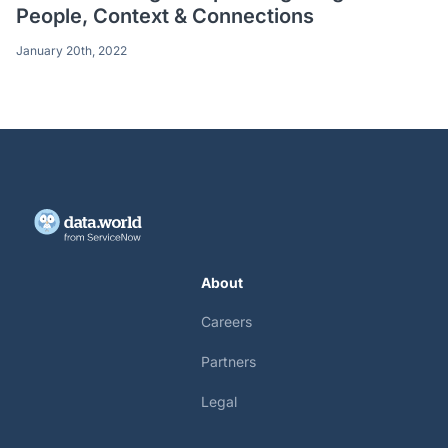
People, Context & Connections
January 20th, 2022
About
Careers
Partners
Legal