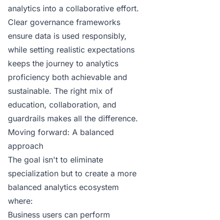
analytics into a collaborative effort.
Clear
governance
frameworks
ensure data is used responsibly,
while setting realistic expectations
keeps the journey to analytics
proficiency both achievable and
sustainable. The right mix of
education, collaboration, and
guardrails makes all the difference.
Moving forward: A balanced
approach
The goal isn't to eliminate
specialization but to create a more
balanced analytics ecosystem
where:
Business users can perform