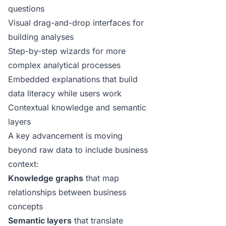
questions
Visual drag-and-drop interfaces for
building analyses
Step-by-step wizards for more
complex analytical processes
Embedded explanations that build
data literacy while users work
Contextual knowledge and semantic
layers
A key advancement is moving
beyond raw data to include business
context:
Knowledge graphs
that map
relationships between business
concepts
Semantic layers
that translate