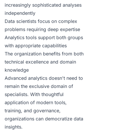
increasingly sophisticated analyses
independently
Data scientists focus on complex
problems requiring deep expertise
Analytics tools support both groups
with appropriate capabilities
The organization benefits from both
technical excellence and domain
knowledge
Advanced analytics doesn't need to
remain the exclusive domain of
specialists. With thoughtful
application of modern tools,
training, and governance,
organizations can democratize data
insights.