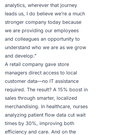
analytics, wherever that journey
leads us, I do believe we’re a much
stronger company today because
we are providing our employees
and colleagues an opportunity to
understand who we are as we grow
and develop.”
A retail company gave store
managers direct access to local
customer data—no IT assistance
required. The result? A 15% boost in
sales through smarter, localized
merchandising. In healthcare, nurses
analyzing patient flow data cut wait
times by 30%, improving both
efficiency and care. And on the