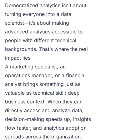
Democratized analytics isn’t about
turning everyone into a data
scientist—it’s about making
advanced analytics accessible to
people with different technical
backgrounds. That’s where the real
impact lies.
A marketing specialist, an
operations manager, or a financial
analyst brings something just as
valuable as technical skill: deep
business context. When they can
directly access and analyze data,
decision-making speeds up, insights
flow faster, and analytics adoption
spreads across the organization.