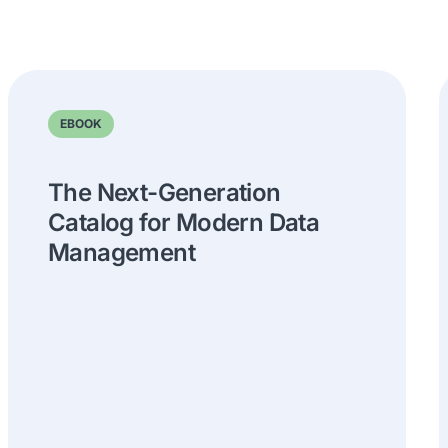
EBOOK
The Next-Generation
Catalog for Modern Data
Management