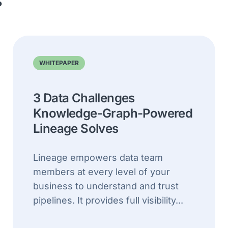
s
WHITEPAPER
3 Data Challenges
Knowledge-Graph-Powered
Lineage Solves
Lineage empowers data team
members at every level of your
business to understand and trust
pipelines. It provides full visibility...