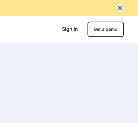
Sign In
Get a demo