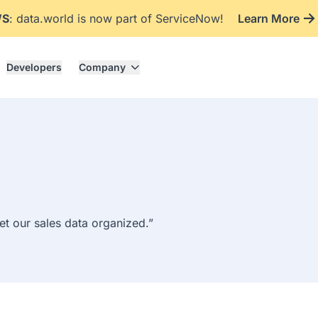
WS
: data.world is now part of ServiceNow!
Learn More
Developers
Company
get our sales data organized.”