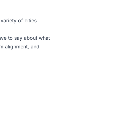
ariety of cities
ave to say about what
am alignment, and