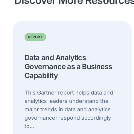
Discover More Resource
REPORT
Data and Analytics
Governance as a Business
Capability
This Gartner report helps data and
analytics leaders understand the
major trends in data and analytics
governance; respond accordingly
to...