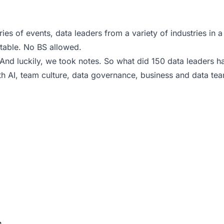
s of events, data leaders from a variety of industries in a v
r table. No BS allowed.
nd luckily, we took notes. So what did 150 data leaders h
 AI, team culture, data governance, business and data te