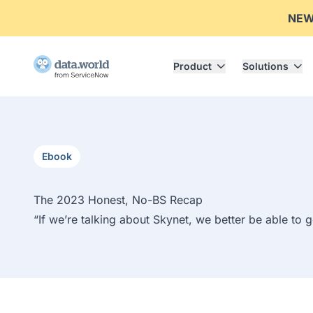
NE
Product
Solutions
Ebook
The 2023 Honest, No-BS Recap
“If we’re talking about Skynet, we better be able to 