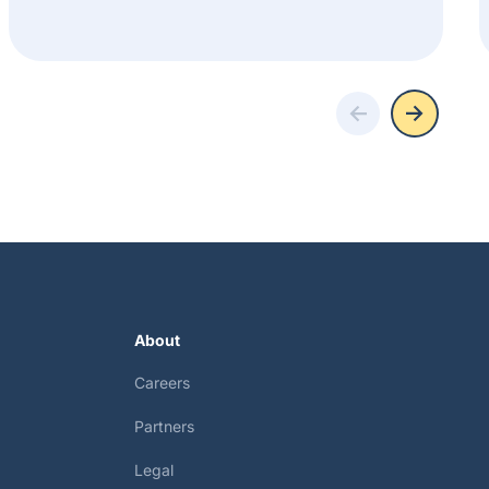
About
Careers
Partners
Legal