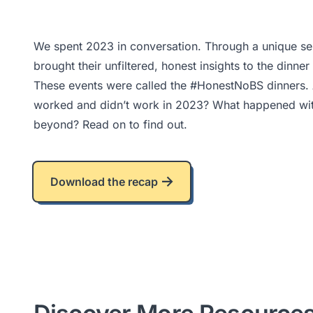
We spent 2023 in conversation. Through a unique serie
brought their unfiltered, honest insights to the dinne
These events were called the #HonestNoBS dinners. A
worked and didn’t work in 2023? What happened with
beyond? Read on to find out.
Download the recap