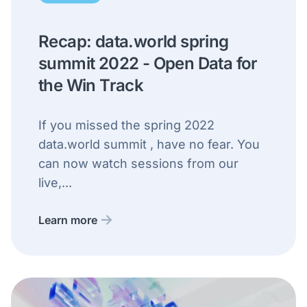
Recap: data.world spring
summit 2022 - Open Data for
the Win Track
If you missed the spring 2022
data.world summit , have no fear. You
can now watch sessions from our
live,...
Learn more