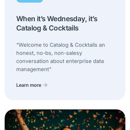
When it’s Wednesday, it’s
Catalog & Cocktails
“Welcome to Catalog & Cocktails an
honest, no-bs, non-salesy
conversation about enterprise data
management”
Learn more