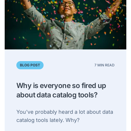
BLOG POST
7 MIN READ
Why is everyone so fired up
about data catalog tools?
You've probably heard a lot about data
catalog tools lately. Why?