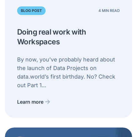
BLOG POST
4 MIN READ
Doing real work with
Workspaces
By now, you’ve probably heard about
the launch of Data Projects on
data.world’s first birthday. No? Check
out Part 1...
Learn more