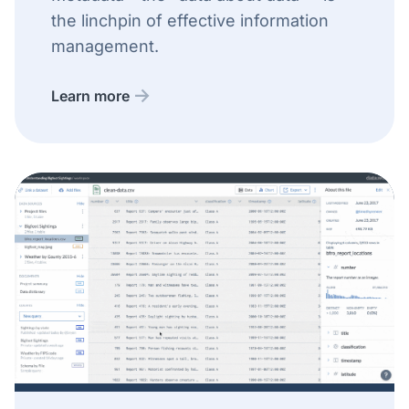
the linchpin of effective information
management.
Learn more