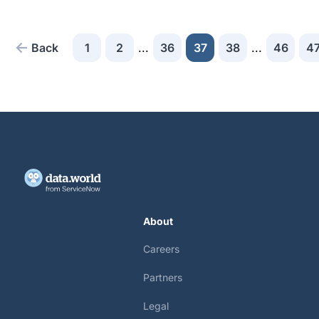
Back
1
2
...
36
37
38
...
46
4
About
Careers
Partners
Legal