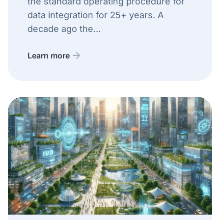
the standard operating procedure for
data integration for 25+ years. A
decade ago the...
Learn more