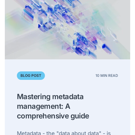
BLOG POST
10 MIN READ
Mastering metadata
management: A
comprehensive guide
Metadata - the "data about data" - is