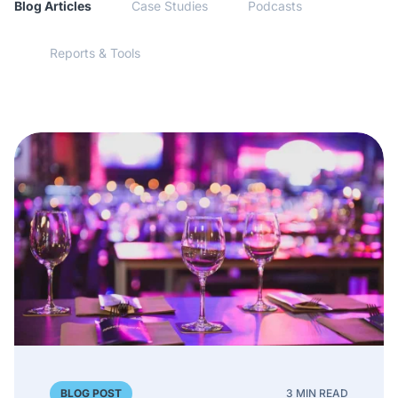
Blog Articles
Case Studies
Podcasts
Reports & Tools
BLOG POST
3 MIN READ