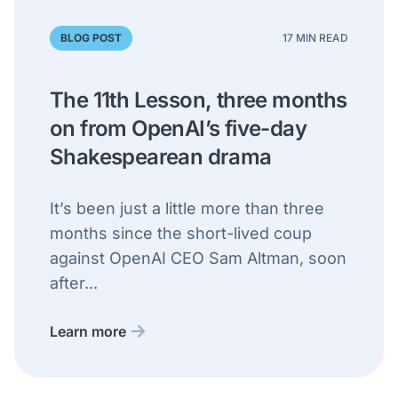
BLOG POST
17 MIN READ
The 11th Lesson, three months
on from OpenAI’s five-day
Shakespearean drama
It’s been just a little more than three
months since the short-lived coup
against OpenAI CEO Sam Altman, soon
after...
Learn more