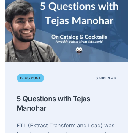
BLOG POST
8 MIN READ
5 Questions with Tejas
Manohar
ETL (Extract Transform and Load) was