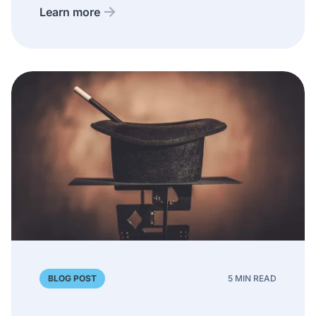
Learn more
BLOG POST
5 MIN READ