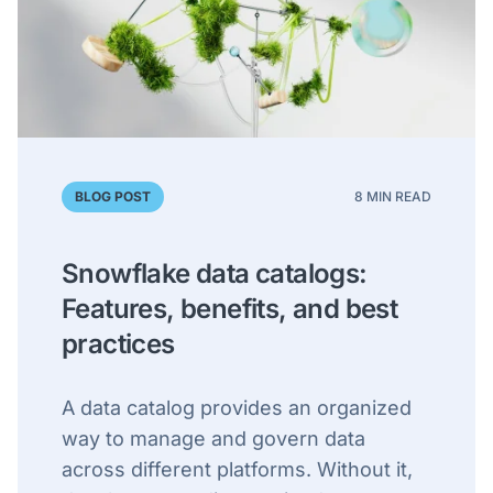
BLOG POST
8 MIN READ
Snowflake data catalogs:
Features, benefits, and best
practices
A data catalog provides an organized
way to manage and govern data
across different platforms. Without it,