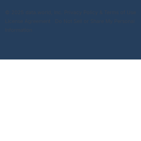
© 2025 data.world, Inc.
Privacy Policy & Terms of Use
License Agreement
Do Not Sell or Share My Personal
Information