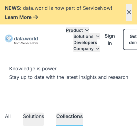
NEWS
: data.world is now part of ServiceNow!
Learn More
Product
Sign
Solutions
Get
Developers
de
In
Company
Knowledge is power
Stay up to date with the latest insights and research
All
Solutions
Collections