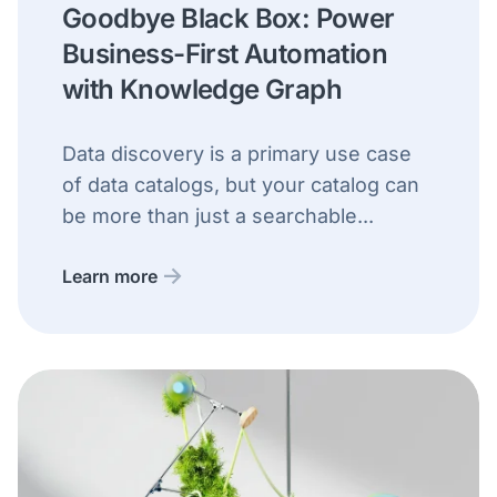
Goodbye Black Box: Power
Business-First Automation
with Knowledge Graph
Data discovery is a primary use case
of data catalogs, but your catalog can
be more than just a searchable...
Learn more