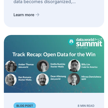
data becomes disorganized,...
Learn more
BLOG POST
8 MIN READ