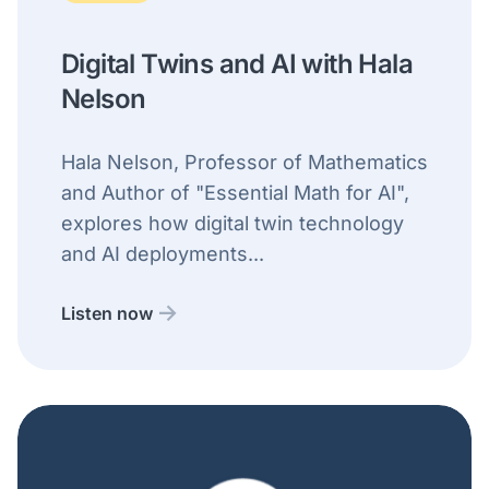
Digital Twins and AI with Hala
Nelson
Hala Nelson, Professor of Mathematics
and Author of "Essential Math for AI",
explores how digital twin technology
and AI deployments...
Listen now