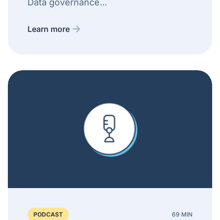
Data governance...
Learn more
PODCAST
69 MIN