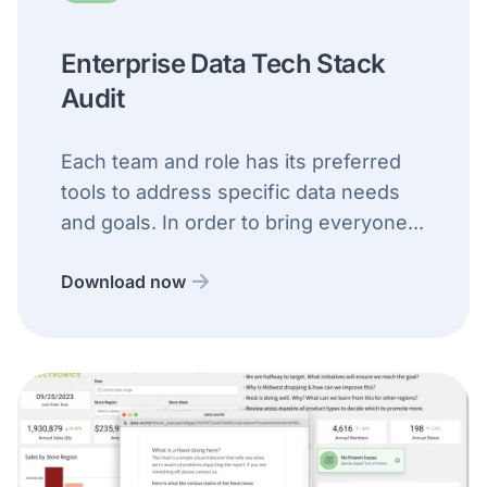
Enterprise Data Tech Stack
Audit
Each team and role has its preferred
tools to address specific data needs
and goals. In order to bring everyone...
Download now