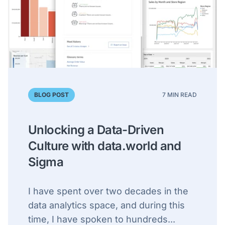
BLOG POST
7 MIN READ
Unlocking a Data-Driven
Culture with data.world and
Sigma
I have spent over two decades in the
data analytics space, and during this
time, I have spoken to hundreds...