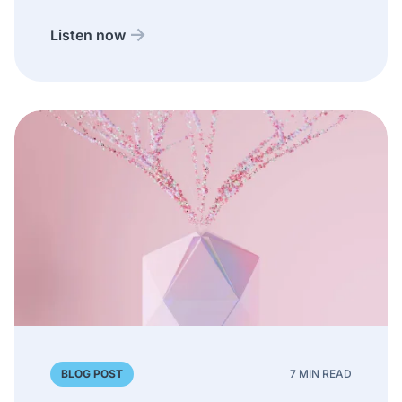
Listen now
BLOG POST
7 MIN READ