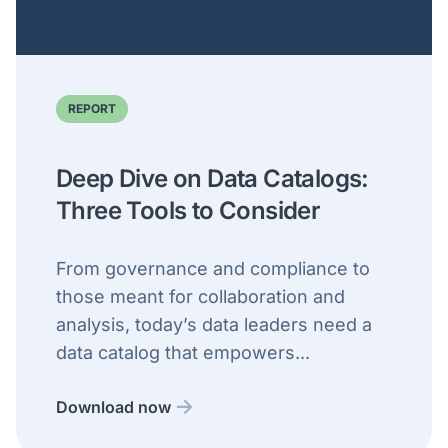
REPORT
Deep Dive on Data Catalogs:
Three Tools to Consider
From governance and compliance to
those meant for collaboration and
analysis, today’s data leaders need a
data catalog that empowers...
Download now