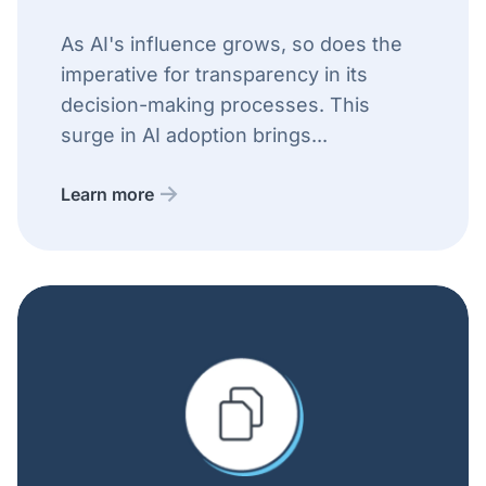
As AI's influence grows, so does the
imperative for transparency in its
decision-making processes. This
surge in AI adoption brings...
Learn more