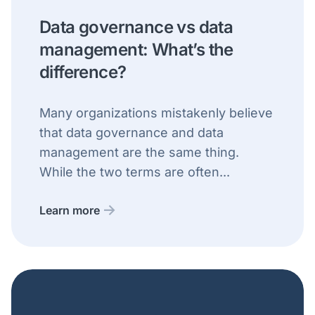
Data governance vs data
management: What’s the
difference?
Many organizations mistakenly believe
that data governance and data
management are the same thing.
While the two terms are often...
Learn more