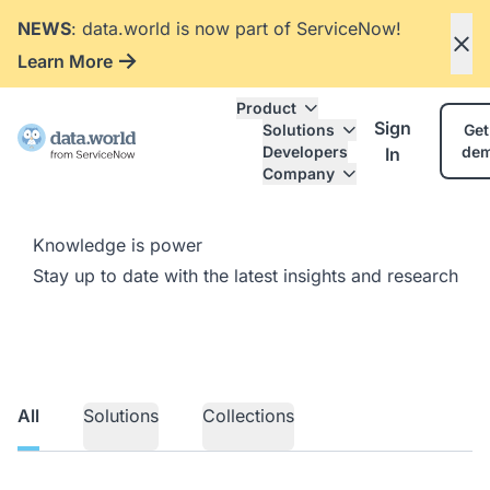
NEWS
: data.world is now part of ServiceNow!
Learn More
Product
Sign
Solutions
Get
Developers
de
In
Company
Knowledge is power
Stay up to date with the latest insights and research
All
Solutions
Collections