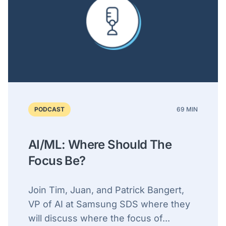
PODCAST
69 MIN
AI/ML: Where Should The
Focus Be?
Join Tim, Juan, and Patrick Bangert,
VP of AI at Samsung SDS where they
will discuss where the focus of...