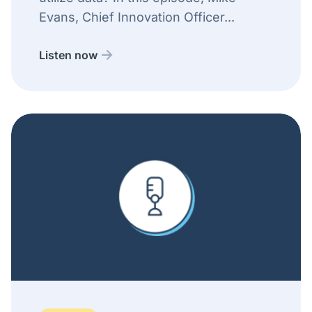
Evans, Chief Innovation Officer...
Listen now