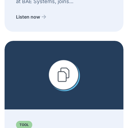
at BAE Systems, joins...
Listen now
TOOL