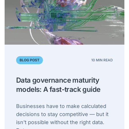
BLOG POST
10 MIN READ
Data governance maturity
models: A fast-track guide
Businesses have to make calculated
decisions to stay competitive — but it
isn't possible without the right data.