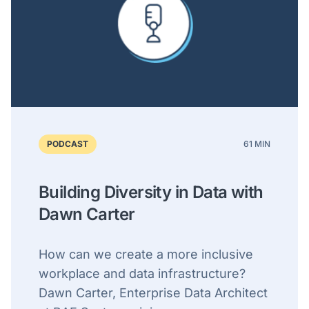
PODCAST
61 MIN
Building Diversity in Data with
Dawn Carter
How can we create a more inclusive
workplace and data infrastructure?
Dawn Carter, Enterprise Data Architect