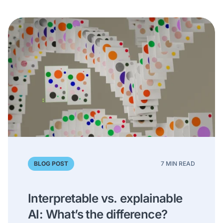
BLOG POST
7 MIN READ
Interpretable vs. explainable
AI: What’s the difference?