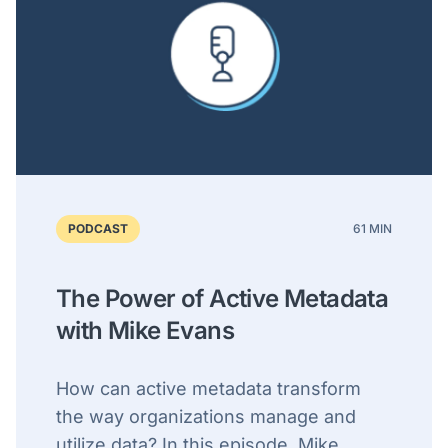
PODCAST
61 MIN
The Power of Active Metadata
with Mike Evans
How can active metadata transform
the way organizations manage and
utilize data? In this episode, Mike