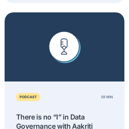
PODCAST
59 MIN
There is no “I” in Data
Governance with Aakriti