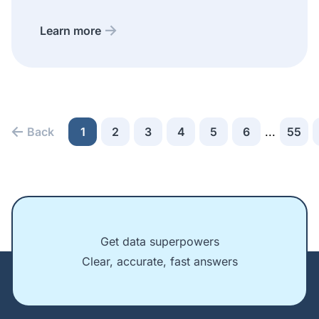
Learn more
Back
1
2
3
4
5
6
...
55
Get data superpowers
Clear, accurate, fast answers