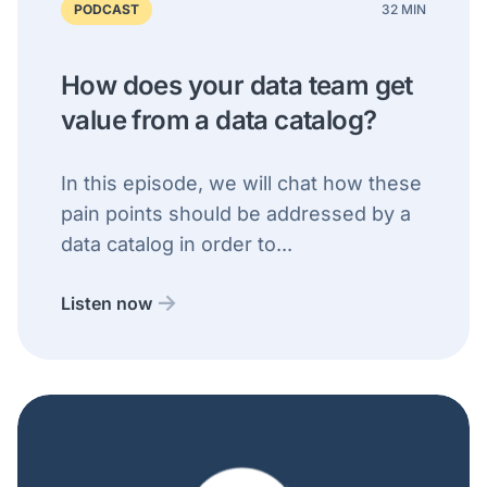
PODCAST
32 MIN
How does your data team get
value from a data catalog?
In this episode, we will chat how these
pain points should be addressed by a
data catalog in order to...
Listen now