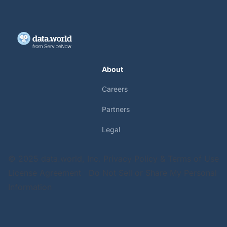
About
Careers
Partners
Legal
© 2025 data.world, Inc.
Privacy Policy & Terms of Use
License Agreement
Do Not Sell or Share My Personal
Information