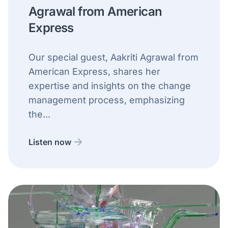
Agrawal from American
Express
Our special guest, Aakriti Agrawal from
American Express, shares her
expertise and insights on the change
management process, emphasizing
the...
Listen now