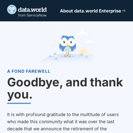
About data.world Enterprise
A FOND FAREWELL
Goodbye, and thank
you.
It is with profound gratitude to the multitude of users
who made this community what it was over the last
decade that we announce the retirement of the