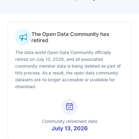
The Open Data Community has
retired
The data.world Open Data Community officially
retired on July 13, 2026, and all associated
community member data is being deleted as part of
this process. As a result, the open data community
datasets are no longer accessible or available for
download.
Community retirement date
July 13, 2026