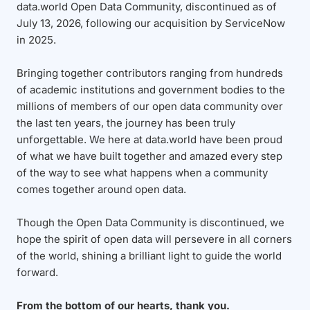
data.world Open Data Community, discontinued as of
July 13, 2026, following our acquisition by ServiceNow
in 2025.
Bringing together contributors ranging from hundreds
of academic institutions and government bodies to the
millions of members of our open data community over
the last ten years, the journey has been truly
unforgettable. We here at data.world have been proud
of what we have built together and amazed every step
of the way to see what happens when a community
comes together around open data.
Though the Open Data Community is discontinued, we
hope the spirit of open data will persevere in all corners
of the world, shining a brilliant light to guide the world
forward.
From the bottom of our hearts, thank you.