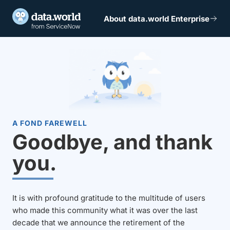
About data.world Enterprise
A FOND FAREWELL
Goodbye, and thank
you.
It is with profound gratitude to the multitude of users
who made this community what it was over the last
decade that we announce the retirement of the