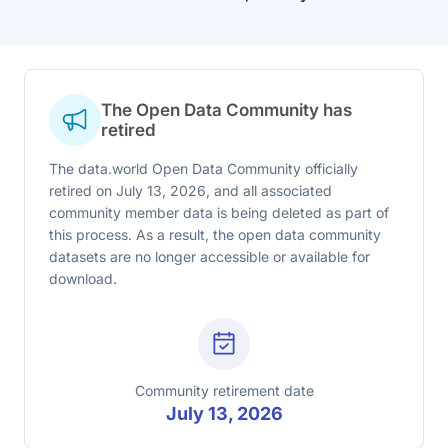
The Open Data Community has
retired
The data.world Open Data Community officially
retired on July 13, 2026, and all associated
community member data is being deleted as part of
this process. As a result, the open data community
datasets are no longer accessible or available for
download.
Community retirement date
July 13, 2026