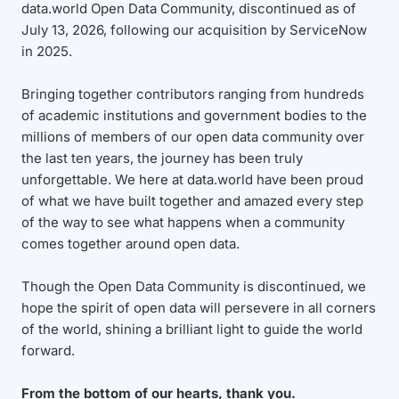
data.world Open Data Community, discontinued as of
July 13, 2026, following our acquisition by ServiceNow
in 2025.
Bringing together contributors ranging from hundreds
of academic institutions and government bodies to the
millions of members of our open data community over
the last ten years, the journey has been truly
unforgettable. We here at data.world have been proud
of what we have built together and amazed every step
of the way to see what happens when a community
comes together around open data.
Though the Open Data Community is discontinued, we
hope the spirit of open data will persevere in all corners
of the world, shining a brilliant light to guide the world
forward.
From the bottom of our hearts, thank you.