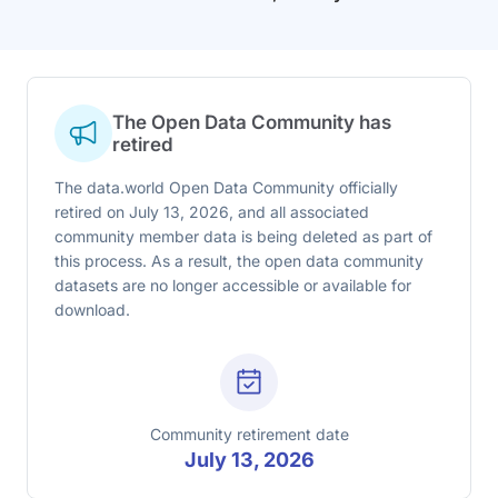
The Open Data Community has
retired
The data.world Open Data Community officially
retired on July 13, 2026, and all associated
community member data is being deleted as part of
this process. As a result, the open data community
datasets are no longer accessible or available for
download.
Community retirement date
July 13, 2026