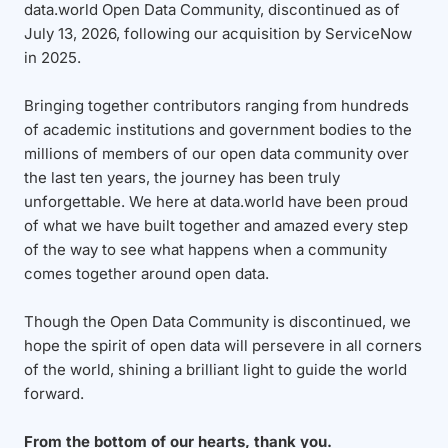
data.world Open Data Community, discontinued as of
July 13, 2026, following our acquisition by ServiceNow
in 2025.
Bringing together contributors ranging from hundreds
of academic institutions and government bodies to the
millions of members of our open data community over
the last ten years, the journey has been truly
unforgettable. We here at data.world have been proud
of what we have built together and amazed every step
of the way to see what happens when a community
comes together around open data.
Though the Open Data Community is discontinued, we
hope the spirit of open data will persevere in all corners
of the world, shining a brilliant light to guide the world
forward.
From the bottom of our hearts, thank you.