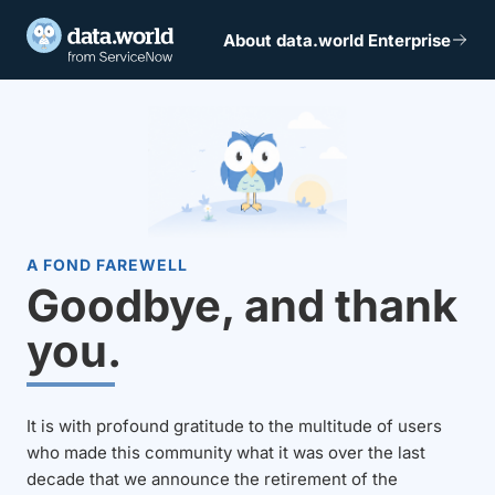
About data.world Enterprise
A FOND FAREWELL
Goodbye, and thank
you.
It is with profound gratitude to the multitude of users
who made this community what it was over the last
decade that we announce the retirement of the