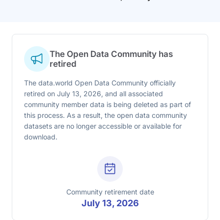
The Open Data Community has
retired
The data.world Open Data Community officially
retired on July 13, 2026, and all associated
community member data is being deleted as part of
this process. As a result, the open data community
datasets are no longer accessible or available for
download.
Community retirement date
July 13, 2026