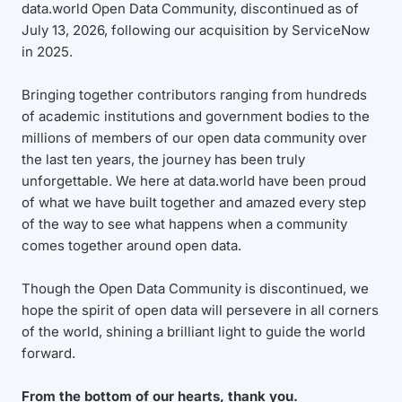
data.world Open Data Community, discontinued as of
July 13, 2026, following our acquisition by ServiceNow
in 2025.
Bringing together contributors ranging from hundreds
of academic institutions and government bodies to the
millions of members of our open data community over
the last ten years, the journey has been truly
unforgettable. We here at data.world have been proud
of what we have built together and amazed every step
of the way to see what happens when a community
comes together around open data.
Though the Open Data Community is discontinued, we
hope the spirit of open data will persevere in all corners
of the world, shining a brilliant light to guide the world
forward.
From the bottom of our hearts, thank you.