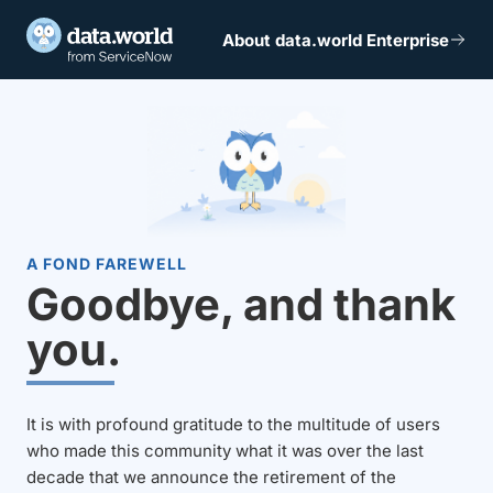
About data.world Enterprise
A FOND FAREWELL
Goodbye, and thank
you.
It is with profound gratitude to the multitude of users
who made this community what it was over the last
decade that we announce the retirement of the