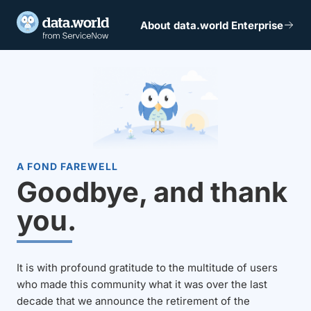
About data.world Enterprise
A FOND FAREWELL
Goodbye, and thank
you.
It is with profound gratitude to the multitude of users
who made this community what it was over the last
decade that we announce the retirement of the