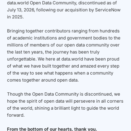
data.world Open Data Community, discontinued as of
July 13, 2026, following our acquisition by ServiceNow
in 2025.
Bringing together contributors ranging from hundreds
of academic institutions and government bodies to the
millions of members of our open data community over
the last ten years, the journey has been truly
unforgettable. We here at data.world have been proud
of what we have built together and amazed every step
of the way to see what happens when a community
comes together around open data.
Though the Open Data Community is discontinued, we
hope the spirit of open data will persevere in all corners
of the world, shining a brilliant light to guide the world
forward.
From the bottom of our hearts, thank you.