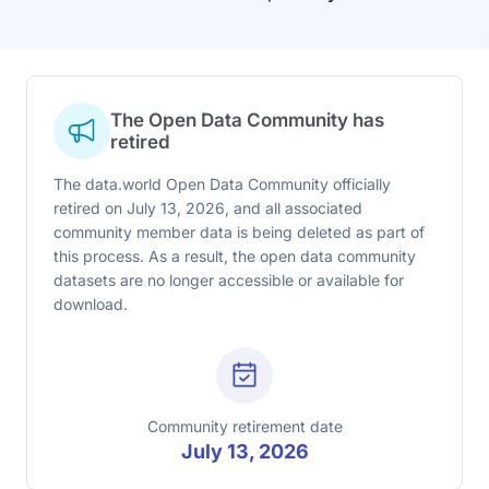
The Open Data Community has
retired
The data.world Open Data Community officially
retired on July 13, 2026, and all associated
community member data is being deleted as part of
this process. As a result, the open data community
datasets are no longer accessible or available for
download.
Community retirement date
July 13, 2026