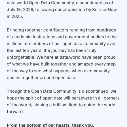
data.world Open Data Community, discontinued as of
July 13, 2026, following our acquisition by ServiceNow
in 2025.
Bringing together contributors ranging from hundreds
of academic institutions and government bodies to the
millions of members of our open data community over
the last ten years, the journey has been truly
unforgettable. We here at data.world have been proud
of what we have built together and amazed every step
of the way to see what happens when a community
comes together around open data.
Though the Open Data Community is discontinued, we
hope the spirit of open data will persevere in all corners
of the world, shining a brilliant light to guide the world
forward.
From the bottom of our hearts, thank you.