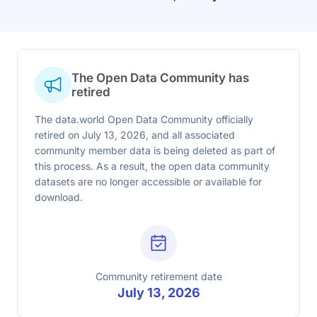
The Open Data Community has
retired
The data.world Open Data Community officially
retired on July 13, 2026, and all associated
community member data is being deleted as part of
this process. As a result, the open data community
datasets are no longer accessible or available for
download.
Community retirement date
July 13, 2026