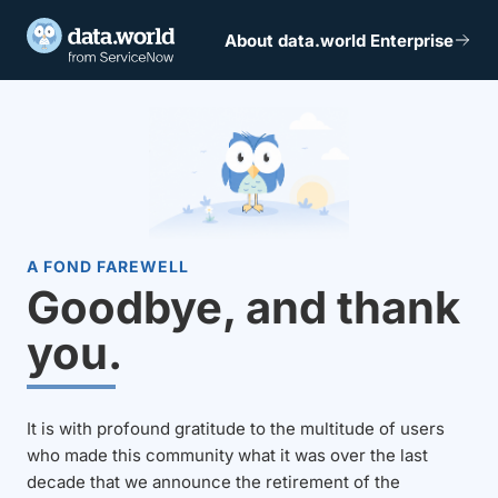
About data.world Enterprise
A FOND FAREWELL
Goodbye, and thank
you.
It is with profound gratitude to the multitude of users
who made this community what it was over the last
decade that we announce the retirement of the