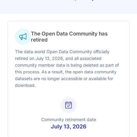
The Open Data Community has
retired
The data.world Open Data Community officially
retired on July 13, 2026, and all associated
community member data is being deleted as part of
this process. As a result, the open data community
datasets are no longer accessible or available for
download.
Community retirement date
July 13, 2026