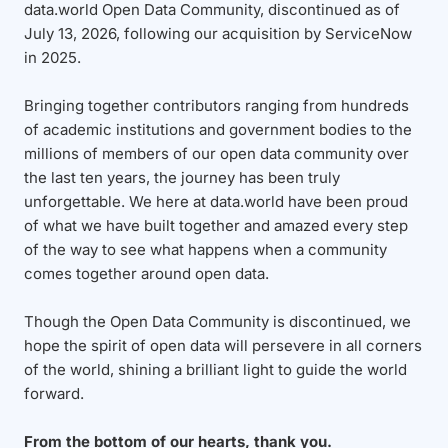
data.world Open Data Community, discontinued as of
July 13, 2026, following our acquisition by ServiceNow
in 2025.
Bringing together contributors ranging from hundreds
of academic institutions and government bodies to the
millions of members of our open data community over
the last ten years, the journey has been truly
unforgettable. We here at data.world have been proud
of what we have built together and amazed every step
of the way to see what happens when a community
comes together around open data.
Though the Open Data Community is discontinued, we
hope the spirit of open data will persevere in all corners
of the world, shining a brilliant light to guide the world
forward.
From the bottom of our hearts, thank you.