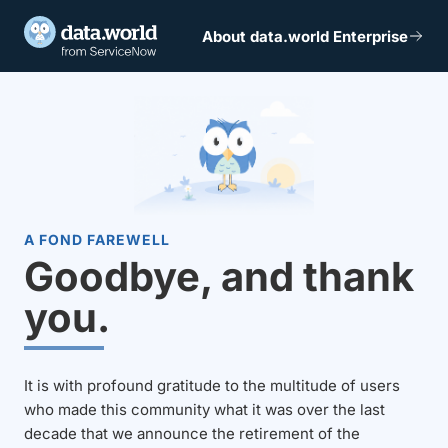
About data.world Enterprise
A FOND FAREWELL
Goodbye, and thank
you.
It is with profound gratitude to the multitude of users
who made this community what it was over the last
decade that we announce the retirement of the