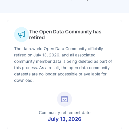
The Open Data Community has
retired
The data.world Open Data Community officially
retired on July 13, 2026, and all associated
community member data is being deleted as part of
this process. As a result, the open data community
datasets are no longer accessible or available for
download.
Community retirement date
July 13, 2026