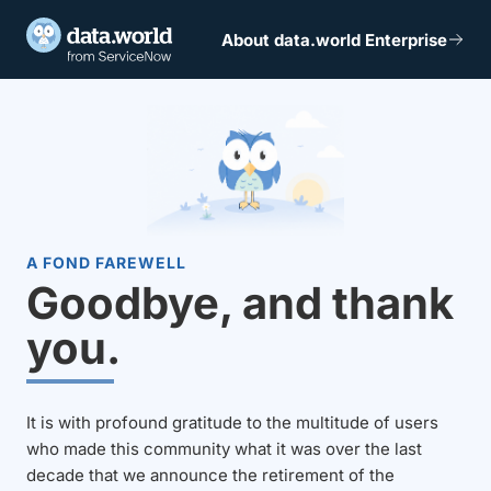
About data.world Enterprise
A FOND FAREWELL
Goodbye, and thank
you.
It is with profound gratitude to the multitude of users
who made this community what it was over the last
decade that we announce the retirement of the