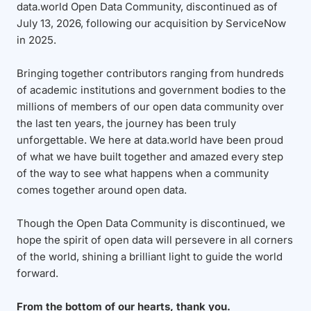
data.world Open Data Community, discontinued as of
July 13, 2026, following our acquisition by ServiceNow
in 2025.
Bringing together contributors ranging from hundreds
of academic institutions and government bodies to the
millions of members of our open data community over
the last ten years, the journey has been truly
unforgettable. We here at data.world have been proud
of what we have built together and amazed every step
of the way to see what happens when a community
comes together around open data.
Though the Open Data Community is discontinued, we
hope the spirit of open data will persevere in all corners
of the world, shining a brilliant light to guide the world
forward.
From the bottom of our hearts, thank you.