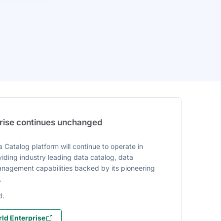
prise continues unchanged
 Catalog platform will continue to operate in
iding industry leading data catalog, data
agement capabilities backed by its pioneering
.
d.
ld Enterprise