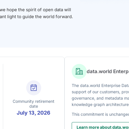
 hope the spirit of open data will
iant light to guide the world forward.
data.world Enter
The data.world Enterprise Data
support of our customers, prov
governance, and metadata man
Community retirement
knowledge graph architecture
date
July 13, 2026
This commitment is unchange
Learn more about data.wor