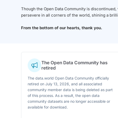
Though the Open Data Community is discontinued, we
persevere in all corners of the world, shining a brill
From the bottom of our hearts, thank you.
The Open Data Community has
retired
The data.world Open Data Community officially
retired on July 13, 2026, and all associated
community member data is being deleted as part
of this process. As a result, the open data
community datasets are no longer accessible or
available for download.