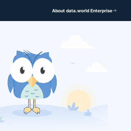
About data.world Enterprise