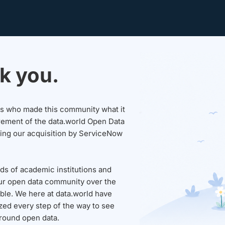
k you.
sers who made this community what it
rement of the data.world Open Data
wing our acquisition by ServiceNow
ds of academic institutions and
ur open data community over the
able. We here at data.world have
ed every step of the way to see
round open data.