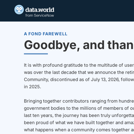
A FOND FAREWELL
Goodbye, and than
It is with profound gratitude to the multitude of u
was over the last decade that we announce the reti
Community, discontinued as of July 13, 2026, follo
in 2025.
Bringing together contributors ranging from hundre
government bodies to the millions of members of o
last ten years, the journey has been truly unforgett
been proud of what we have built together and amaz
what happens when a community comes together a