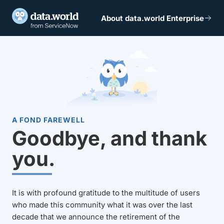
About data.world Enterprise
A FOND FAREWELL
Goodbye, and thank
you.
It is with profound gratitude to the multitude of users
who made this community what it was over the last
decade that we announce the retirement of the