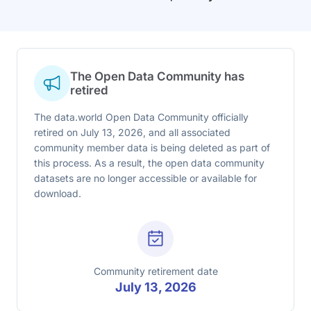
The Open Data Community has
retired
The data.world Open Data Community officially
retired on July 13, 2026, and all associated
community member data is being deleted as part of
this process. As a result, the open data community
datasets are no longer accessible or available for
download.
Community retirement date
July 13, 2026