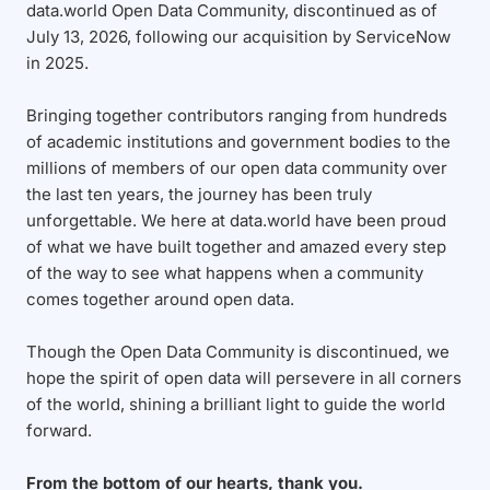
data.world Open Data Community, discontinued as of
July 13, 2026, following our acquisition by ServiceNow
in 2025.
Bringing together contributors ranging from hundreds
of academic institutions and government bodies to the
millions of members of our open data community over
the last ten years, the journey has been truly
unforgettable. We here at data.world have been proud
of what we have built together and amazed every step
of the way to see what happens when a community
comes together around open data.
Though the Open Data Community is discontinued, we
hope the spirit of open data will persevere in all corners
of the world, shining a brilliant light to guide the world
forward.
From the bottom of our hearts, thank you.