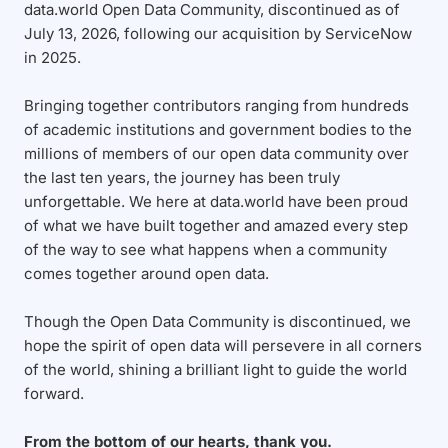
data.world Open Data Community, discontinued as of
July 13, 2026, following our acquisition by ServiceNow
in 2025.
Bringing together contributors ranging from hundreds
of academic institutions and government bodies to the
millions of members of our open data community over
the last ten years, the journey has been truly
unforgettable. We here at data.world have been proud
of what we have built together and amazed every step
of the way to see what happens when a community
comes together around open data.
Though the Open Data Community is discontinued, we
hope the spirit of open data will persevere in all corners
of the world, shining a brilliant light to guide the world
forward.
From the bottom of our hearts, thank you.