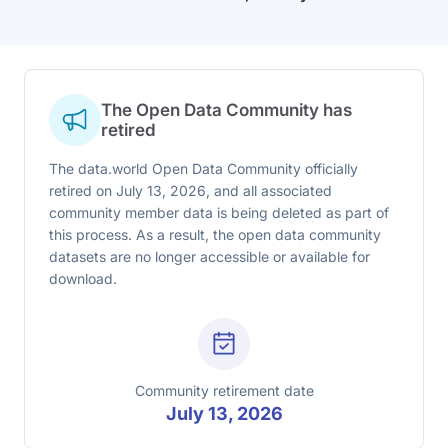
The Open Data Community has
retired
The data.world Open Data Community officially
retired on July 13, 2026, and all associated
community member data is being deleted as part of
this process. As a result, the open data community
datasets are no longer accessible or available for
download.
Community retirement date
July 13, 2026