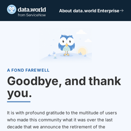
About data.world Enterprise
A FOND FAREWELL
Goodbye, and thank
you.
It is with profound gratitude to the multitude of users
who made this community what it was over the last
decade that we announce the retirement of the