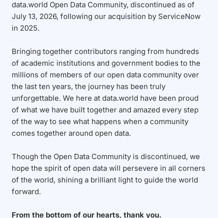
data.world Open Data Community, discontinued as of
July 13, 2026, following our acquisition by ServiceNow
in 2025.
Bringing together contributors ranging from hundreds
of academic institutions and government bodies to the
millions of members of our open data community over
the last ten years, the journey has been truly
unforgettable. We here at data.world have been proud
of what we have built together and amazed every step
of the way to see what happens when a community
comes together around open data.
Though the Open Data Community is discontinued, we
hope the spirit of open data will persevere in all corners
of the world, shining a brilliant light to guide the world
forward.
From the bottom of our hearts, thank you.