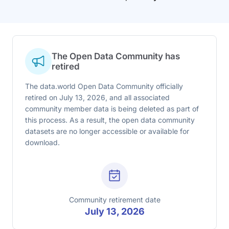
The Open Data Community has
retired
The data.world Open Data Community officially
retired on July 13, 2026, and all associated
community member data is being deleted as part of
this process. As a result, the open data community
datasets are no longer accessible or available for
download.
Community retirement date
July 13, 2026