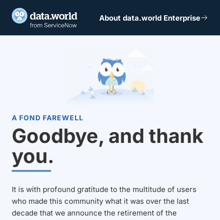
About data.world Enterprise
A FOND FAREWELL
Goodbye, and thank
you.
It is with profound gratitude to the multitude of users
who made this community what it was over the last
decade that we announce the retirement of the