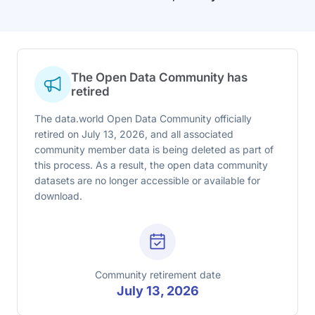
The Open Data Community has
retired
The data.world Open Data Community officially
retired on July 13, 2026, and all associated
community member data is being deleted as part of
this process. As a result, the open data community
datasets are no longer accessible or available for
download.
Community retirement date
July 13, 2026