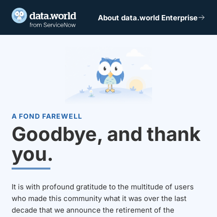
About data.world Enterprise
A FOND FAREWELL
Goodbye, and thank
you.
It is with profound gratitude to the multitude of users
who made this community what it was over the last
decade that we announce the retirement of the