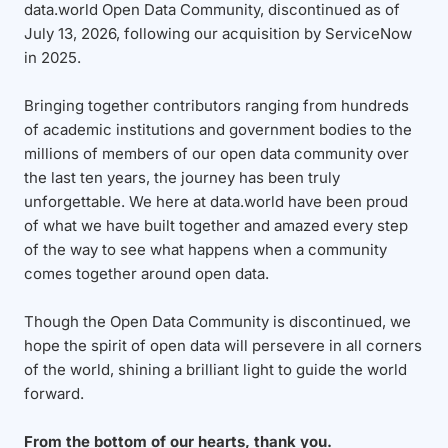
data.world Open Data Community, discontinued as of
July 13, 2026, following our acquisition by ServiceNow
in 2025.
Bringing together contributors ranging from hundreds
of academic institutions and government bodies to the
millions of members of our open data community over
the last ten years, the journey has been truly
unforgettable. We here at data.world have been proud
of what we have built together and amazed every step
of the way to see what happens when a community
comes together around open data.
Though the Open Data Community is discontinued, we
hope the spirit of open data will persevere in all corners
of the world, shining a brilliant light to guide the world
forward.
From the bottom of our hearts, thank you.