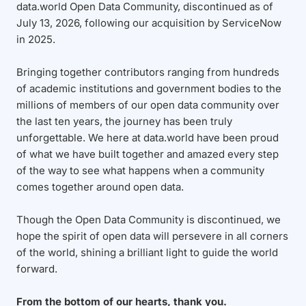
data.world Open Data Community, discontinued as of
July 13, 2026, following our acquisition by ServiceNow
in 2025.
Bringing together contributors ranging from hundreds
of academic institutions and government bodies to the
millions of members of our open data community over
the last ten years, the journey has been truly
unforgettable. We here at data.world have been proud
of what we have built together and amazed every step
of the way to see what happens when a community
comes together around open data.
Though the Open Data Community is discontinued, we
hope the spirit of open data will persevere in all corners
of the world, shining a brilliant light to guide the world
forward.
From the bottom of our hearts, thank you.