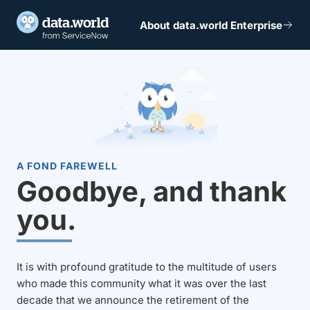
About data.world Enterprise
A FOND FAREWELL
Goodbye, and thank
you.
It is with profound gratitude to the multitude of users
who made this community what it was over the last
decade that we announce the retirement of the