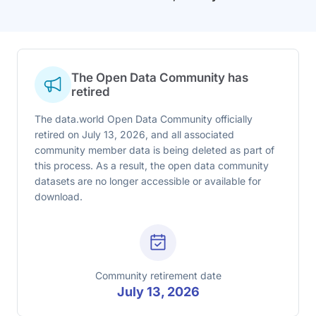
The Open Data Community has
retired
The data.world Open Data Community officially
retired on July 13, 2026, and all associated
community member data is being deleted as part of
this process. As a result, the open data community
datasets are no longer accessible or available for
download.
Community retirement date
July 13, 2026