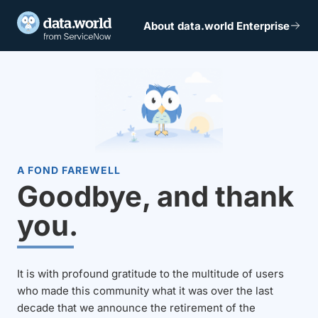
About data.world Enterprise
A FOND FAREWELL
Goodbye, and thank
you.
It is with profound gratitude to the multitude of users
who made this community what it was over the last
decade that we announce the retirement of the