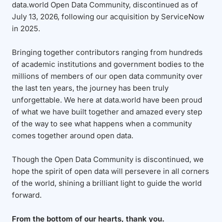
data.world Open Data Community, discontinued as of
July 13, 2026, following our acquisition by ServiceNow
in 2025.
Bringing together contributors ranging from hundreds
of academic institutions and government bodies to the
millions of members of our open data community over
the last ten years, the journey has been truly
unforgettable. We here at data.world have been proud
of what we have built together and amazed every step
of the way to see what happens when a community
comes together around open data.
Though the Open Data Community is discontinued, we
hope the spirit of open data will persevere in all corners
of the world, shining a brilliant light to guide the world
forward.
From the bottom of our hearts, thank you.