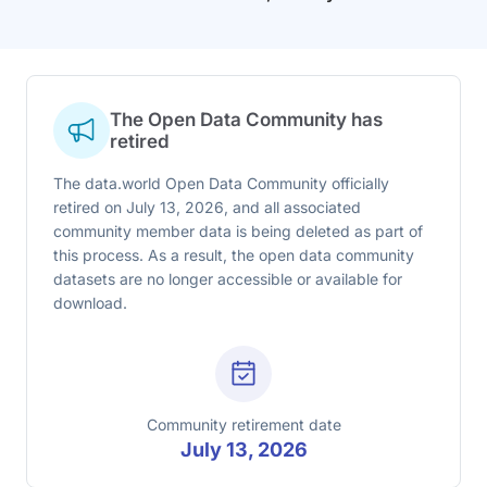
The Open Data Community has
retired
The data.world Open Data Community officially
retired on July 13, 2026, and all associated
community member data is being deleted as part of
this process. As a result, the open data community
datasets are no longer accessible or available for
download.
Community retirement date
July 13, 2026