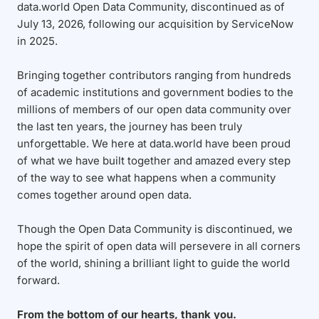
data.world Open Data Community, discontinued as of
July 13, 2026, following our acquisition by ServiceNow
in 2025.
Bringing together contributors ranging from hundreds
of academic institutions and government bodies to the
millions of members of our open data community over
the last ten years, the journey has been truly
unforgettable. We here at data.world have been proud
of what we have built together and amazed every step
of the way to see what happens when a community
comes together around open data.
Though the Open Data Community is discontinued, we
hope the spirit of open data will persevere in all corners
of the world, shining a brilliant light to guide the world
forward.
From the bottom of our hearts, thank you.