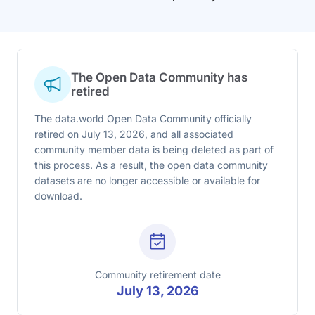
The Open Data Community has
retired
The data.world Open Data Community officially
retired on July 13, 2026, and all associated
community member data is being deleted as part of
this process. As a result, the open data community
datasets are no longer accessible or available for
download.
Community retirement date
July 13, 2026