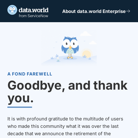
About data.world Enterprise
A FOND FAREWELL
Goodbye, and thank
you.
It is with profound gratitude to the multitude of users
who made this community what it was over the last
decade that we announce the retirement of the