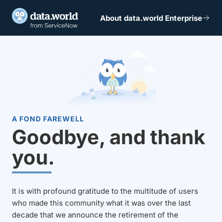
About data.world Enterprise
A FOND FAREWELL
Goodbye, and thank
you.
It is with profound gratitude to the multitude of users
who made this community what it was over the last
decade that we announce the retirement of the