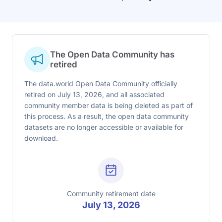
The Open Data Community has
retired
The data.world Open Data Community officially
retired on July 13, 2026, and all associated
community member data is being deleted as part of
this process. As a result, the open data community
datasets are no longer accessible or available for
download.
Community retirement date
July 13, 2026