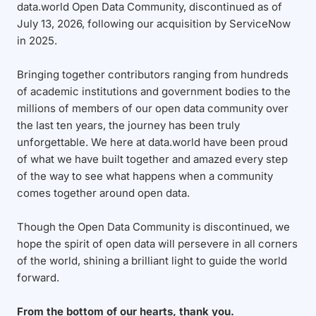
data.world Open Data Community, discontinued as of
July 13, 2026, following our acquisition by ServiceNow
in 2025.
Bringing together contributors ranging from hundreds
of academic institutions and government bodies to the
millions of members of our open data community over
the last ten years, the journey has been truly
unforgettable. We here at data.world have been proud
of what we have built together and amazed every step
of the way to see what happens when a community
comes together around open data.
Though the Open Data Community is discontinued, we
hope the spirit of open data will persevere in all corners
of the world, shining a brilliant light to guide the world
forward.
From the bottom of our hearts, thank you.