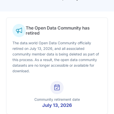
The Open Data Community has
retired
The data.world Open Data Community officially
retired on July 13, 2026, and all associated
community member data is being deleted as part of
this process. As a result, the open data community
datasets are no longer accessible or available for
download.
Community retirement date
July 13, 2026