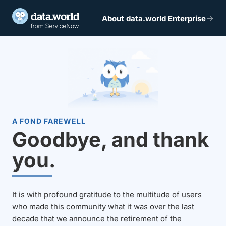
About data.world Enterprise
A FOND FAREWELL
Goodbye, and thank
you.
It is with profound gratitude to the multitude of users
who made this community what it was over the last
decade that we announce the retirement of the