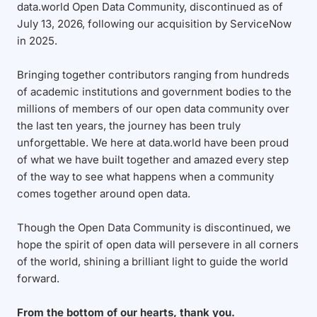
data.world Open Data Community, discontinued as of
July 13, 2026, following our acquisition by ServiceNow
in 2025.
Bringing together contributors ranging from hundreds
of academic institutions and government bodies to the
millions of members of our open data community over
the last ten years, the journey has been truly
unforgettable. We here at data.world have been proud
of what we have built together and amazed every step
of the way to see what happens when a community
comes together around open data.
Though the Open Data Community is discontinued, we
hope the spirit of open data will persevere in all corners
of the world, shining a brilliant light to guide the world
forward.
From the bottom of our hearts, thank you.