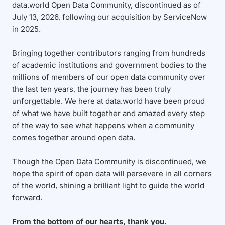
data.world Open Data Community, discontinued as of
July 13, 2026, following our acquisition by ServiceNow
in 2025.
Bringing together contributors ranging from hundreds
of academic institutions and government bodies to the
millions of members of our open data community over
the last ten years, the journey has been truly
unforgettable. We here at data.world have been proud
of what we have built together and amazed every step
of the way to see what happens when a community
comes together around open data.
Though the Open Data Community is discontinued, we
hope the spirit of open data will persevere in all corners
of the world, shining a brilliant light to guide the world
forward.
From the bottom of our hearts, thank you.