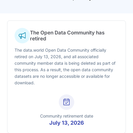
The Open Data Community has
retired
The data.world Open Data Community officially
retired on July 13, 2026, and all associated
community member data is being deleted as part of
this process. As a result, the open data community
datasets are no longer accessible or available for
download.
Community retirement date
July 13, 2026