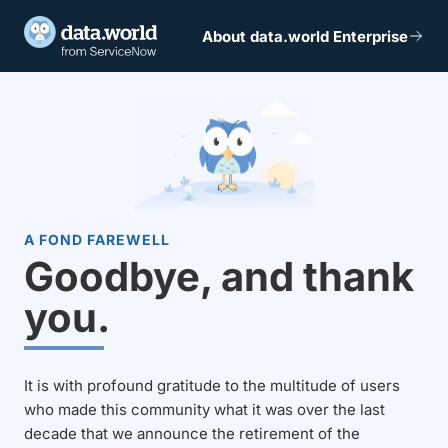
About data.world Enterprise
A FOND FAREWELL
Goodbye, and thank
you.
It is with profound gratitude to the multitude of users
who made this community what it was over the last
decade that we announce the retirement of the