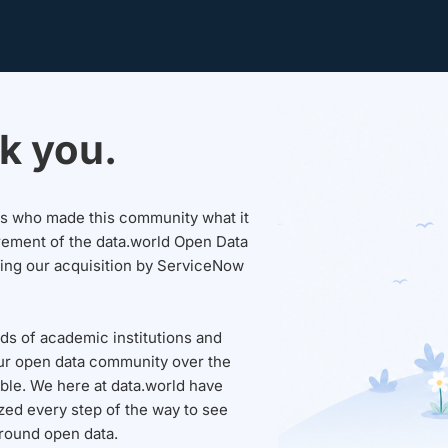
k you.
sers who made this community what it
rement of the data.world Open Data
wing our acquisition by ServiceNow
ds of academic institutions and
ur open data community over the
able. We here at data.world have
ed every step of the way to see
round open data.