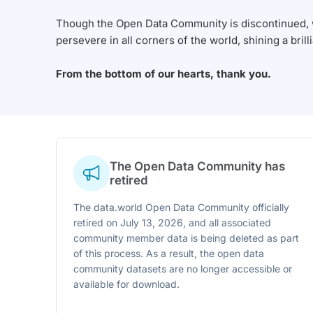
Though the Open Data Community is discontinued, we
persevere in all corners of the world, shining a brill
From the bottom of our hearts, thank you.
The Open Data Community has
retired
The data.world Open Data Community officially
retired on July 13, 2026, and all associated
community member data is being deleted as part
of this process. As a result, the open data
community datasets are no longer accessible or
available for download.