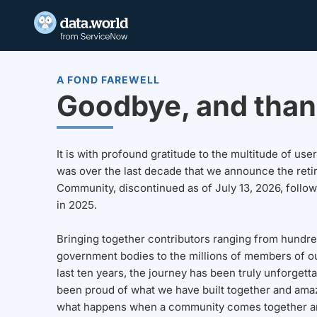
A FOND FAREWELL
Goodbye, and than
It is with profound gratitude to the multitude of u
was over the last decade that we announce the reti
Community, discontinued as of July 13, 2026, follo
in 2025.
Bringing together contributors ranging from hundre
government bodies to the millions of members of o
last ten years, the journey has been truly unforgett
been proud of what we have built together and amaz
what happens when a community comes together a