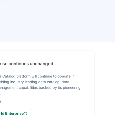
prise continues unchanged
 Catalog platform will continue to operate in
iding industry leading data catalog, data
agement capabilities backed by its pioneering
.
d.
ld Enterprise