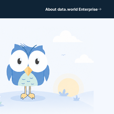
About data.world Enterprise