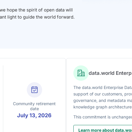
 hope the spirit of open data will
iant light to guide the world forward.
data.world Enter
The data.world Enterprise Data
support of our customers, prov
governance, and metadata man
Community retirement
knowledge graph architecture
date
July 13, 2026
This commitment is unchange
Learn more about data.wor