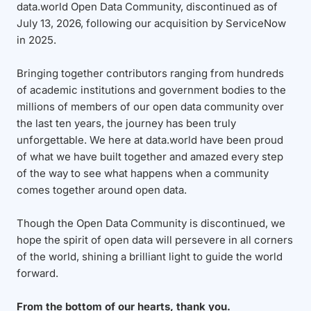
data.world Open Data Community, discontinued as of
July 13, 2026, following our acquisition by ServiceNow
in 2025.
Bringing together contributors ranging from hundreds
of academic institutions and government bodies to the
millions of members of our open data community over
the last ten years, the journey has been truly
unforgettable. We here at data.world have been proud
of what we have built together and amazed every step
of the way to see what happens when a community
comes together around open data.
Though the Open Data Community is discontinued, we
hope the spirit of open data will persevere in all corners
of the world, shining a brilliant light to guide the world
forward.
From the bottom of our hearts, thank you.