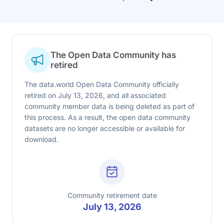
The Open Data Community has
retired
The data.world Open Data Community officially
retired on July 13, 2026, and all associated
community member data is being deleted as part of
this process. As a result, the open data community
datasets are no longer accessible or available for
download.
Community retirement date
July 13, 2026