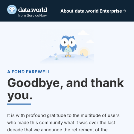
About data.world Enterprise
A FOND FAREWELL
Goodbye, and thank
you.
It is with profound gratitude to the multitude of users
who made this community what it was over the last
decade that we announce the retirement of the