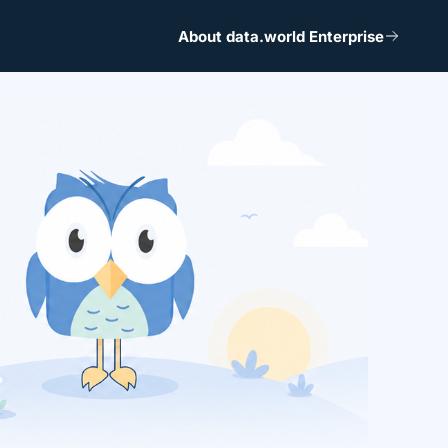
About data.world Enterprise