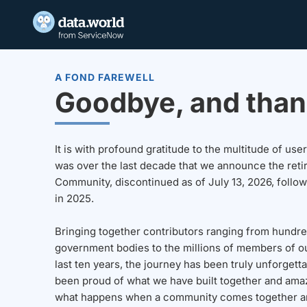
A FOND FAREWELL
Goodbye, and than
It is with profound gratitude to the multitude of u
was over the last decade that we announce the reti
Community, discontinued as of July 13, 2026, follo
in 2025.
Bringing together contributors ranging from hundre
government bodies to the millions of members of o
last ten years, the journey has been truly unforgett
been proud of what we have built together and amaz
what happens when a community comes together a