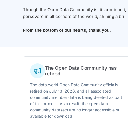
Though the Open Data Community is discontinued, we
persevere in all corners of the world, shining a brill
From the bottom of our hearts, thank you.
The Open Data Community has
retired
The data.world Open Data Community officially
retired on July 13, 2026, and all associated
community member data is being deleted as part
of this process. As a result, the open data
community datasets are no longer accessible or
available for download.