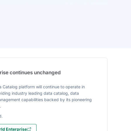
prise continues unchanged
 Catalog platform will continue to operate in
iding industry leading data catalog, data
agement capabilities backed by its pioneering
.
d.
ld Enterprise