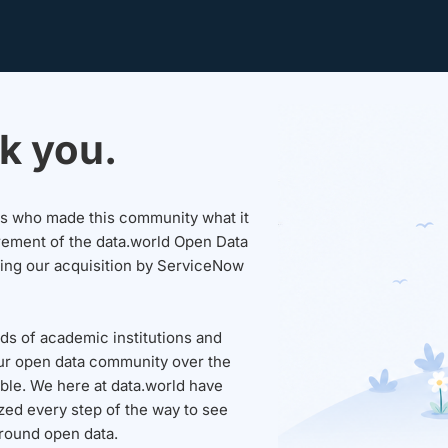
k you.
sers who made this community what it
rement of the data.world Open Data
wing our acquisition by ServiceNow
ds of academic institutions and
ur open data community over the
able. We here at data.world have
ed every step of the way to see
round open data.