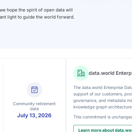
 hope the spirit of open data will
iant light to guide the world forward.
data.world Enter
The data.world Enterprise Data
support of our customers, prov
governance, and metadata man
Community retirement
knowledge graph architecture
date
July 13, 2026
This commitment is unchange
Learn more about data.wor