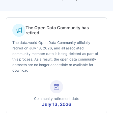
The Open Data Community has
retired
The data.world Open Data Community officially
retired on July 13, 2026, and all associated
community member data is being deleted as part of
this process. As a result, the open data community
datasets are no longer accessible or available for
download.
Community retirement date
July 13, 2026