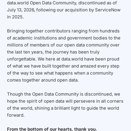
data.world Open Data Community, discontinued as of
July 13, 2026, following our acquisition by ServiceNow
in 2025.
Bringing together contributors ranging from hundreds
of academic institutions and government bodies to the
millions of members of our open data community over
the last ten years, the journey has been truly
unforgettable. We here at data.world have been proud
of what we have built together and amazed every step
of the way to see what happens when a community
comes together around open data.
Though the Open Data Community is discontinued, we
hope the spirit of open data will persevere in all corners
of the world, shining a brilliant light to guide the world
forward.
From the bottom of our hearts, thank you.