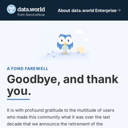
About data.world Enterprise
A FOND FAREWELL
Goodbye, and thank
you.
It is with profound gratitude to the multitude of users
who made this community what it was over the last
decade that we announce the retirement of the