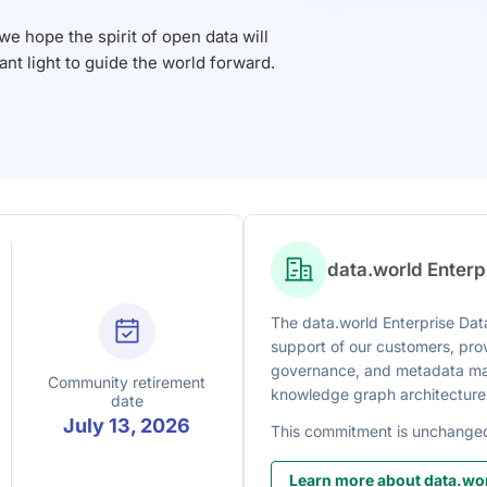
 hope the spirit of open data will
iant light to guide the world forward.
data.world Enter
The data.world Enterprise Data
support of our customers, prov
governance, and metadata man
Community retirement
knowledge graph architecture
date
July 13, 2026
This commitment is unchange
Learn more about data.wor