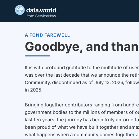
A FOND FAREWELL
Goodbye, and than
It is with profound gratitude to the multitude of u
was over the last decade that we announce the reti
Community, discontinued as of July 13, 2026, follo
in 2025.
Bringing together contributors ranging from hundre
government bodies to the millions of members of o
last ten years, the journey has been truly unforgett
been proud of what we have built together and amaz
what happens when a community comes together a