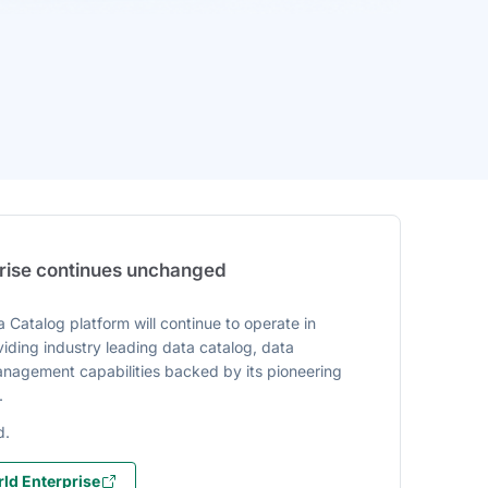
prise continues unchanged
 Catalog platform will continue to operate in
iding industry leading data catalog, data
agement capabilities backed by its pioneering
.
d.
ld Enterprise