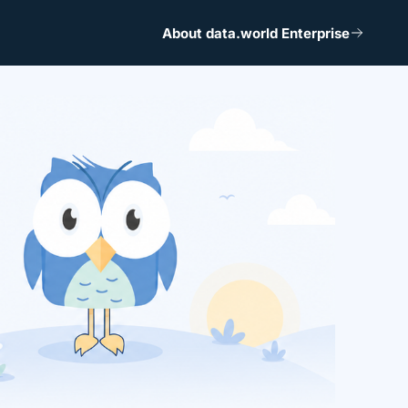
About data.world Enterprise