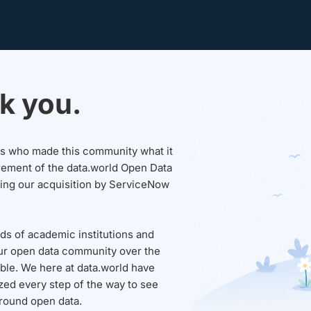
k you.
sers who made this community what it
rement of the data.world Open Data
wing our acquisition by ServiceNow
ds of academic institutions and
ur open data community over the
able. We here at data.world have
ed every step of the way to see
round open data.