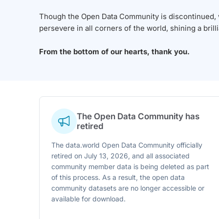
Though the Open Data Community is discontinued, we
persevere in all corners of the world, shining a brill
From the bottom of our hearts, thank you.
The Open Data Community has
retired
The data.world Open Data Community officially
retired on July 13, 2026, and all associated
community member data is being deleted as part
of this process. As a result, the open data
community datasets are no longer accessible or
available for download.