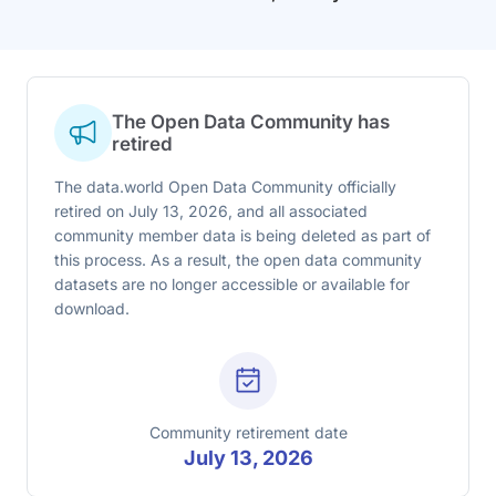
The Open Data Community has
retired
The data.world Open Data Community officially
retired on July 13, 2026, and all associated
community member data is being deleted as part of
this process. As a result, the open data community
datasets are no longer accessible or available for
download.
Community retirement date
July 13, 2026