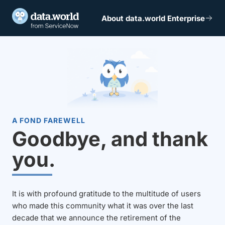
About data.world Enterprise
A FOND FAREWELL
Goodbye, and thank
you.
It is with profound gratitude to the multitude of users
who made this community what it was over the last
decade that we announce the retirement of the