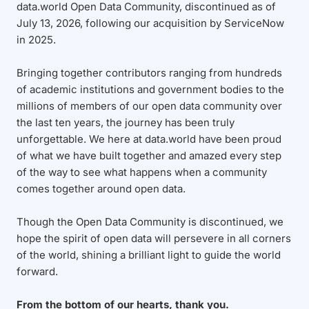
data.world Open Data Community, discontinued as of
July 13, 2026, following our acquisition by ServiceNow
in 2025.
Bringing together contributors ranging from hundreds
of academic institutions and government bodies to the
millions of members of our open data community over
the last ten years, the journey has been truly
unforgettable. We here at data.world have been proud
of what we have built together and amazed every step
of the way to see what happens when a community
comes together around open data.
Though the Open Data Community is discontinued, we
hope the spirit of open data will persevere in all corners
of the world, shining a brilliant light to guide the world
forward.
From the bottom of our hearts, thank you.