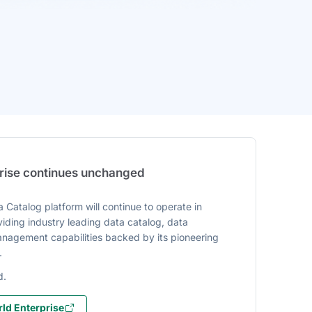
prise continues unchanged
 Catalog platform will continue to operate in
iding industry leading data catalog, data
agement capabilities backed by its pioneering
.
d.
ld Enterprise