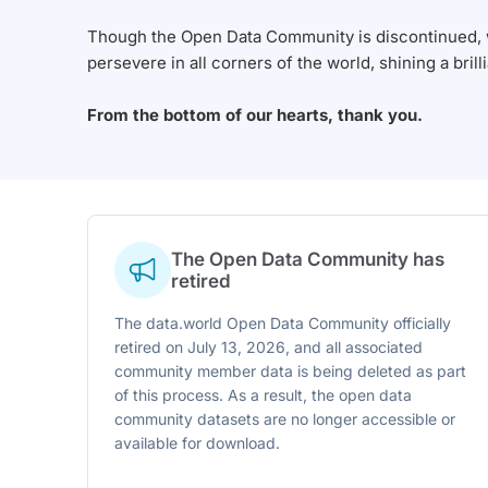
Though the Open Data Community is discontinued, we
persevere in all corners of the world, shining a brill
From the bottom of our hearts, thank you.
The Open Data Community has
retired
The data.world Open Data Community officially
retired on July 13, 2026, and all associated
community member data is being deleted as part
of this process. As a result, the open data
community datasets are no longer accessible or
available for download.