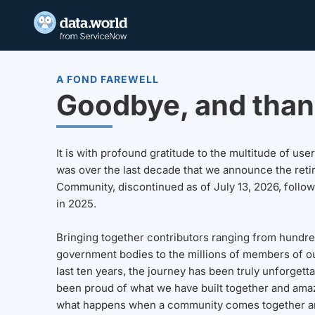
A FOND FAREWELL
Goodbye, and than
It is with profound gratitude to the multitude of u
was over the last decade that we announce the reti
Community, discontinued as of July 13, 2026, follo
in 2025.
Bringing together contributors ranging from hundre
government bodies to the millions of members of o
last ten years, the journey has been truly unforgett
been proud of what we have built together and amaz
what happens when a community comes together a