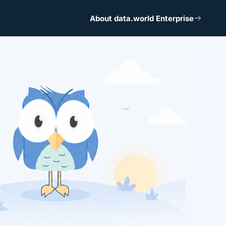
About data.world Enterprise