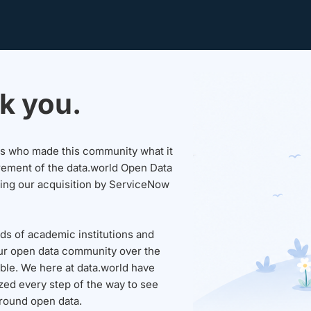
k you.
sers who made this community what it
rement of the data.world Open Data
wing our acquisition by ServiceNow
ds of academic institutions and
ur open data community over the
able. We here at data.world have
ed every step of the way to see
round open data.