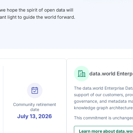
 hope the spirit of open data will
iant light to guide the world forward.
data.world Enter
The data.world Enterprise Data
support of our customers, prov
governance, and metadata man
Community retirement
knowledge graph architecture
date
July 13, 2026
This commitment is unchange
Learn more about data.wor