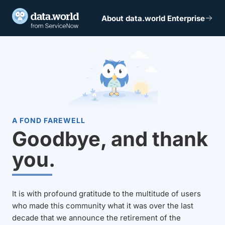
About data.world Enterprise
A FOND FAREWELL
Goodbye, and thank
you.
It is with profound gratitude to the multitude of users
who made this community what it was over the last
decade that we announce the retirement of the