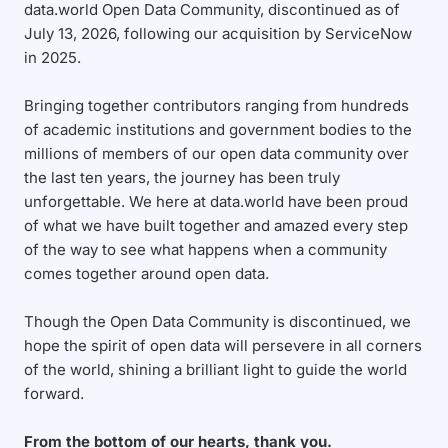
data.world Open Data Community, discontinued as of
July 13, 2026, following our acquisition by ServiceNow
in 2025.
Bringing together contributors ranging from hundreds
of academic institutions and government bodies to the
millions of members of our open data community over
the last ten years, the journey has been truly
unforgettable. We here at data.world have been proud
of what we have built together and amazed every step
of the way to see what happens when a community
comes together around open data.
Though the Open Data Community is discontinued, we
hope the spirit of open data will persevere in all corners
of the world, shining a brilliant light to guide the world
forward.
From the bottom of our hearts, thank you.