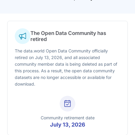
The Open Data Community has
retired
The data.world Open Data Community officially
retired on July 13, 2026, and all associated
community member data is being deleted as part of
this process. As a result, the open data community
datasets are no longer accessible or available for
download.
Community retirement date
July 13, 2026