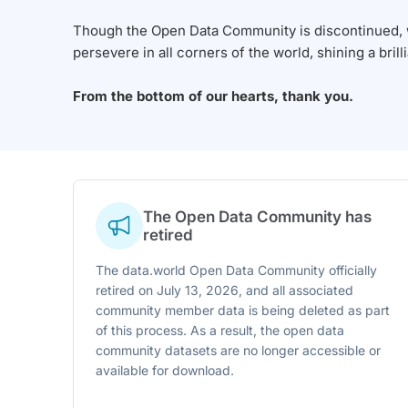
Though the Open Data Community is discontinued, we
persevere in all corners of the world, shining a brill
From the bottom of our hearts, thank you.
The Open Data Community has
retired
The data.world Open Data Community officially
retired on July 13, 2026, and all associated
community member data is being deleted as part
of this process. As a result, the open data
community datasets are no longer accessible or
available for download.