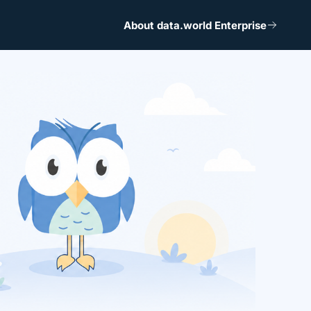
About data.world Enterprise