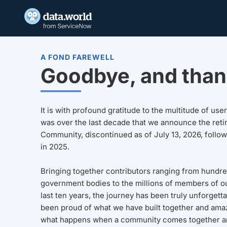
A FOND FAREWELL
Goodbye, and than
It is with profound gratitude to the multitude of u
was over the last decade that we announce the reti
Community, discontinued as of July 13, 2026, follo
in 2025.
Bringing together contributors ranging from hundre
government bodies to the millions of members of o
last ten years, the journey has been truly unforgett
been proud of what we have built together and amaz
what happens when a community comes together a