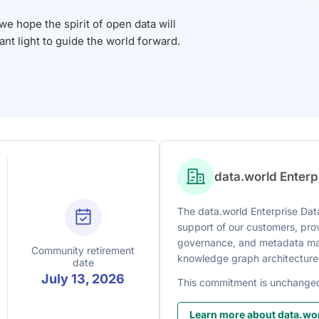
 hope the spirit of open data will
iant light to guide the world forward.
data.world Enter
The data.world Enterprise Data
support of our customers, prov
governance, and metadata man
Community retirement
knowledge graph architecture
date
July 13, 2026
This commitment is unchange
Learn more about data.wor