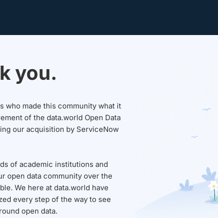
k you.
sers who made this community what it
rement of the data.world Open Data
wing our acquisition by ServiceNow
ds of academic institutions and
ur open data community over the
able. We here at data.world have
ed every step of the way to see
round open data.