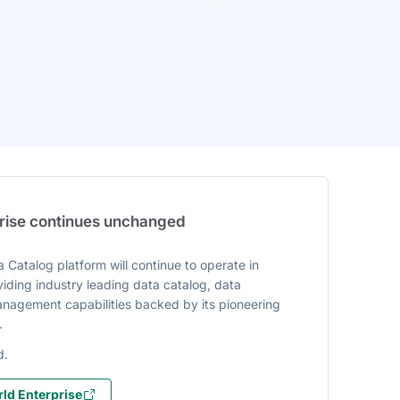
prise continues unchanged
 Catalog platform will continue to operate in
iding industry leading data catalog, data
agement capabilities backed by its pioneering
.
d.
ld Enterprise