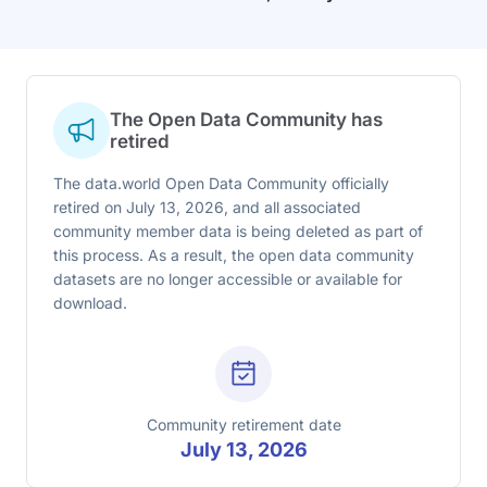
The Open Data Community has
retired
The data.world Open Data Community officially
retired on July 13, 2026, and all associated
community member data is being deleted as part of
this process. As a result, the open data community
datasets are no longer accessible or available for
download.
Community retirement date
July 13, 2026