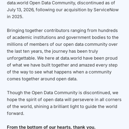
data.world Open Data Community, discontinued as of
July 13, 2026, following our acquisition by ServiceNow
in 2025.
Bringing together contributors ranging from hundreds
of academic institutions and government bodies to the
millions of members of our open data community over
the last ten years, the journey has been truly
unforgettable. We here at data.world have been proud
of what we have built together and amazed every step
of the way to see what happens when a community
comes together around open data.
Though the Open Data Community is discontinued, we
hope the spirit of open data will persevere in all corners
of the world, shining a brilliant light to guide the world
forward.
From the bottom of our hearts, thank you.