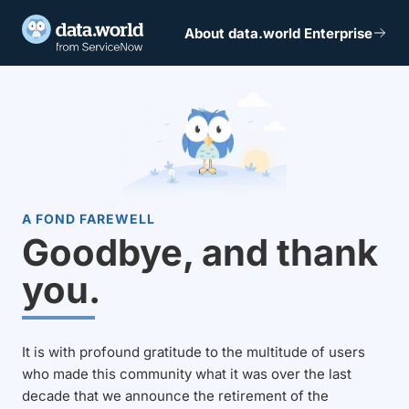
About data.world Enterprise
A FOND FAREWELL
Goodbye, and thank
you.
It is with profound gratitude to the multitude of users
who made this community what it was over the last
decade that we announce the retirement of the