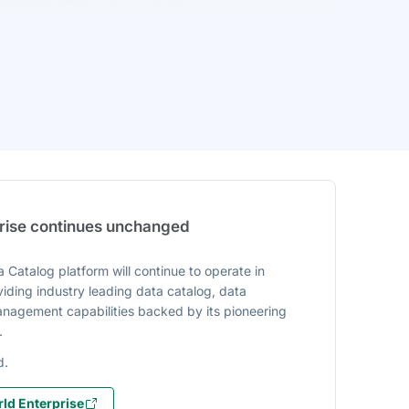
prise continues unchanged
 Catalog platform will continue to operate in
iding industry leading data catalog, data
agement capabilities backed by its pioneering
.
d.
ld Enterprise