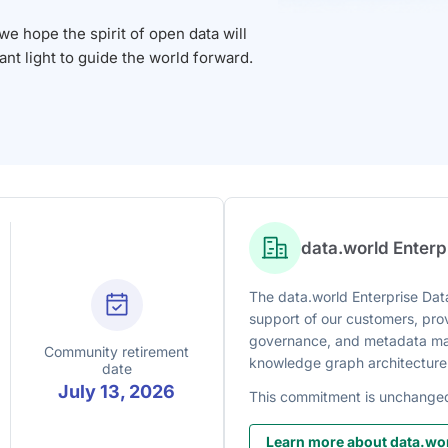
 hope the spirit of open data will
iant light to guide the world forward.
data.world Enter
The data.world Enterprise Data
support of our customers, prov
governance, and metadata man
Community retirement
knowledge graph architecture
date
July 13, 2026
This commitment is unchange
Learn more about data.wor