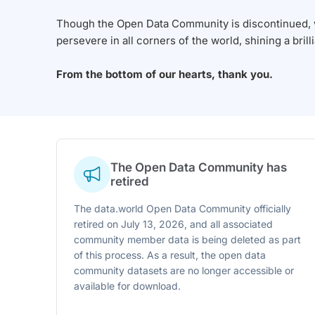
Though the Open Data Community is discontinued, we
persevere in all corners of the world, shining a brill
From the bottom of our hearts, thank you.
The Open Data Community has
retired
The data.world Open Data Community officially
retired on July 13, 2026, and all associated
community member data is being deleted as part
of this process. As a result, the open data
community datasets are no longer accessible or
available for download.