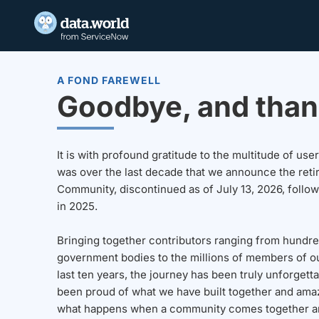
A FOND FAREWELL
Goodbye, and than
It is with profound gratitude to the multitude of u
was over the last decade that we announce the reti
Community, discontinued as of July 13, 2026, follo
in 2025.
Bringing together contributors ranging from hundre
government bodies to the millions of members of o
last ten years, the journey has been truly unforgett
been proud of what we have built together and amaz
what happens when a community comes together a