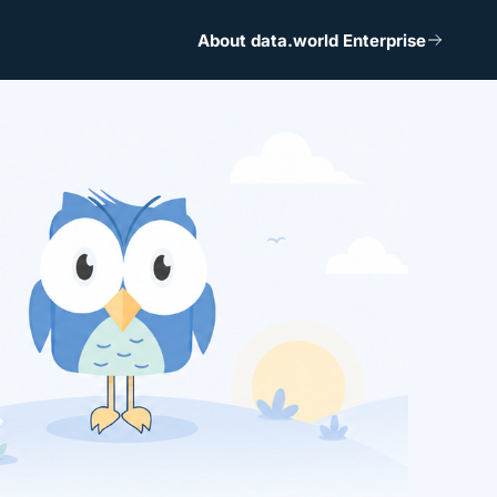
About data.world Enterprise