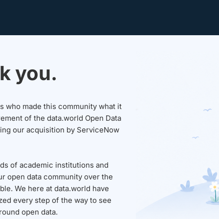
k you.
sers who made this community what it
rement of the data.world Open Data
wing our acquisition by ServiceNow
ds of academic institutions and
ur open data community over the
able. We here at data.world have
ed every step of the way to see
round open data.