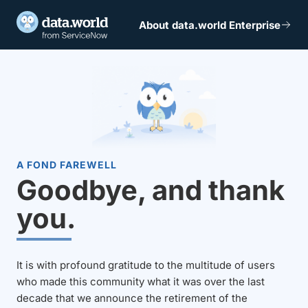
About data.world Enterprise
A FOND FAREWELL
Goodbye, and thank
you.
It is with profound gratitude to the multitude of users
who made this community what it was over the last
decade that we announce the retirement of the