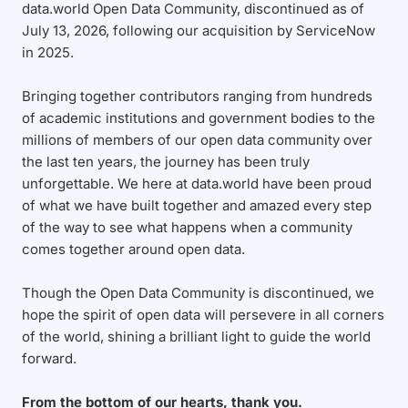
data.world Open Data Community, discontinued as of
July 13, 2026, following our acquisition by ServiceNow
in 2025.
Bringing together contributors ranging from hundreds
of academic institutions and government bodies to the
millions of members of our open data community over
the last ten years, the journey has been truly
unforgettable. We here at data.world have been proud
of what we have built together and amazed every step
of the way to see what happens when a community
comes together around open data.
Though the Open Data Community is discontinued, we
hope the spirit of open data will persevere in all corners
of the world, shining a brilliant light to guide the world
forward.
From the bottom of our hearts, thank you.