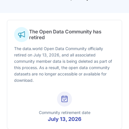
The Open Data Community has
retired
The data.world Open Data Community officially
retired on July 13, 2026, and all associated
community member data is being deleted as part of
this process. As a result, the open data community
datasets are no longer accessible or available for
download.
Community retirement date
July 13, 2026