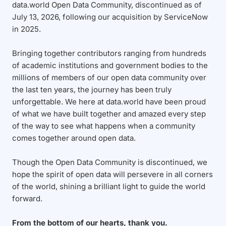
data.world Open Data Community, discontinued as of
July 13, 2026, following our acquisition by ServiceNow
in 2025.
Bringing together contributors ranging from hundreds
of academic institutions and government bodies to the
millions of members of our open data community over
the last ten years, the journey has been truly
unforgettable. We here at data.world have been proud
of what we have built together and amazed every step
of the way to see what happens when a community
comes together around open data.
Though the Open Data Community is discontinued, we
hope the spirit of open data will persevere in all corners
of the world, shining a brilliant light to guide the world
forward.
From the bottom of our hearts, thank you.