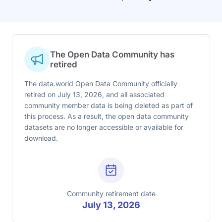
The Open Data Community has
retired
The data.world Open Data Community officially
retired on July 13, 2026, and all associated
community member data is being deleted as part of
this process. As a result, the open data community
datasets are no longer accessible or available for
download.
Community retirement date
July 13, 2026