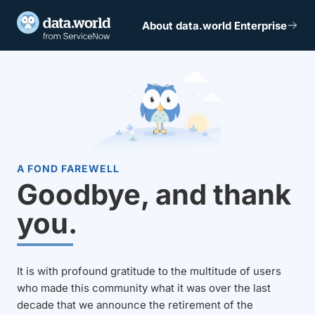
About data.world Enterprise
A FOND FAREWELL
Goodbye, and thank
you.
It is with profound gratitude to the multitude of users
who made this community what it was over the last
decade that we announce the retirement of the