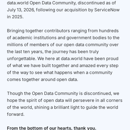
data.world Open Data Community, discontinued as of
July 13, 2026, following our acquisition by ServiceNow
in 2025.
Bringing together contributors ranging from hundreds
of academic institutions and government bodies to the
millions of members of our open data community over
the last ten years, the journey has been truly
unforgettable. We here at data.world have been proud
of what we have built together and amazed every step
of the way to see what happens when a community
comes together around open data.
Though the Open Data Community is discontinued, we
hope the spirit of open data will persevere in all corners
of the world, shining a brilliant light to guide the world
forward.
From the bottom of our hearts, thank you.