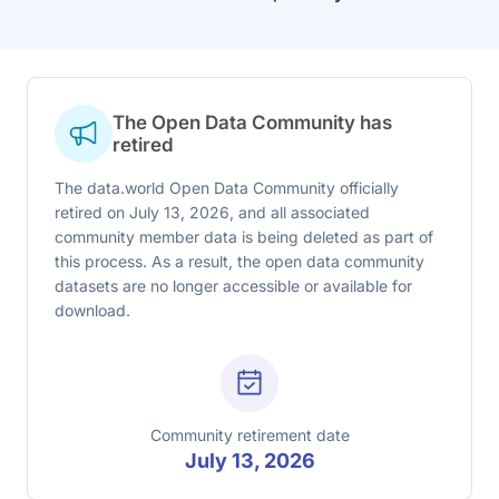
The Open Data Community has
retired
The data.world Open Data Community officially
retired on July 13, 2026, and all associated
community member data is being deleted as part of
this process. As a result, the open data community
datasets are no longer accessible or available for
download.
Community retirement date
July 13, 2026