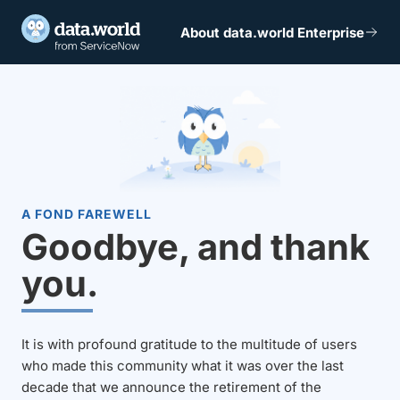
About data.world Enterprise
A FOND FAREWELL
Goodbye, and thank
you.
It is with profound gratitude to the multitude of users
who made this community what it was over the last
decade that we announce the retirement of the