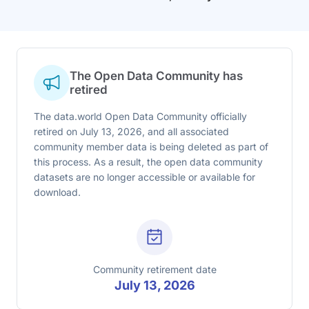
The Open Data Community has
retired
The data.world Open Data Community officially
retired on July 13, 2026, and all associated
community member data is being deleted as part of
this process. As a result, the open data community
datasets are no longer accessible or available for
download.
Community retirement date
July 13, 2026