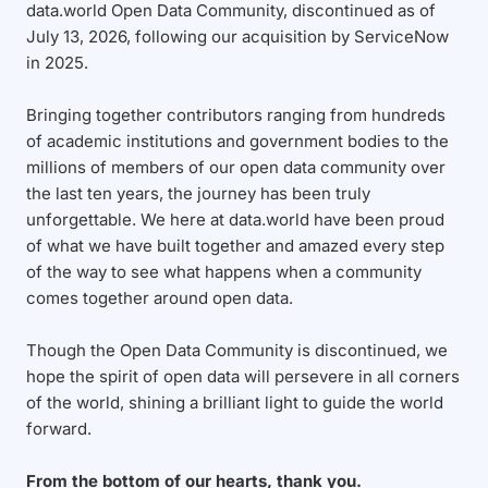
data.world Open Data Community, discontinued as of
July 13, 2026, following our acquisition by ServiceNow
in 2025.
Bringing together contributors ranging from hundreds
of academic institutions and government bodies to the
millions of members of our open data community over
the last ten years, the journey has been truly
unforgettable. We here at data.world have been proud
of what we have built together and amazed every step
of the way to see what happens when a community
comes together around open data.
Though the Open Data Community is discontinued, we
hope the spirit of open data will persevere in all corners
of the world, shining a brilliant light to guide the world
forward.
From the bottom of our hearts, thank you.