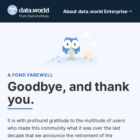
About data.world Enterprise
A FOND FAREWELL
Goodbye, and thank
you.
It is with profound gratitude to the multitude of users
who made this community what it was over the last
decade that we announce the retirement of the